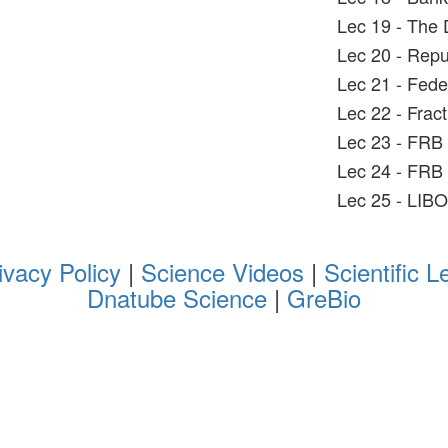
Lec 19 - The 
Lec 20 - Rep
Lec 21 - Fed
Lec 22 - Fra
Lec 23 - FRB
Lec 24 - FRB
Lec 25 - LIB
ivacy Policy
|
Science Videos
|
Scientific L
Dnatube Science
|
GreBio