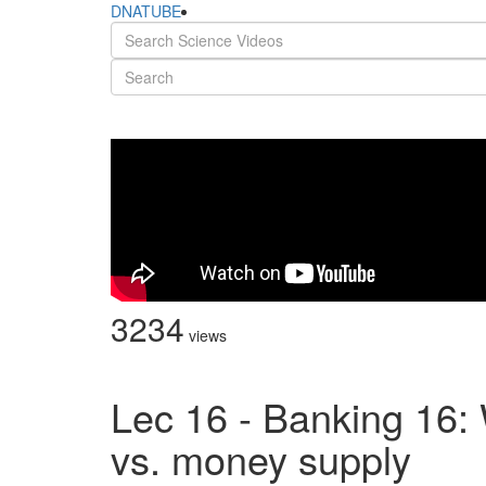
DNATUBE
3234
views
Lec 16 - Banking 16: 
vs. money supply