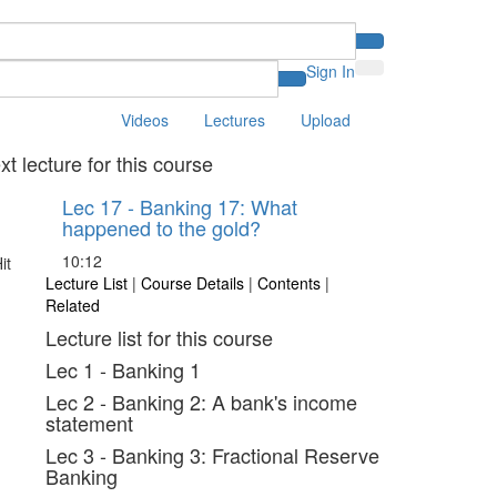
Sign In
Videos
Lectures
Upload
xt lecture for this course
Lec 17 - Banking 17: What
happened to the gold?
10:12
Lecture List
|
Course Details
|
Contents
|
Related
Lecture list for this course
Lec 1 - Banking 1
Lec 2 - Banking 2: A bank's income
statement
Lec 3 - Banking 3: Fractional Reserve
Banking