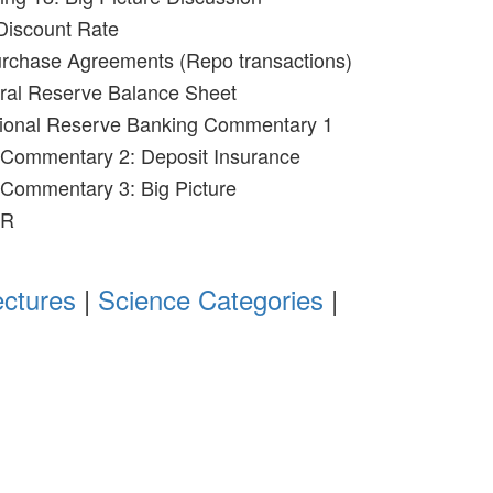
Discount Rate
urchase Agreements (Repo transactions)
eral Reserve Balance Sheet
ctional Reserve Banking Commentary 1
 Commentary 2: Deposit Insurance
 Commentary 3: Big Picture
OR
ectures
|
Science Categories
|