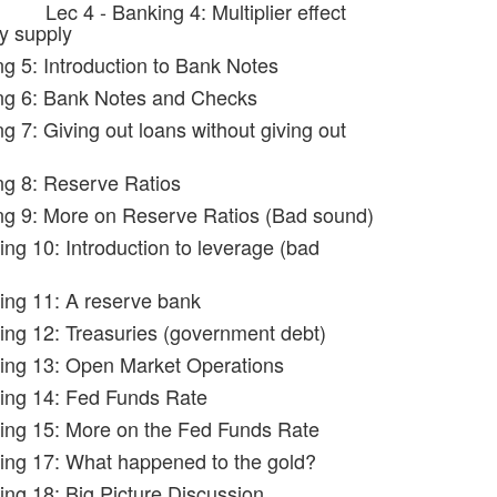
Lec 4 - Banking 4: Multiplier effect
y supply
ng 5: Introduction to Bank Notes
ng 6: Bank Notes and Checks
g 7: Giving out loans without giving out
ng 8: Reserve Ratios
ng 9: More on Reserve Ratios (Bad sound)
ing 10: Introduction to leverage (bad
ing 11: A reserve bank
ing 12: Treasuries (government debt)
ing 13: Open Market Operations
ing 14: Fed Funds Rate
ing 15: More on the Fed Funds Rate
ing 17: What happened to the gold?
ing 18: Big Picture Discussion