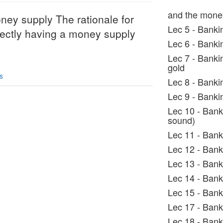
and the mone
ney supply The rationale for
Lec 5 - Banki
directly having a money supply
Lec 6 - Banki
Lec 7 - Bankin
gold
s
Lec 8 - Banki
Lec 9 - Banki
Lec 10 - Bank
sound)
Lec 11 - Bank
Lec 12 - Bank
Lec 13 - Bank
Lec 14 - Bank
Lec 15 - Bank
Lec 17 - Bank
Lec 18 - Bank