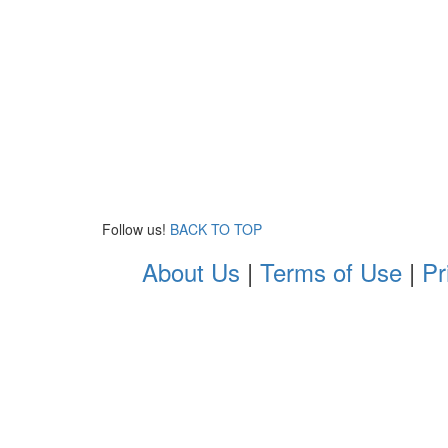
Follow us!
BACK TO TOP
About Us
|
Terms of Use
|
Pr