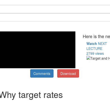
Here is the ne
Watch
NEXT
LECTURE
2799 views
Comments
Download
Why target rates