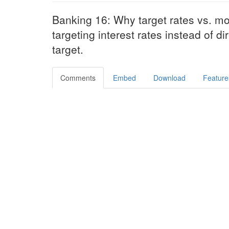
Banking 16: Why target rates vs. mo
targeting interest rates instead of 
target.
Comments
Embed
Download
Feature