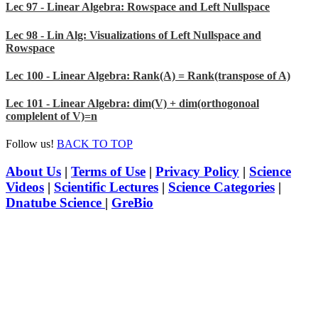
Lec 97 - Linear Algebra: Rowspace and Left Nullspace
Lec 98 - Lin Alg: Visualizations of Left Nullspace and
Rowspace
Lec 100 - Linear Algebra: Rank(A) = Rank(transpose of A)
Lec 101 - Linear Algebra: dim(V) + dim(orthogonoal
complelent of V)=n
Follow us!
BACK TO TOP
About Us
|
Terms of Use
|
Privacy Policy
|
Science
Videos
|
Scientific Lectures
|
Science Categories
|
Dnatube Science
|
GreBio