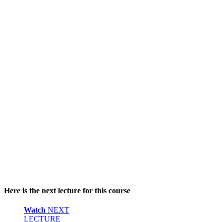
Here is the next lecture for this course
Watch
NEXT
LECTURE