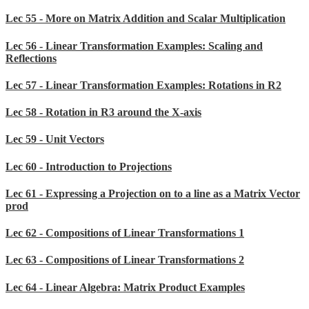
Lec 55 - More on Matrix Addition and Scalar Multiplication
Lec 56 - Linear Transformation Examples: Scaling and
Reflections
Lec 57 - Linear Transformation Examples: Rotations in R2
Lec 58 - Rotation in R3 around the X-axis
Lec 59 - Unit Vectors
Lec 60 - Introduction to Projections
Lec 61 - Expressing a Projection on to a line as a Matrix Vector
prod
Lec 62 - Compositions of Linear Transformations 1
Lec 63 - Compositions of Linear Transformations 2
Lec 64 - Linear Algebra: Matrix Product Examples