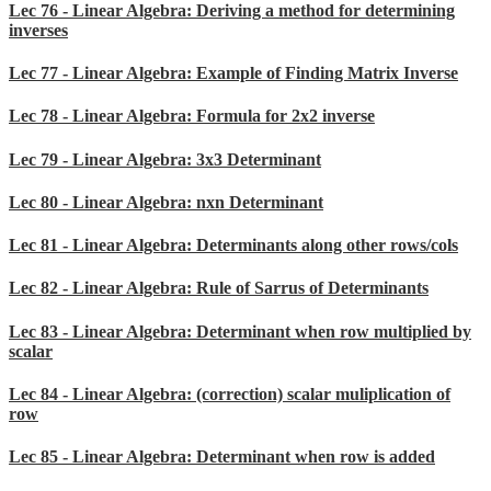
Lec 76 - Linear Algebra: Deriving a method for determining
inverses
Lec 77 - Linear Algebra: Example of Finding Matrix Inverse
Lec 78 - Linear Algebra: Formula for 2x2 inverse
Lec 79 - Linear Algebra: 3x3 Determinant
Lec 80 - Linear Algebra: nxn Determinant
Lec 81 - Linear Algebra: Determinants along other rows/cols
Lec 82 - Linear Algebra: Rule of Sarrus of Determinants
Lec 83 - Linear Algebra: Determinant when row multiplied by
scalar
Lec 84 - Linear Algebra: (correction) scalar muliplication of
row
Lec 85 - Linear Algebra: Determinant when row is added