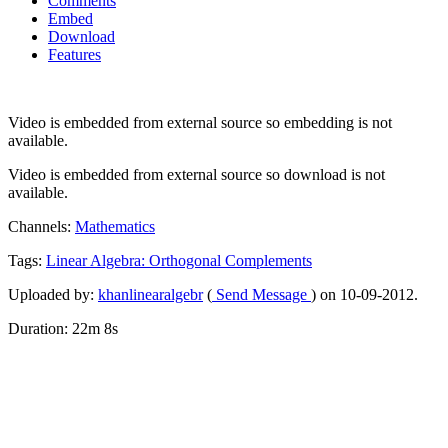
Comments
Embed
Download
Features
Video is embedded from external source so embedding is not
available.
Video is embedded from external source so download is not
available.
Channels:
Mathematics
Tags:
Linear
Algebra:
Orthogonal
Complements
Uploaded by:
khanlinearalgebr
(
Send Message
) on 10-09-2012.
Duration: 22m 8s