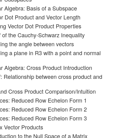
ar Algebra: Basis of a Subspace
or Dot Product and Vector Length
ing Vector Dot Product Properties
f of the Cauchy-Schwarz Inequality
ning the angle between vectors
ing a plane in R3 with a point and normal
ar Algebra: Cross Product Introduction
f: Relationship between cross product and
and Cross Product Comparison/Intuition
rices: Reduced Row Echelon Form 1
rices: Reduced Row Echelon Form 2
rices: Reduced Row Echelon Form 3
ix Vector Products
duction to the Null Space of a Matrix