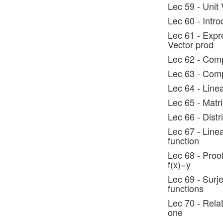
Lec 59 - Unit 
Lec 60 - Intro
Lec 61 - Expre
Vector prod
Lec 62 - Comp
Lec 63 - Comp
Lec 64 - Line
Lec 65 - Matri
Lec 66 - Distr
Lec 67 - Linea
function
Lec 68 - Proof:
f(x)=y
Lec 69 - Surje
functions
Lec 70 - Relat
one