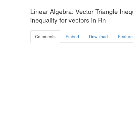
Linear Algebra: Vector Triangle Inequ
inequality for vectors in Rn
Comments
Embed
Download
Feature