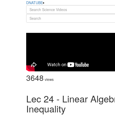
DNATUBE
3648
views
Lec 24 - Linear Algeb
Inequality