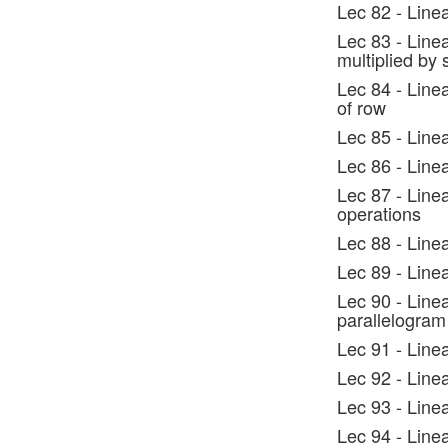
Lec 82 - Line
Lec 83 - Line
multiplied by 
Lec 84 - Linea
of row
Lec 85 - Line
Lec 86 - Line
Lec 87 - Line
operations
Lec 88 - Line
Lec 89 - Line
Lec 90 - Line
parallelogram
Lec 91 - Line
Lec 92 - Line
Lec 93 - Line
Lec 94 - Line