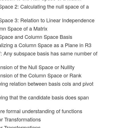
Space 2: Calculating the null space of a
 Space 3: Relation to Linear Independence
mn Space of a Matrix
l Space and Column Space Basis
alizing a Column Space as a Plane in R3
f: Any subspace basis has same number of
sion of the Null Space or Nullity
ension of the Column Space or Rank
ing relation between basis cols and pivot
ing that the candidate basis does span
re formal understanding of functions
or Transformations
ar Transformations