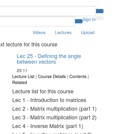
Sign In
Videos
Lectures
Upload
xt lecture for this course
Lec 25 - Defining the angle
between vectors
25:11
Lecture List
|
Course Details
|
Contents
|
Related
Lecture list for this course
Lec 1 - Introduction to matrices
Lec 2 - Matrix multiplication (part 1)
Lec 3 - Matrix multiplication (part 2)
Lec 4 - Inverse Matrix (part 1)