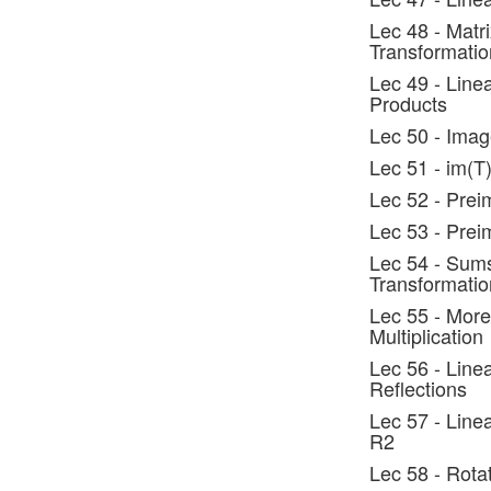
Lec 48 - Matr
Transformatio
Lec 49 - Line
Products
Lec 50 - Imag
Lec 51 - im(T
Lec 52 - Prei
Lec 53 - Pre
Lec 54 - Sums
Transformatio
Lec 55 - More
Multiplication
Lec 56 - Line
Reflections
Lec 57 - Line
R2
Lec 58 - Rota