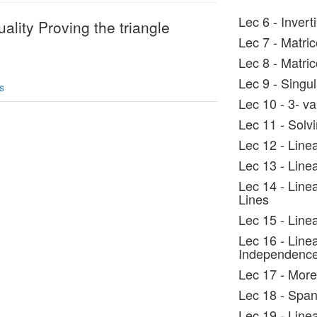
Lec 6 - Invert
ality Proving the triangle
Lec 7 - Matri
Lec 8 - Matri
Lec 9 - Singul
s
Lec 10 - 3- va
Lec 11 - Solv
Lec 12 - Linea
Lec 13 - Line
Lec 14 - Line
Lines
Lec 15 - Line
Lec 16 - Linea
Independenc
Lec 17 - More
Lec 18 - Spa
Lec 19 - Line