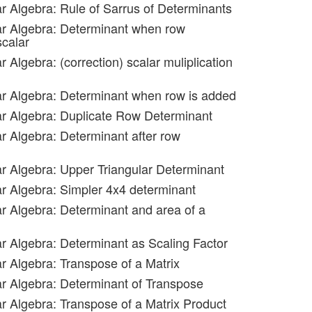
ar Algebra: Rule of Sarrus of Determinants
ar Algebra: Determinant when row
scalar
r Algebra: (correction) scalar muliplication
ar Algebra: Determinant when row is added
ar Algebra: Duplicate Row Determinant
ar Algebra: Determinant after row
ar Algebra: Upper Triangular Determinant
ar Algebra: Simpler 4x4 determinant
ar Algebra: Determinant and area of a
ar Algebra: Determinant as Scaling Factor
ar Algebra: Transpose of a Matrix
ar Algebra: Determinant of Transpose
ar Algebra: Transpose of a Matrix Product