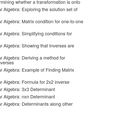
rmining whether a transformation is onto
r Algebra: Exploring the solution set of
r Algebra: Matrix condition for one-to-one
r Algebra: Simplifying conditions for
ar Algebra: Showing that Inverses are
ar Algebra: Deriving a method for
nverses
ar Algebra: Example of Finding Matrix
ar Algebra: Formula for 2x2 inverse
ar Algebra: 3x3 Determinant
ar Algebra: nxn Determinant
ar Algebra: Determinants along other