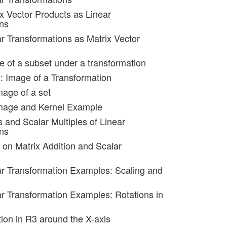
ix Vector Products as Linear
ns
ar Transformations as Matrix Vector
e of a subset under a transformation
): Image of a Transformation
mage of a set
image and Kernel Example
 and Scalar Multiples of Linear
ns
 on Matrix Addition and Scalar
ar Transformation Examples: Scaling and
ar Transformation Examples: Rotations in
tion in R3 around the X-axis