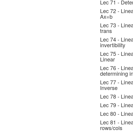
Lec 71 - Dete
Lec 72 - Linea
Ax=b
Lec 73 - Linea
trans
Lec 74 - Linea
invertibility
Lec 75 - Line
Linear
Lec 76 - Line
determining i
Lec 77 - Line
Inverse
Lec 78 - Line
Lec 79 - Line
Lec 80 - Line
Lec 81 - Line
rows/cols