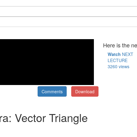
Here is the ne
Watch
NEXT
LECTURE
3260 views
Comments
Download
ra: Vector Triangle