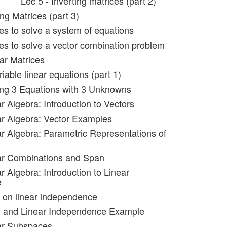
Lec 5 - Inverting matrices (part 2)
ing Matrices (part 3)
ces to solve a system of equations
ces to solve a vector combination problem
ar Matrices
riable linear equations (part 1)
ing 3 Equations with 3 Unknowns
r Algebra: Introduction to Vectors
ar Algebra: Vector Examples
ar Algebra: Parametric Representations of
ar Combinations and Span
r Algebra: Introduction to Linear
e
 on linear independence
n and Linear Independence Example
ar Subspaces