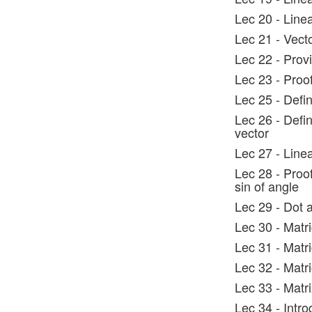
Lec 20 - Line
Lec 21 - Vect
Lec 22 - Prov
Lec 23 - Proo
Lec 25 - Defi
Lec 26 - Defin
vector
Lec 27 - Line
Lec 28 - Proo
sin of angle
Lec 29 - Dot 
Lec 30 - Mat
Lec 31 - Mat
Lec 32 - Mat
Lec 33 - Matr
Lec 34 - Intro