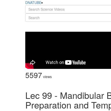
DNATUBE
5597
views
Lec 99 - Mandibular 
Preparation and Temp