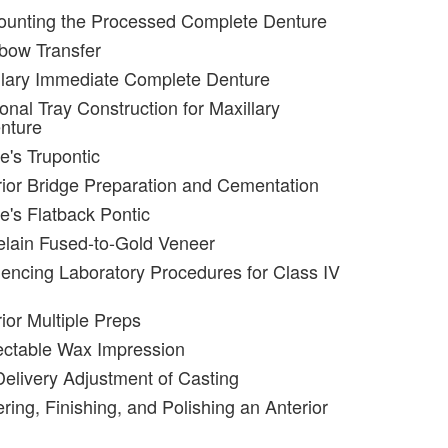
ounting the Processed Complete Denture
bow Transfer
llary Immediate Complete Denture
onal Tray Construction for Maxillary
nture
e's Trupontic
rior Bridge Preparation and Cementation
e's Flatback Pontic
elain Fused-to-Gold Veneer
encing Laboratory Procedures for Class IV
ior Multiple Preps
ectable Wax Impression
Delivery Adjustment of Casting
ring, Finishing, and Polishing an Anterior