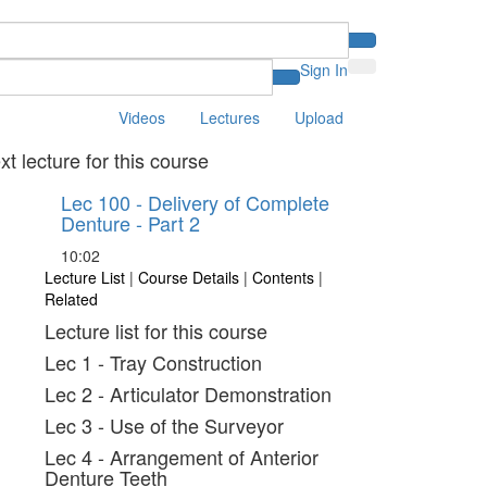
Sign In
Videos
Lectures
Upload
xt lecture for this course
Lec 100 - Delivery of Complete
Denture - Part 2
10:02
Lecture List
|
Course Details
|
Contents
|
Related
Lecture list for this course
Lec 1 - Tray Construction
Lec 2 - Articulator Demonstration
Lec 3 - Use of the Surveyor
Lec 4 - Arrangement of Anterior
Denture Teeth