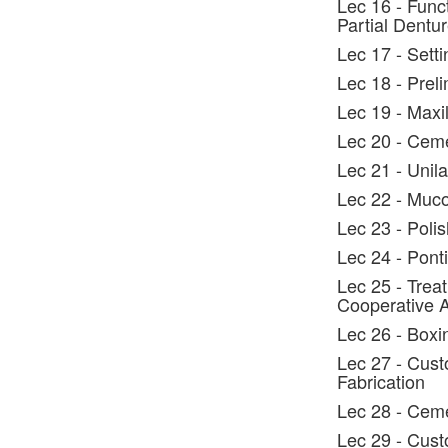
Lec 16 - Func
Partial Dentu
Lec 17 - Setti
Lec 18 - Prel
Lec 19 - Maxil
Lec 20 - Cem
Lec 21 - Unil
Lec 22 - Muco
Lec 23 - Polis
Lec 24 - Ponti
Lec 25 - Trea
Cooperative 
Lec 26 - Boxi
Lec 27 - Cust
Fabrication
Lec 28 - Ceme
Lec 29 - Cust