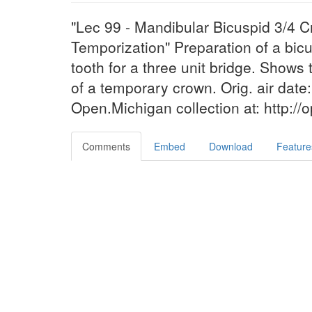
"Lec 99 - Mandibular Bicuspid 3/4 
Temporization" Preparation of a bic
tooth for a three unit bridge. Show
of a temporary crown. Orig. air date:
Open.Michigan collection at: http:/
Comments
Embed
Download
Feature