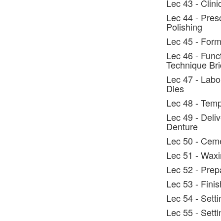
Lec 43 - Clin
Lec 44 - Preso
Polishing
Lec 45 - Form
Lec 46 - Func
Technique Br
Lec 47 - Labo
Dies
Lec 48 - Temp
Lec 49 - Deli
Denture
Lec 50 - Cem
Lec 51 - Wax
Lec 52 - Prep
Lec 53 - Fini
Lec 54 - Sett
Lec 55 - Setti