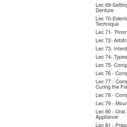
Lec 69-Settin
Denture
Lec 70-Edentu
Technique
Lec 71- Trimm
Lec 72- Arbitr
Lec 73- Interd
Lec 74- Types 
Lec 75- Compl
Lec 76 - Comp
Lec 77 - Comp
Curing the Fl
Lec 78 - Comp
Lec 79 - Moun
Lec 80 - Oral
Appliance
Lec 81 - Prep