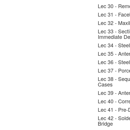
Lec 30 - Rem
Lec 31 - Face
Lec 32 - Maxi
Lec 33 - Secti
Immediate De
Lec 34 - Steel
Lec 35 - Ante
Lec 36 - Steel
Lec 37 - Porc
Lec 38 - Sequ
Cases
Lec 39 - Anter
Lec 40 - Corr
Lec 41 - Pre-
Lec 42 - Solde
Bridge