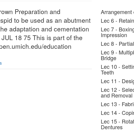
Crown Preparation and
Arrangement o
uspid to be used as an abutment
Lec 6 - Retain
s the adaptation and cementation
Lec 7 - Boxin
Impression
 JUL 18 75 This is part of the
Lec 8 - Parti
/open.umich.edu/education
Lec 9 - Multi
Bridge
s
Lec 10 - Setti
Teeth
Lec 11 - Desi
Lec 12 - Selec
and Removal
Lec 13 - Fabr
Lec 14 - Copi
Lec 15 - Rota
Dentures