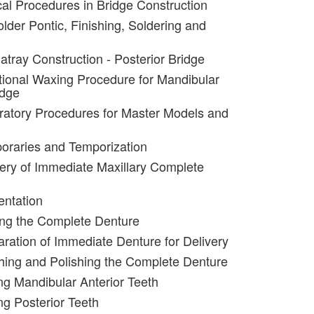
ical Procedures in Bridge Construction
lder Pontic, Finishing, Soldering and
atray Construction - Posterior Bridge
tional Waxing Procedure for Mandibular
idge
ratory Procedures for Master Models and
oraries and Temporization
very of Immediate Maxillary Complete
entation
ing the Complete Denture
aration of Immediate Denture for Delivery
shing and Polishing the Complete Denture
ing Mandibular Anterior Teeth
ng Posterior Teeth