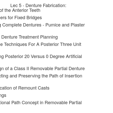
Lec 5 - Denture Fabrication:
f the Anterior Teeth
ers for Fixed Bridges
g Complete Dentures - Pumice and Plaster
al Denture Treatment Planning
ple Techniques For A Posterior Three Unit
ng Posterior 20 Versus 0 Degree Artificial
gn of a Class II Removable Partial Denture
ting and Preserving the Path of Insertion
ication of Remount Casts
ngs
tional Path Concept in Removable Partial