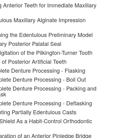
g Anterior Teeth for Immediate Maxillary
lous Maxillary Alginate Impression
ing the Edentulous Preliminary Model
ary Posterior Palatal Seal
igitation of the Pilkington-Turner Tooth
of Posterior Artificial Teeth
ete Denture Processing - Flasking
lete Denture Processing - Boil Out
lete Denture Processing - Packing and
ask
lete Denture Processing - Deflasking
ting Partially Edentulous Casts
 Shield As a Habit-Control Orthodontic
aration of an Anterior Pinledge Bridge