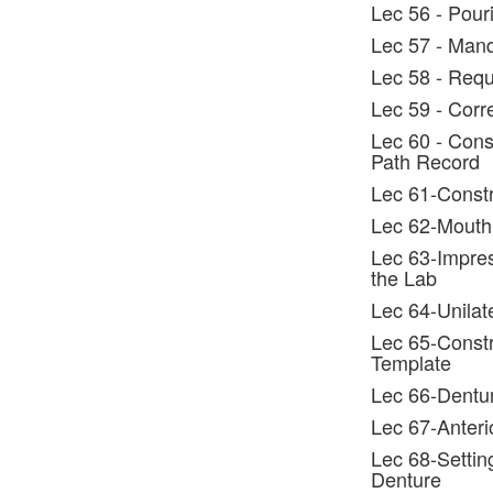
Lec 56 - Pour
Lec 57 - Man
Lec 58 - Requ
Lec 59 - Corr
Lec 60 - Const
Path Record
Lec 61-Constr
Lec 62-Mouth
Lec 63-Impres
the Lab
Lec 64-Unilat
Lec 65-Constru
Template
Lec 66-Dentur
Lec 67-Anteri
Lec 68-Settin
Denture