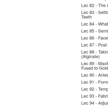
Lec 82 - The 
Lec 83 - Setti
Teeth
Lec 84 - What
Lec 85 - Semi
Lec 86 - Face
Lec 87 - Post
Lec 88 - Taki
(Alginate)
Lec 89 - Maxil
Fused to Gol
Lec 90 - Ante
Lec 91 - Form
Lec 92 - Tem
Lec 93 - Fabr
Lec 94 - Adju