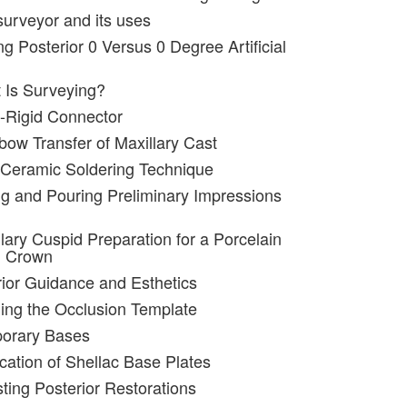
surveyor and its uses
ng Posterior 0 Versus 0 Degree Artificial
 Is Surveying?
-Rigid Connector
bow Transfer of Maxillary Cast
 Ceramic Soldering Technique
ng and Pouring Preliminary Impressions
lary Cuspid Preparation for a Porcelain
d Crown
rior Guidance and Esthetics
ing the Occlusion Template
porary Bases
ication of Shellac Base Plates
sting Posterior Restorations