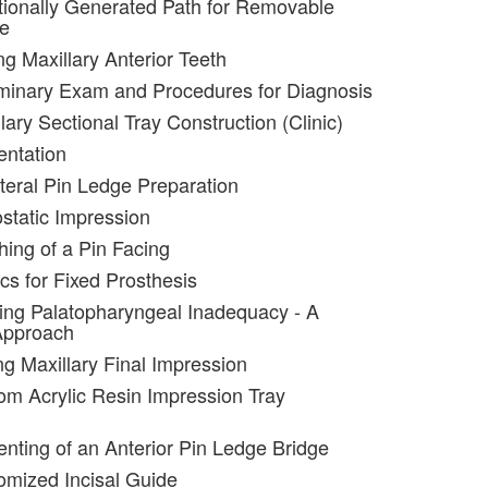
tionally Generated Path for Removable
re
ng Maxillary Anterior Teeth
iminary Exam and Procedures for Diagnosis
lary Sectional Tray Construction (Clinic)
entation
ateral Pin Ledge Preparation
static Impression
hing of a Pin Facing
cs for Fixed Prosthesis
ting Palatopharyngeal Inadequacy - A
Approach
ng Maxillary Final Impression
om Acrylic Resin Impression Tray
nting of an Anterior Pin Ledge Bridge
omized Incisal Guide