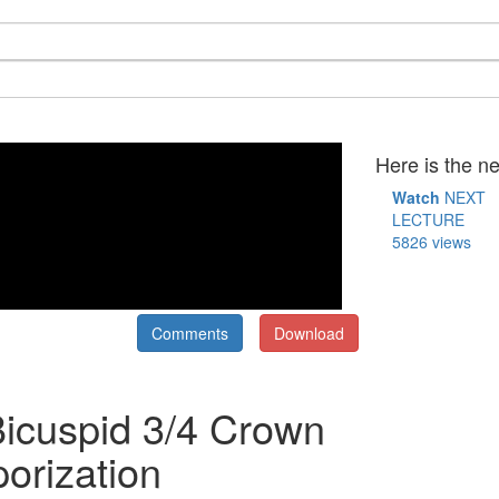
Here is the ne
Watch
NEXT
LECTURE
5826 views
Comments
Download
Bicuspid 3/4 Crown
orization