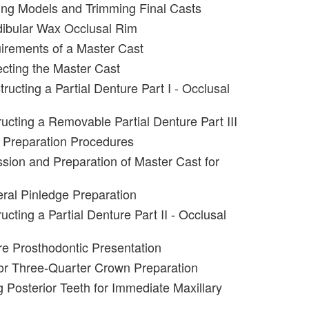
ing Models and Trimming Final Casts
dibular Wax Occlusal Rim
irements of a Master Cast
ecting the Master Cast
ructing a Partial Denture Part I - Occlusal
ucting a Removable Partial Denture Part III
 Preparation Procedures
sion and Preparation of Master Cast for
eral Pinledge Preparation
cting a Partial Denture Part II - Occlusal
e Prosthodontic Presentation
or Three-Quarter Crown Preparation
g Posterior Teeth for Immediate Maxillary