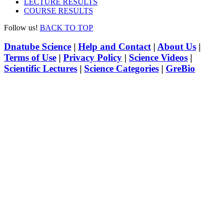
LECTURE RESULTS
COURSE RESULTS
Follow us!
BACK TO TOP
Dnatube Science
|
Help and Contact
|
About Us
|
Terms of Use
|
Privacy Policy
|
Science Videos
|
Scientific Lectures
|
Science Categories
|
GreBio