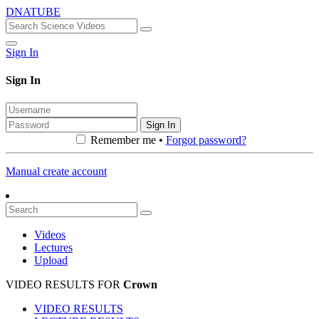
DNATUBE
Sign In
Sign In
Sign In
Remember me •
Forgot password?
Manual create account
Videos
Lectures
Upload
VIDEO RESULTS FOR
Crown
VIDEO RESULTS