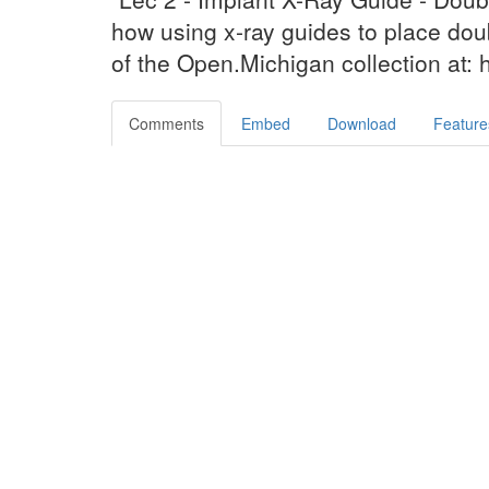
how using x-ray guides to place doub
of the Open.Michigan collection at:
Comments
Embed
Download
Feature