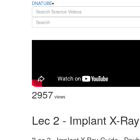
DNATUBE
2957
views
Lec 2 - Implant X-Ra
"Lec 2 - Implant X-Ray Guide - Doub