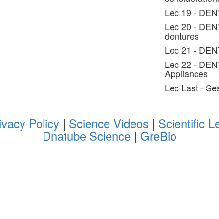
Lec 19 - DEN
Lec 20 - DENT
dentures
Lec 21 - DEN
Lec 22 - DEN
Appliances
Lec Last - S
ivacy Policy
|
Science Videos
|
Scientific L
Dnatube Science
|
GreBio