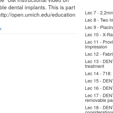
le dental implants. This is part
Lec 7 - 2.2mm
 http://open.umich.edu/education
Lec 8 - Two I
Lec 9 - Placi
s
Lec 10 - X-Ra
Lec 11 - Prov
Impression
Lec 12 - Fabr
Lec 13 - DEN
treatment
Lec 14 - 718:
Lec 15 - DENT
Lec 16 - DENT
Lec 17 - DENT
removable par
Lec 18 - DENT
consideration