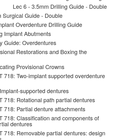
Lec 6 - 3.5mm Drilling Guide - Double
 Surgical Guide - Double
mplant Overdenture Drilling Guide
ng Implant Abutments
y Guide: Overdentures
isional Restorations and Boxing the
icating Provisional Crowns
T 718: Two-implant supported overdenture
 Implant-supported dentures
 718: Rotational path partial dentures
 718: Partial denture attachments
 718: Classification and components of
tial dentures
 718: Removable partial dentures: design
s