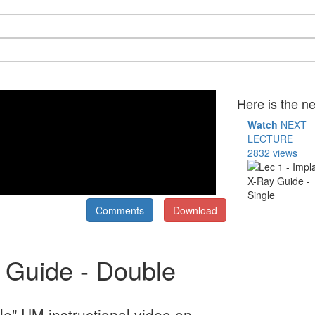
Here is the ne
Watch
NEXT
LECTURE
2832 views
Comments
Download
y Guide - Double
le" UM instructional video on