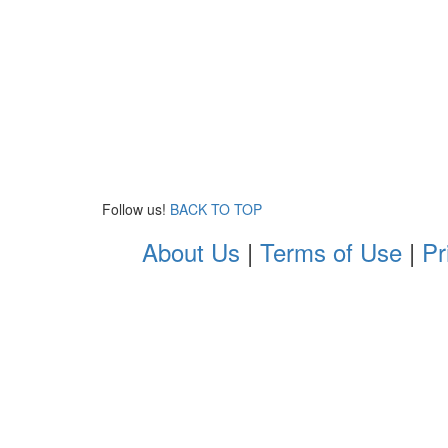
Follow us!
BACK TO TOP
About Us
|
Terms of Use
|
Pr