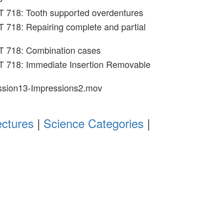
T 718: Tooth supported overdentures
 718: Repairing complete and partial
T 718: Combination cases
T 718: Immediate Insertion Removable
ession13-Impressions2.mov
ectures
|
Science Categories
|