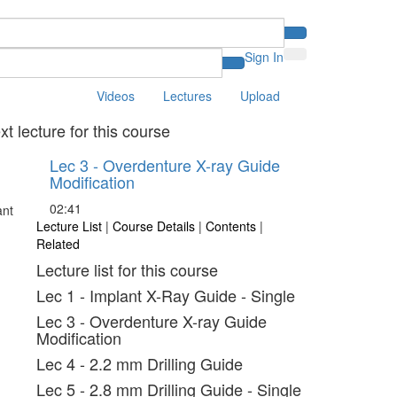
Sign In
Videos
Lectures
Upload
xt lecture for this course
Lec 3 - Overdenture X-ray Guide
Modification
02:41
Lecture List
|
Course Details
|
Contents
|
Related
Lecture list for this course
Lec 1 - Implant X-Ray Guide - Single
Lec 3 - Overdenture X-ray Guide
Modification
Lec 4 - 2.2 mm Drilling Guide
Lec 5 - 2.8 mm Drilling Guide - Single