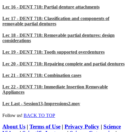
Lec 16 - DENT 718: Partial denture attachments
Lec 17 - DENT 718: Classification and components of
removable partial dentures
Lec 18 - DENT 718: Removable partial dentures: design
considerations
Lec 19 - DENT 718: Tooth supported overdentures
Lec 20 - DENT 718: Repairing complete and partial dentures
Lec 21 - DENT 718: Combination cases
Lec 22 - DENT 718: Immediate Insertion Removable
Appliances
Lec Last - Session13-Impressions2.mov
Follow us!
BACK TO TOP
About Us
|
Terms of Use
|
Privacy Policy
|
Science