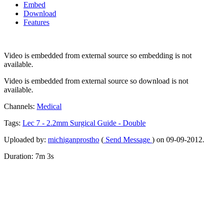
Embed
Download
Features
Video is embedded from external source so embedding is not
available.
Video is embedded from external source so download is not
available.
Channels:
Medical
Tags:
Lec
7
-
2.2mm
Surgical
Guide
-
Double
Uploaded by:
michiganprostho
(
Send Message
) on 09-09-2012.
Duration: 7m 3s