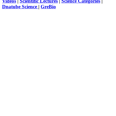
Videos
|
Scientific Lectures
|
Science Categories
|
Dnatube Science
|
GreBio