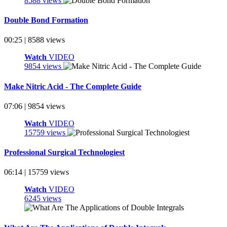
8588 views
Double Bond Formation
00:25 | 8588 views
Watch
VIDEO
9854 views
Make Nitric Acid - The Complete Guide
07:06 | 9854 views
Watch
VIDEO
15759 views
Professional Surgical Technologiest
06:14 | 15759 views
Watch
VIDEO
6245 views