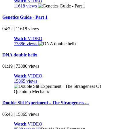
Watch
VIDEO
11618 views
Genetics Guide - Part 1
04:22 | 11618 views
Watch
VIDEO
73886 views
DNA double helix
01:19 | 73886 views
Watch
VIDEO
15865 views
Double Slit Experiment - The Strangeness ...
05:48 | 15865 views
Watch
VIDEO