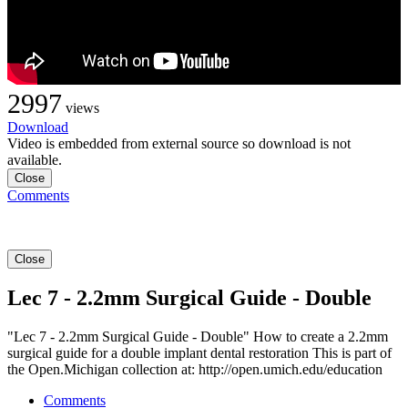
2997
views
Download
Video is embedded from external source so download is not
available.
Close
Comments
Close
Lec 7 - 2.2mm Surgical Guide - Double
"Lec 7 - 2.2mm Surgical Guide - Double" How to create a 2.2mm
surgical guide for a double implant dental restoration This is part of
the Open.Michigan collection at: http://open.umich.edu/education
Comments