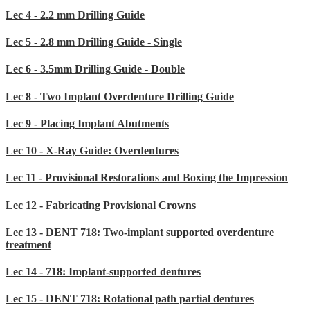
Lec 4 - 2.2 mm Drilling Guide
Lec 5 - 2.8 mm Drilling Guide - Single
Lec 6 - 3.5mm Drilling Guide - Double
Lec 8 - Two Implant Overdenture Drilling Guide
Lec 9 - Placing Implant Abutments
Lec 10 - X-Ray Guide: Overdentures
Lec 11 - Provisional Restorations and Boxing the Impression
Lec 12 - Fabricating Provisional Crowns
Lec 13 - DENT 718: Two-implant supported overdenture
treatment
Lec 14 - 718: Implant-supported dentures
Lec 15 - DENT 718: Rotational path partial dentures