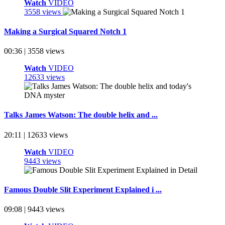
Watch
VIDEO
3558 views
Making a Surgical Squared Notch 1
00:36 | 3558 views
Watch
VIDEO
12633 views
Talks James Watson: The double helix and ...
20:11 | 12633 views
Watch
VIDEO
9443 views
Famous Double Slit Experiment Explained i ...
09:08 | 9443 views