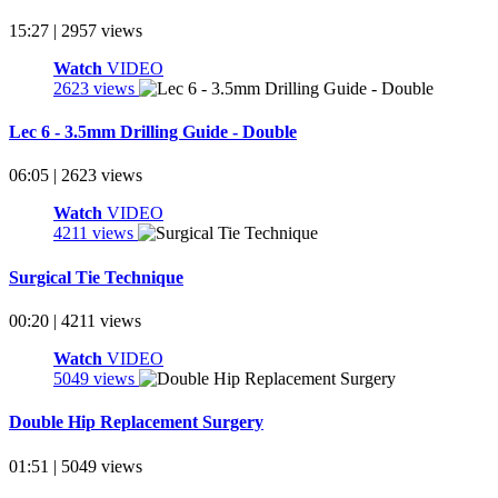
15:27 | 2957 views
Watch
VIDEO
2623 views
Lec 6 - 3.5mm Drilling Guide - Double
06:05 | 2623 views
Watch
VIDEO
4211 views
Surgical Tie Technique
00:20 | 4211 views
Watch
VIDEO
5049 views
Double Hip Replacement Surgery
01:51 | 5049 views