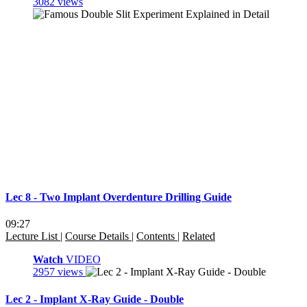
3082 views
Lec 8 - Two Implant Overdenture Drilling Guide
09:27
Lecture List
|
Course Details
|
Contents
|
Related
Watch
VIDEO
2957 views
Lec 2 - Implant X-Ray Guide - Double