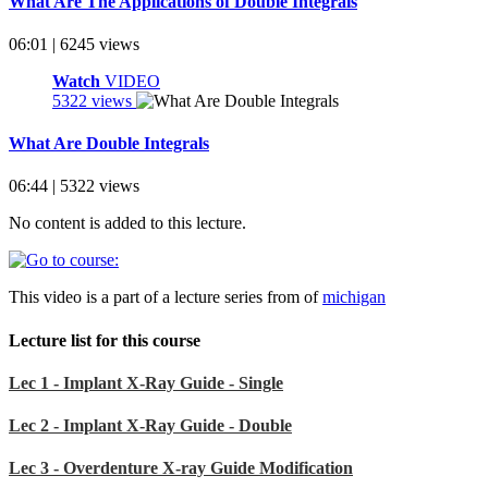
What Are The Applications of Double Integrals
06:01 | 6245 views
Watch
VIDEO
5322 views
What Are Double Integrals
06:44 | 5322 views
No content is added to this lecture.
This video is a part of a lecture series from of
michigan
Lecture list for this course
Lec 1 - Implant X-Ray Guide - Single
Lec 2 - Implant X-Ray Guide - Double
Lec 3 - Overdenture X-ray Guide Modification