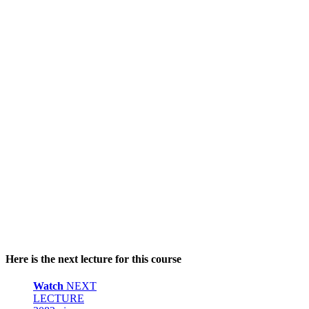
Here is the next lecture for this course
Watch
NEXT
LECTURE