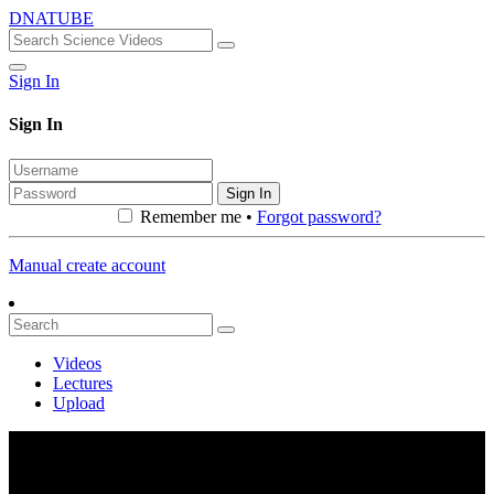
DNATUBE
Sign In
Sign In
Sign In
Remember me •
Forgot password?
Manual create account
Videos
Lectures
Upload