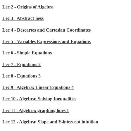
Lec 2 - Origins of Algebra
Lec 3 - Abstract-ness
Lec 4 - Descartes and Cartesian Coordinates
Lec 5 - Variables Expressions and Equations
Lec 6 - Simple Equations
Lec 7 - Equations 2
Lec 8 - Equations 3
Lec 9 - Algebra: Linear Equations 4
Lec 10 - Algebra: Solving Inequalities
Lec 11 - Algebra: graphing lines 1
Lec 12 - Algebra: Slope and Y-intercept intuition