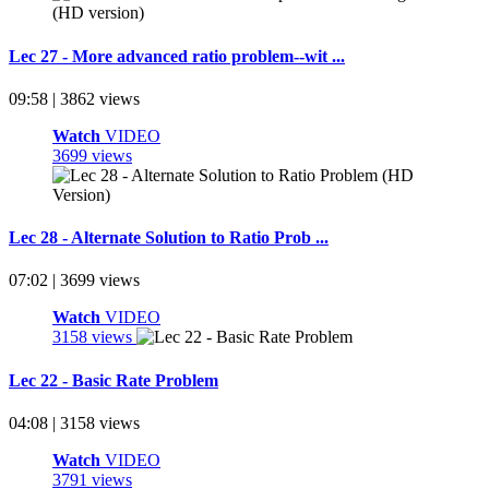
Lec 27 - More advanced ratio problem--wit ...
09:58 | 3862 views
Watch
VIDEO
3699 views
Lec 28 - Alternate Solution to Ratio Prob ...
07:02 | 3699 views
Watch
VIDEO
3158 views
Lec 22 - Basic Rate Problem
04:08 | 3158 views
Watch
VIDEO
3791 views