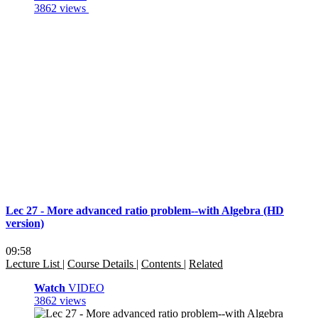
3862 views
Lec 27 - More advanced ratio problem--with Algebra (HD
version)
09:58
Lecture List
|
Course Details
|
Contents
|
Related
Watch
VIDEO
3862 views