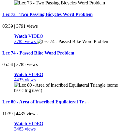
Lec 73 - Two Passing Bicycles Word Problem
05:39 | 3791 views
Watch
VIDEO
3785 views
Lec 74 - Passed Bike Word Problem
05:54 | 3785 views
Watch
VIDEO
4435 views
Lec 80 - Area of Inscribed Equilateral Tr ...
11:39 | 4435 views
Watch
VIDEO
3463 views