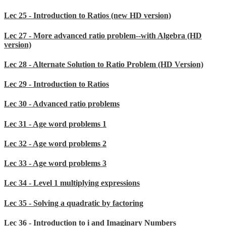
Lec 25 - Introduction to Ratios (new HD version)
Lec 27 - More advanced ratio problem--with Algebra (HD
version)
Lec 28 - Alternate Solution to Ratio Problem (HD Version)
Lec 29 - Introduction to Ratios
Lec 30 - Advanced ratio problems
Lec 31 - Age word problems 1
Lec 32 - Age word problems 2
Lec 33 - Age word problems 3
Lec 34 - Level 1 multiplying expressions
Lec 35 - Solving a quadratic by factoring
Lec 36 - Introduction to i and Imaginary Numbers