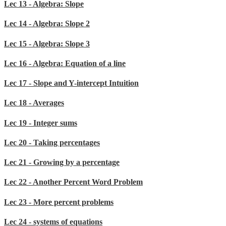
Lec 13 - Algebra: Slope
Lec 14 - Algebra: Slope 2
Lec 15 - Algebra: Slope 3
Lec 16 - Algebra: Equation of a line
Lec 17 - Slope and Y-intercept Intuition
Lec 18 - Averages
Lec 19 - Integer sums
Lec 20 - Taking percentages
Lec 21 - Growing by a percentage
Lec 22 - Another Percent Word Problem
Lec 23 - More percent problems
Lec 24 - systems of equations