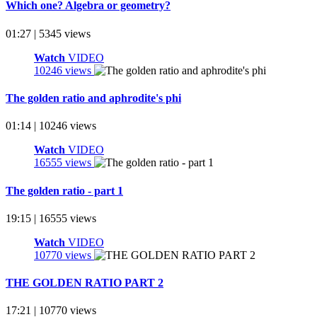
Which one? Algebra or geometry?
01:27 | 5345 views
Watch
VIDEO
10246 views
The golden ratio and aphrodite's phi
01:14 | 10246 views
Watch
VIDEO
16555 views
The golden ratio - part 1
19:15 | 16555 views
Watch
VIDEO
10770 views
THE GOLDEN RATIO PART 2
17:21 | 10770 views