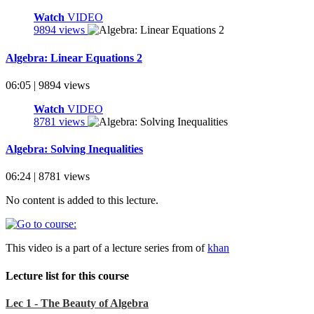
Watch
VIDEO
9894 views
Algebra: Linear Equations 2
06:05 | 9894 views
Watch
VIDEO
8781 views
Algebra: Solving Inequalities
06:24 | 8781 views
No content is added to this lecture.
This video is a part of a lecture series from of
khan
Lecture list for this course
Lec 1 - The Beauty of Algebra