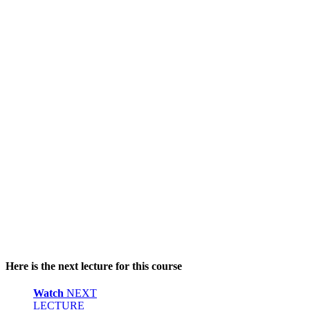
Here is the next lecture for this course
Watch
NEXT
LECTURE