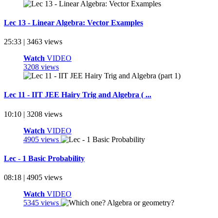
Lec 13 - Linear Algebra: Vector Examples
25:33 | 3463 views
Watch
VIDEO
3208 views
Lec 11 - IIT JEE Hairy Trig and Algebra ( ...
10:10 | 3208 views
Watch
VIDEO
4905 views
Lec - 1 Basic Probability
08:18 | 4905 views
Watch
VIDEO
5345 views