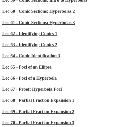
Lec 59 - Conic Sections: Intro to Hyperbolas
Lec 60 - Conic Sections: Hyperbolas 2
Lec 61 - Conic Sections: Hyperbolas 3
Lec 62 - Identifying Conics 1
Lec 63 - Identifying Conics 2
Lec 64 - Conic Identification 3
Lec 65 - Foci of an Ellipse
Lec 66 - Foci of a Hyperbola
Lec 67 - Proof: Hyperbola Foci
Lec 68 - Partial Fraction Expansion 1
Lec 69 - Partial Fraction Expansion 2
Lec 70 - Partial Fraction Expansion 3