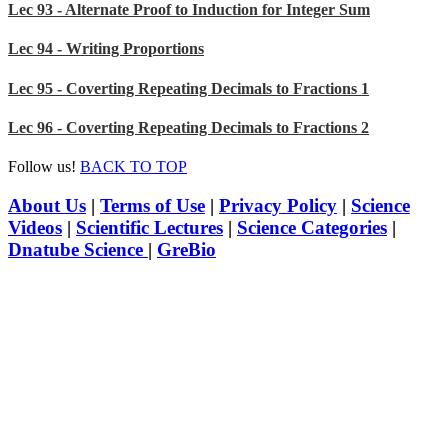
Lec 93 - Alternate Proof to Induction for Integer Sum
Lec 94 - Writing Proportions
Lec 95 - Coverting Repeating Decimals to Fractions 1
Lec 96 - Coverting Repeating Decimals to Fractions 2
Follow us!
BACK TO TOP
About Us
|
Terms of Use
|
Privacy Policy
|
Science
Videos
|
Scientific Lectures
|
Science Categories
|
Dnatube Science
|
GreBio