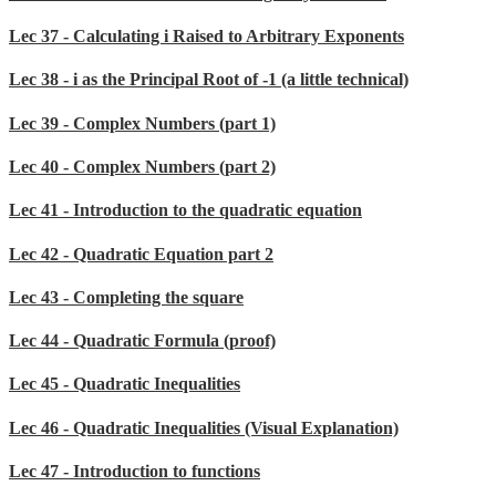
Lec 37 - Calculating i Raised to Arbitrary Exponents
Lec 38 - i as the Principal Root of -1 (a little technical)
Lec 39 - Complex Numbers (part 1)
Lec 40 - Complex Numbers (part 2)
Lec 41 - Introduction to the quadratic equation
Lec 42 - Quadratic Equation part 2
Lec 43 - Completing the square
Lec 44 - Quadratic Formula (proof)
Lec 45 - Quadratic Inequalities
Lec 46 - Quadratic Inequalities (Visual Explanation)
Lec 47 - Introduction to functions