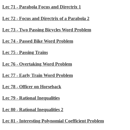
Lec 71 - Parabola Focus and Directrix 1
Lec 72 - Focus and Directrix of a Parabola 2
Lec 73 - Two Passing Bicycles Word Problem
Lec 74 - Passed Bike Word Problem
Lec 75 - Passing Trains
Lec 76 - Overtaking Word Problem
Lec 77 - Early Train Word Problem
Lec 78 - Officer on Horseback
Lec 79 - Rational Inequalities
Lec 80 - Rational Inequalities 2
Lec 81 - Interesting Polynomial Coefficient Problem