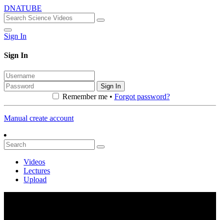
DNATUBE
Sign In
Sign In
Sign In
Remember me •
Forgot password?
Manual create account
Videos
Lectures
Upload