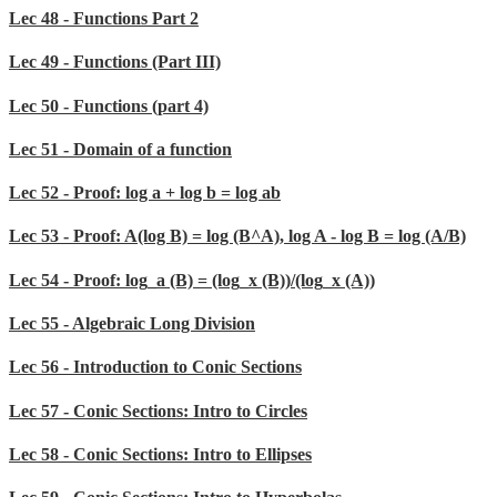
Lec 48 - Functions Part 2
Lec 49 - Functions (Part III)
Lec 50 - Functions (part 4)
Lec 51 - Domain of a function
Lec 52 - Proof: log a + log b = log ab
Lec 53 - Proof: A(log B) = log (B^A), log A - log B = log (A/B)
Lec 54 - Proof: log_a (B) = (log_x (B))/(log_x (A))
Lec 55 - Algebraic Long Division
Lec 56 - Introduction to Conic Sections
Lec 57 - Conic Sections: Intro to Circles
Lec 58 - Conic Sections: Intro to Ellipses