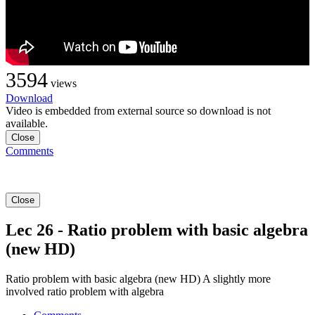
3594
views
Download
Video is embedded from external source so download is not
available.
Close
Comments
Close
Lec 26 - Ratio problem with basic algebra
(new HD)
Ratio problem with basic algebra (new HD) A slightly more
involved ratio problem with algebra