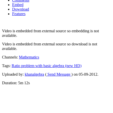
Comments
Embed
Download
Features
Video is embedded from external source so embedding is not
available.
Video is embedded from external source so download is not
available.
Channels:
Mathematics
Tags:
Ratio
problem
with
basic
algebra
(new
HD)
Uploaded by:
khanalgebra
(
Send Message
) on 05-09-2012.
Duration: 5m 12s