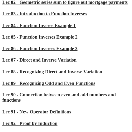
Lec 82 - Geometric series sum to figure out mortgage payments
Lec 83 - Introduction to Function Inverses
Lec 84 - Function Inverse Example 1
Lec 85 - Function Inverses Example 2
Lec 86 - Function Inverses Example 3
Lec 87 - Direct and Inverse Variation
Lec 88 - Recognizing Direct and Inverse Variation
Lec 89 - Recognizing Odd and Even Functions
Lec 90 - Connection between even and odd numbers and
functions
Lec 91 - New Operator Definitions
Lec 92 - Proof by Induction