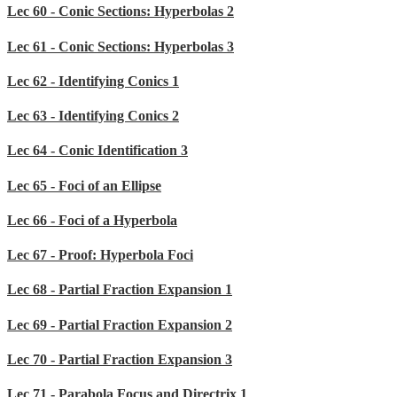
Lec 60 - Conic Sections: Hyperbolas 2
Lec 61 - Conic Sections: Hyperbolas 3
Lec 62 - Identifying Conics 1
Lec 63 - Identifying Conics 2
Lec 64 - Conic Identification 3
Lec 65 - Foci of an Ellipse
Lec 66 - Foci of a Hyperbola
Lec 67 - Proof: Hyperbola Foci
Lec 68 - Partial Fraction Expansion 1
Lec 69 - Partial Fraction Expansion 2
Lec 70 - Partial Fraction Expansion 3
Lec 71 - Parabola Focus and Directrix 1