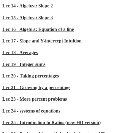
Lec 14 - Algebra: Slope 2
Lec 15 - Algebra: Slope 3
Lec 16 - Algebra: Equation of a line
Lec 17 - Slope and Y-intercept Intuition
Lec 18 - Averages
Lec 19 - Integer sums
Lec 20 - Taking percentages
Lec 21 - Growing by a percentage
Lec 23 - More percent problems
Lec 24 - systems of equations
Lec 25 - Introduction to Ratios (new HD version)