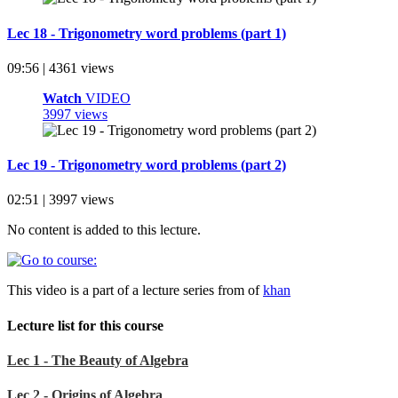
Lec 18 - Trigonometry word problems (part 1)
09:56 | 4361 views
Watch
VIDEO
3997 views
Lec 19 - Trigonometry word problems (part 2)
02:51 | 3997 views
No content is added to this lecture.
This video is a part of a lecture series from of
khan
Lecture list for this course
Lec 1 - The Beauty of Algebra
Lec 2 - Origins of Algebra