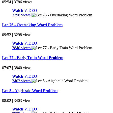
05:54 | 3786 views
Watch
VIDEO
3298 views
Lec 76 - Overtaking Word Problem
09:52 | 3298 views
Watch
VIDEO
3840 views
Lec 77 - Early Train Word Problem
07:07 | 3840 views
Watch
VIDEO
3403 views
Lec 5 - Algebraic Word Problem
08:02 | 3403 views
Watch
VIDEO