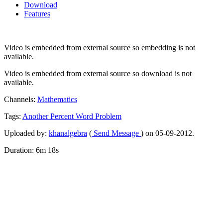
Download
Features
Video is embedded from external source so embedding is not
available.
Video is embedded from external source so download is not
available.
Channels:
Mathematics
Tags:
Another
Percent
Word
Problem
Uploaded by:
khanalgebra
(
Send Message
) on 05-09-2012.
Duration: 6m 18s