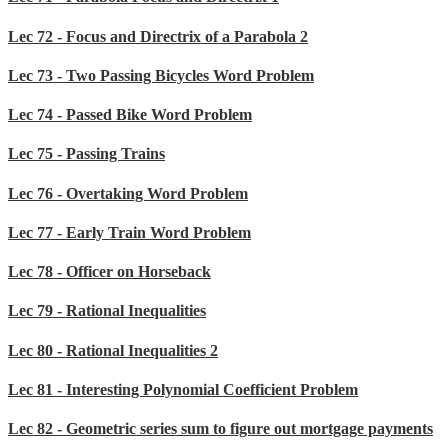
Lec 72 - Focus and Directrix of a Parabola 2
Lec 73 - Two Passing Bicycles Word Problem
Lec 74 - Passed Bike Word Problem
Lec 75 - Passing Trains
Lec 76 - Overtaking Word Problem
Lec 77 - Early Train Word Problem
Lec 78 - Officer on Horseback
Lec 79 - Rational Inequalities
Lec 80 - Rational Inequalities 2
Lec 81 - Interesting Polynomial Coefficient Problem
Lec 82 - Geometric series sum to figure out mortgage payments