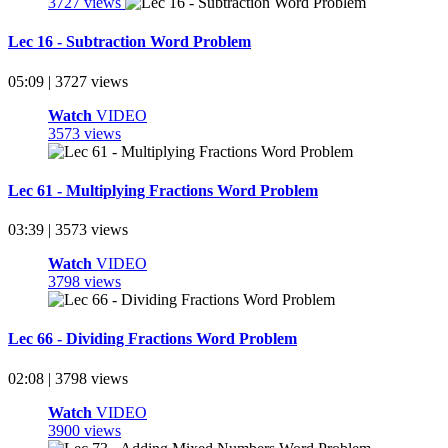
3727 views
Lec 16 - Subtraction Word Problem
05:09 | 3727 views
Watch
VIDEO
3573 views
Lec 61 - Multiplying Fractions Word Problem
03:39 | 3573 views
Watch
VIDEO
3798 views
Lec 66 - Dividing Fractions Word Problem
02:08 | 3798 views
Watch
VIDEO
3900 views