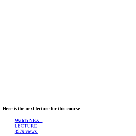
Here is the next lecture for this course
Watch
NEXT
LECTURE
3579 views