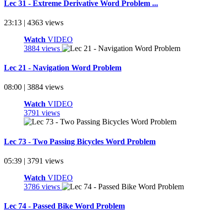
Lec 31 - Extreme Derivative Word Problem ...
23:13 | 4363 views
Watch
VIDEO
3884 views
Lec 21 - Navigation Word Problem
08:00 | 3884 views
Watch
VIDEO
3791 views
Lec 73 - Two Passing Bicycles Word Problem
05:39 | 3791 views
Watch
VIDEO
3786 views
Lec 74 - Passed Bike Word Problem