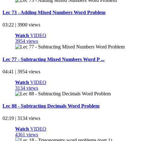
Lec 73 - Adding Mixed Numbers Word Problem
03:22 | 3900 views
Watch
VIDEO
3954 views
Lec 77 - Subtracting Mixed Numbers Word P ...
04:41 | 3954 views
Watch
VIDEO
3134 views
Lec 88 - Subtracting Decimals Word Problem
02:19 | 3134 views
Watch
VIDEO
4361 views