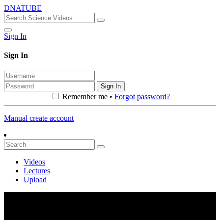
DNATUBE
Sign In
Sign In
Sign In
Remember me •
Forgot password?
Manual create account
Videos
Lectures
Upload