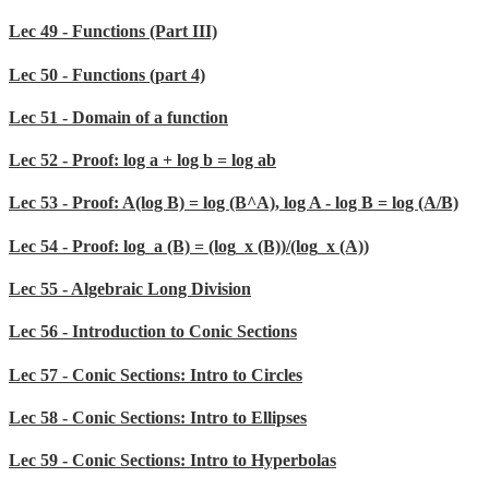
Lec 49 - Functions (Part III)
Lec 50 - Functions (part 4)
Lec 51 - Domain of a function
Lec 52 - Proof: log a + log b = log ab
Lec 53 - Proof: A(log B) = log (B^A), log A - log B = log (A/B)
Lec 54 - Proof: log_a (B) = (log_x (B))/(log_x (A))
Lec 55 - Algebraic Long Division
Lec 56 - Introduction to Conic Sections
Lec 57 - Conic Sections: Intro to Circles
Lec 58 - Conic Sections: Intro to Ellipses
Lec 59 - Conic Sections: Intro to Hyperbolas