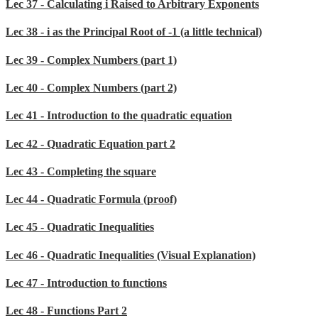
Lec 37 - Calculating i Raised to Arbitrary Exponents
Lec 38 - i as the Principal Root of -1 (a little technical)
Lec 39 - Complex Numbers (part 1)
Lec 40 - Complex Numbers (part 2)
Lec 41 - Introduction to the quadratic equation
Lec 42 - Quadratic Equation part 2
Lec 43 - Completing the square
Lec 44 - Quadratic Formula (proof)
Lec 45 - Quadratic Inequalities
Lec 46 - Quadratic Inequalities (Visual Explanation)
Lec 47 - Introduction to functions
Lec 48 - Functions Part 2