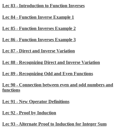
Lec 83 - Introduction to Function Inverses
Lec 84 - Function Inverse Example 1
Lec 85 - Function Inverses Example 2
Lec 86 - Function Inverses Example 3
Lec 87 - Direct and Inverse Variation
Lec 88 - Recognizing Direct and Inverse Variation
Lec 89 - Recognizing Odd and Even Functions
Lec 90 - Connection between even and odd numbers and
functions
Lec 91 - New Operator Definitions
Lec 92 - Proof by Induction
Lec 93 - Alternate Proof to Induction for Integer Sum