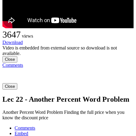
3647
views
Download
Video is embedded from external source so download is not
available.
Close
Comments
Close
Lec 22 - Another Percent Word Problem
Another Percent Word Problem Finding the full price when you
know the discount price
Comments
Embed