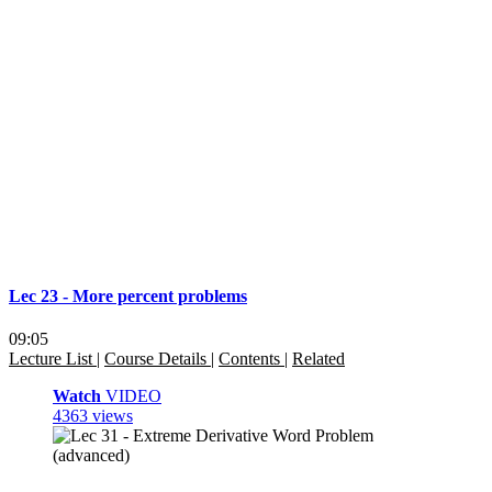
Lec 23 - More percent problems
09:05
Lecture List
|
Course Details
|
Contents
|
Related
Watch
VIDEO
4363 views