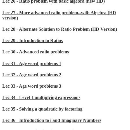
Lec 26 - Ratio problem with basic algebra (new HD)
Lec 27 - More advanced ratio problem--with Algebra (HD
version)
Lec 28 - Alternate Solution to Ratio Problem (HD Version)
Lec 29 - Introduction to Ratios
Lec 30 - Advanced ratio problems
Lec 31 - Age word problems 1
Lec 32 - Age word problems 2
Lec 33 - Age word problems 3
Lec 34 - Level 1 multiplying expressions
Lec 35 - Solving a quadratic by factoring
Lec 36 - Introduction to i and Imaginary Numbers