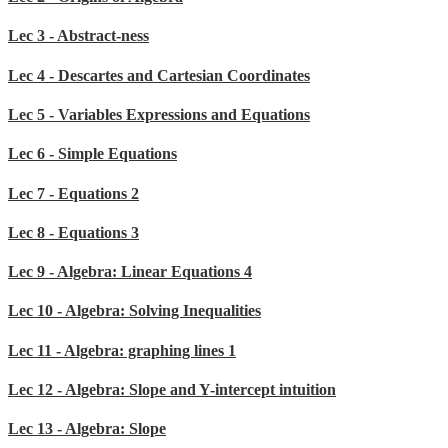
Lec 3 - Abstract-ness
Lec 4 - Descartes and Cartesian Coordinates
Lec 5 - Variables Expressions and Equations
Lec 6 - Simple Equations
Lec 7 - Equations 2
Lec 8 - Equations 3
Lec 9 - Algebra: Linear Equations 4
Lec 10 - Algebra: Solving Inequalities
Lec 11 - Algebra: graphing lines 1
Lec 12 - Algebra: Slope and Y-intercept intuition
Lec 13 - Algebra: Slope