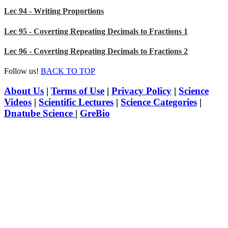
Lec 94 - Writing Proportions
Lec 95 - Coverting Repeating Decimals to Fractions 1
Lec 96 - Coverting Repeating Decimals to Fractions 2
Follow us!
BACK TO TOP
About Us
|
Terms of Use
|
Privacy Policy
|
Science
Videos
|
Scientific Lectures
|
Science Categories
|
Dnatube Science
|
GreBio