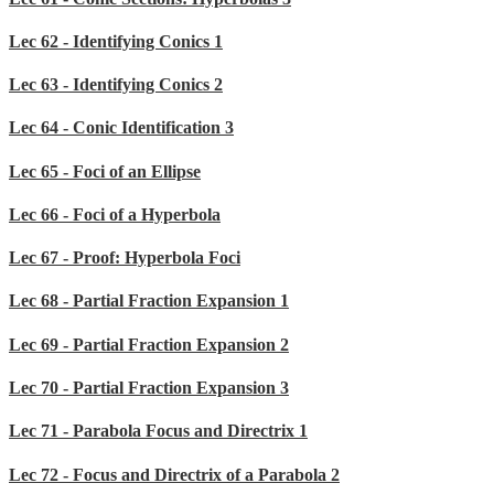
Lec 62 - Identifying Conics 1
Lec 63 - Identifying Conics 2
Lec 64 - Conic Identification 3
Lec 65 - Foci of an Ellipse
Lec 66 - Foci of a Hyperbola
Lec 67 - Proof: Hyperbola Foci
Lec 68 - Partial Fraction Expansion 1
Lec 69 - Partial Fraction Expansion 2
Lec 70 - Partial Fraction Expansion 3
Lec 71 - Parabola Focus and Directrix 1
Lec 72 - Focus and Directrix of a Parabola 2