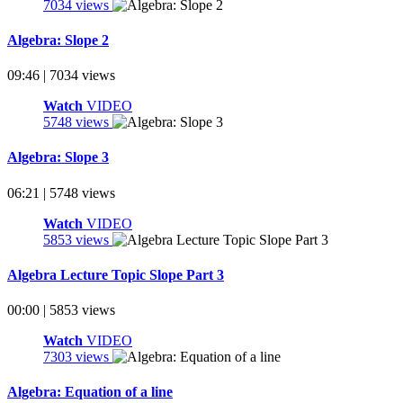
7034 views
Algebra: Slope 2
09:46 | 7034 views
Watch
VIDEO
5748 views
Algebra: Slope 3
06:21 | 5748 views
Watch
VIDEO
5853 views
Algebra Lecture Topic Slope Part 3
00:00 | 5853 views
Watch
VIDEO
7303 views
Algebra: Equation of a line