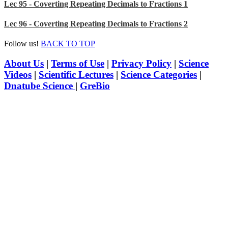
Lec 95 - Coverting Repeating Decimals to Fractions 1
Lec 96 - Coverting Repeating Decimals to Fractions 2
Follow us!
BACK TO TOP
About Us
|
Terms of Use
|
Privacy Policy
|
Science
Videos
|
Scientific Lectures
|
Science Categories
|
Dnatube Science
|
GreBio