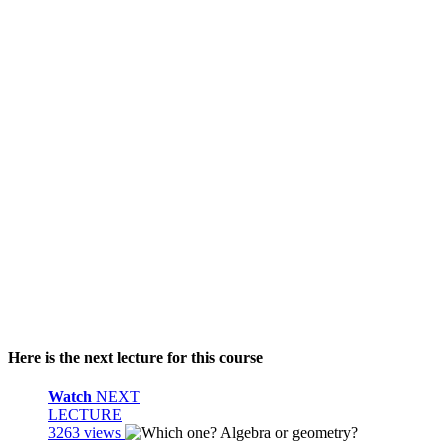
Here is the next lecture for this course
Watch
NEXT
LECTURE
3263 views