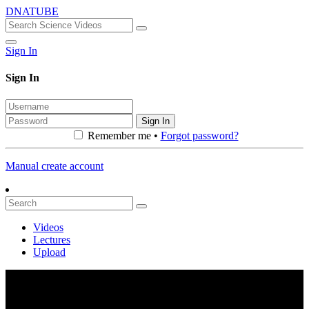
DNATUBE
Sign In
Sign In
Sign In
Remember me •
Forgot password?
Manual create account
Videos
Lectures
Upload