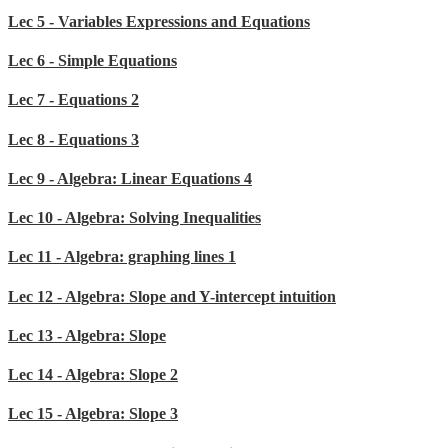
Lec 5 - Variables Expressions and Equations
Lec 6 - Simple Equations
Lec 7 - Equations 2
Lec 8 - Equations 3
Lec 9 - Algebra: Linear Equations 4
Lec 10 - Algebra: Solving Inequalities
Lec 11 - Algebra: graphing lines 1
Lec 12 - Algebra: Slope and Y-intercept intuition
Lec 13 - Algebra: Slope
Lec 14 - Algebra: Slope 2
Lec 15 - Algebra: Slope 3