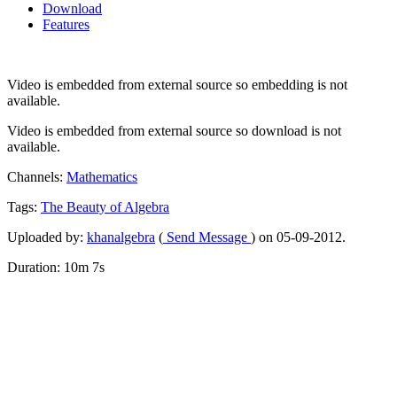
Download
Features
Video is embedded from external source so embedding is not
available.
Video is embedded from external source so download is not
available.
Channels:
Mathematics
Tags:
The
Beauty
of
Algebra
Uploaded by:
khanalgebra
(
Send Message
) on 05-09-2012.
Duration: 10m 7s