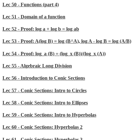
Lec 50 - Functions (part 4)
Lec 51 - Domain of a function
Lec 52 - Proof: log a + log b = log ab
Lec 53 - Proof: A(log B) = log (B^A), log A - log B = log (A/B)
Lec 54 - Proof: log_a (B) = (log_x (B))/(log_x (A))
Lec 55 - Algebraic Long Division
Lec 56 - Introduction to Conic Sections
Lec 57 - Conic Sections: Intro to Circles
Lec 58 - Conic Sections: Intro to Ellipses
Lec 59 - Conic Sections: Intro to Hyperbolas
Lec 60 - Conic Sections: Hyperbolas 2
Lec 61 - Conic Sections: Hyperbolas 3