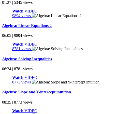
01:27 | 5345 views
Watch
VIDEO
9894 views
Algebra: Linear Equations 2
06:05 | 9894 views
Watch
VIDEO
8781 views
Algebra: Solving Inequalities
06:24 | 8781 views
Watch
VIDEO
8773 views
Algebra: Slope and Y-intercept intuition
08:35 | 8773 views
Watch
VIDEO