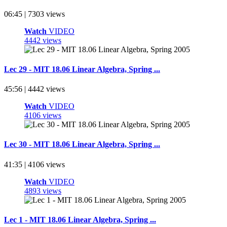
06:45 | 7303 views
Watch
VIDEO
4442 views
Lec 29 - MIT 18.06 Linear Algebra, Spring ...
45:56 | 4442 views
Watch
VIDEO
4106 views
Lec 30 - MIT 18.06 Linear Algebra, Spring ...
41:35 | 4106 views
Watch
VIDEO
4893 views
Lec 1 - MIT 18.06 Linear Algebra, Spring ...