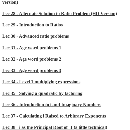
version)
Lec 28 - Alternate Solution to Ratio Problem (HD Version)
Lec 29 - Introduction to Ratios
Lec 30 - Advanced ratio problems
Lec 31 - Age word problems 1
Lec 32 - Age word problems 2
Lec 33 - Age word problems 3
Lec 34 - Level 1 multiplying expressions
Lec 35 - Solving a quadratic by factoring
Lec 36 - Introduction to i and Imaginary Numbers
Lec 37 - Calculating i Raised to Arbitrary Exponents
Lec 38 - i as the Principal Root of -1 (a little technical)