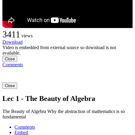
3411
views
Download
Video is embedded from external source so download is not
available.
Close
Comments
Close
Lec 1 - The Beauty of Algebra
The Beauty of Algebra Why the abstraction of mathematics is so
fundamental
Comments
Embed