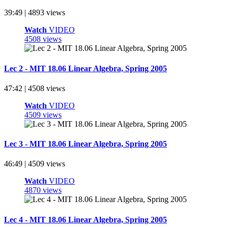
39:49 | 4893 views
Watch
VIDEO
4508 views
Lec 2 - MIT 18.06 Linear Algebra, Spring 2005
47:42 | 4508 views
Watch
VIDEO
4509 views
Lec 3 - MIT 18.06 Linear Algebra, Spring 2005
46:49 | 4509 views
Watch
VIDEO
4870 views
Lec 4 - MIT 18.06 Linear Algebra, Spring 2005