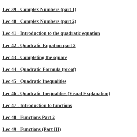
Lec 39 - Complex Numbers (part 1)
Lec 40 - Complex Numbers (part 2)
Lec 41 - Introduction to the quadratic equation
Lec 42 - Quadratic Equation part 2
Lec 43 - Completing the square
Lec 44 - Quadratic Formula (proof)
Lec 45 - Quadratic Inequalities
Lec 46 - Quadratic Inequalities (Visual Explanation)
Lec 47 - Introduction to functions
Lec 48 - Functions Part 2
Lec 49 - Functions (Part III)