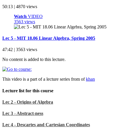
50:13 | 4870 views
Watch
VIDEO
3563 views
Lec 5 - MIT 18.06 Linear Algebra, Spring 2005
47:42 | 3563 views
No content is added to this lecture.
This video is a part of a lecture series from of
khan
Lecture list for this course
Lec 2 - Origins of Algebra
Lec 3 - Abstract-ness
Lec 4 - Descartes and Cartesian Coordinates