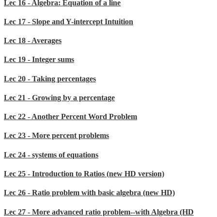
Lec 16 - Algebra: Equation of a line
Lec 17 - Slope and Y-intercept Intuition
Lec 18 - Averages
Lec 19 - Integer sums
Lec 20 - Taking percentages
Lec 21 - Growing by a percentage
Lec 22 - Another Percent Word Problem
Lec 23 - More percent problems
Lec 24 - systems of equations
Lec 25 - Introduction to Ratios (new HD version)
Lec 26 - Ratio problem with basic algebra (new HD)
Lec 27 - More advanced ratio problem--with Algebra (HD