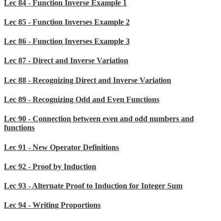
Lec 84 - Function Inverse Example 1
Lec 85 - Function Inverses Example 2
Lec 86 - Function Inverses Example 3
Lec 87 - Direct and Inverse Variation
Lec 88 - Recognizing Direct and Inverse Variation
Lec 89 - Recognizing Odd and Even Functions
Lec 90 - Connection between even and odd numbers and
functions
Lec 91 - New Operator Definitions
Lec 92 - Proof by Induction
Lec 93 - Alternate Proof to Induction for Integer Sum
Lec 94 - Writing Proportions