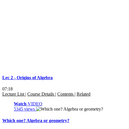
Lec 2 - Origins of Algebra
07:18
Lecture List
|
Course Details
|
Contents
|
Related
Watch
VIDEO
5345 views
Which one? Algebra or geometry?