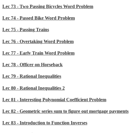
Lec 73 - Two Passing Bicycles Word Problem
Lec 74 - Passed Bike Word Problem
Lec 75 - Passing Trains
Lec 76 - Overtaking Word Problem
Lec 77 - Early Train Word Problem
Lec 78 - Officer on Horseback
Lec 79 - Rational Inequalities
Lec 80 - Rational Inequalities 2
Lec 81 - Interesting Polynomial Coefficient Problem
Lec 82 - Geometric series sum to figure out mortgage payments
Lec 83 - Introduction to Function Inverses