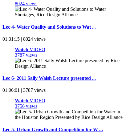
8024 views
Lec 4- Water Quality and Solutions to Wat ...
01:31:15 | 8024 views
Watch
VIDEO
3787 views
Lec 6- 2011 Sally Walsh Lecture presented ...
01:06:01 | 3787 views
Watch
VIDEO
3756 views
Lec 5- Urban Growth and Competition for W ...