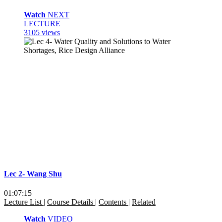
Watch
NEXT
LECTURE
3105 views
Lec 2- Wang Shu
01:07:15
Lecture List
|
Course Details
|
Contents
|
Related
Watch
VIDEO