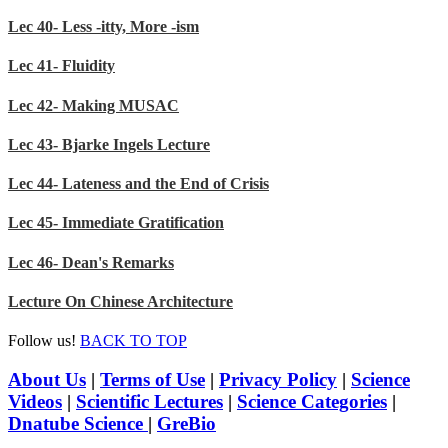
Lec 40- Less -itty, More -ism
Lec 41- Fluidity
Lec 42- Making MUSAC
Lec 43- Bjarke Ingels Lecture
Lec 44- Lateness and the End of Crisis
Lec 45- Immediate Gratification
Lec 46- Dean's Remarks
Lecture On Chinese Architecture
Follow us!
BACK TO TOP
About Us
|
Terms of Use
|
Privacy Policy
|
Science
Videos
|
Scientific Lectures
|
Science Categories
|
Dnatube Science
|
GreBio