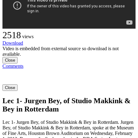
2518
views
Download
Video is embedded from external source so download is not
available.
Close
Comments
Close
Lec 1- Jurgen Bey, of Studio Makkink &
Bey in Rotterdam
Lec 1- Jurgen Bey, of Studio Makkink & Bey in Rotterdam. Jurgen
Bey, of Studio Makkink & Bey in Rotterdam, spoke at the Museum
of Fine Arts, Houston Brown Auditorium on Wednesday, February