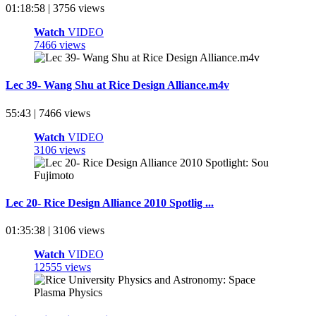
01:18:58 | 3756 views
Watch
VIDEO
7466 views
Lec 39- Wang Shu at Rice Design Alliance.m4v
55:43 | 7466 views
Watch
VIDEO
3106 views
Lec 20- Rice Design Alliance 2010 Spotlig ...
01:35:38 | 3106 views
Watch
VIDEO
12555 views