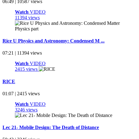
06:49 | 10587 views
Watch
VIDEO
11394 views
Rice U Physics and Astronomy: Condensed M ...
07:21 | 11394 views
Watch
VIDEO
2415 views
RICE
01:07 | 2415 views
Watch
VIDEO
3246 views
Lec 21- Mobile Design: The Death of Distance