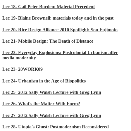
Lec 18- Gail Peter Borden: Material Precedent
Lec 19- Blaine Brownell: materials today and in the past
Lec 20- Rice Design Alliance 2010 Spotlight: Sou Fujimoto
Lec 21- Mobile Design: The Death of Distance
Lec 22- Everyday Explosions: Postcolonial Urbanism after
media modernity
Lec 23- 20WORK09
Lec 24- Urbanism in the Age of Biopolitics
Lec 25- 2012 Sally Walsh Lecture with Greg Lynn
Lec 26- What's the Matter With Form?
Lec 27- 2012 Sally Walsh Lecture with Greg Lynn
Lec 28- Utopia's Ghost: Postmodernism Reconsidered