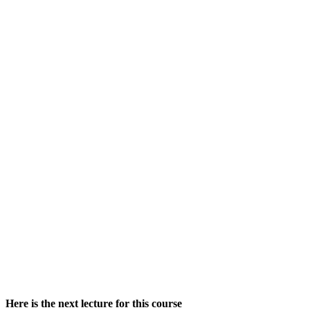
Here is the next lecture for this course