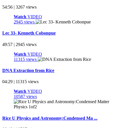
54:56 | 3267 views
Watch
VIDEO
2945 views
Lec 33- Kenneth Cobonpue
49:57 | 2945 views
Watch
VIDEO
11315 views
DNA Extraction from Rice
04:29 | 11315 views
Watch
VIDEO
10587 views
Rice U Physics and Astronomy:Condensed Ma ...