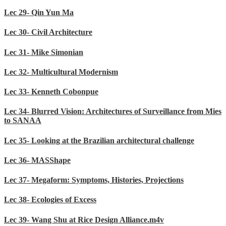
Lec 29- Qin Yun Ma
Lec 30- Civil Architecture
Lec 31- Mike Simonian
Lec 32- Multicultural Modernism
Lec 33- Kenneth Cobonpue
Lec 34- Blurred Vision: Architectures of Surveillance from Mies
to SANAA
Lec 35- Looking at the Brazilian architectural challenge
Lec 36- MASShape
Lec 37- Megaform: Symptoms, Histories, Projections
Lec 38- Ecologies of Excess
Lec 39- Wang Shu at Rice Design Alliance.m4v