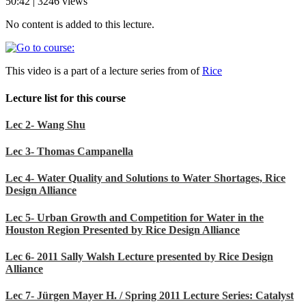
50:42 | 3246 views
No content is added to this lecture.
This video is a part of a lecture series from of
Rice
Lecture list for this course
Lec 2- Wang Shu
Lec 3- Thomas Campanella
Lec 4- Water Quality and Solutions to Water Shortages, Rice
Design Alliance
Lec 5- Urban Growth and Competition for Water in the
Houston Region Presented by Rice Design Alliance
Lec 6- 2011 Sally Walsh Lecture presented by Rice Design
Alliance
Lec 7- Jürgen Mayer H. / Spring 2011 Lecture Series: Catalyst