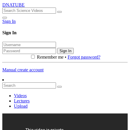
DNATUBE
Sign In
Sign In
Sign In
Remember me •
Forgot password?
Manual create account
Videos
Lectures
Upload