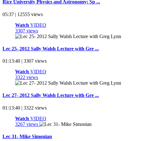
Rice University Physics and Astronomy: Sp ...
05:37 | 12555 views
Watch
VIDEO
3307 views
Lec 25- 2012 Sally Walsh Lecture with Gre ...
01:13:40 | 3307 views
Watch
VIDEO
3322 views
Lec 27- 2012 Sally Walsh Lecture with Gre ...
01:13:40 | 3322 views
Watch
VIDEO
3267 views
Lec 31- Mike Simonian