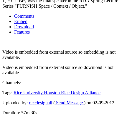
1, 2012. Bey was the final speaker in the RDA Spring Lecture
Series "FURNISH Space / Context / Object."
Comments
Embed
Download
Features
Video is embedded from external source so embedding is not
available.
Video is embedded from external source so download is not
available.
Channels:
Tags:
Rice
University
Houston
Rice
Design
Alliance
Uploaded by:
ricedesignall
(
Send Message
) on 02-09-2012.
Duration: 57m 30s