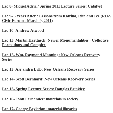
Lec 8- Miquel Adria / Spring 2011 Lecture Series: Catalyst
Lec 9- 5 Years After : Lessons from Katrina, Rita and Ike (RDA
Civic Forum - March 9, 2011)
Lec 10- Andrew Atwood -
Lec 11- Martin Haettasch -Newer Monumentalities - Collective
Formations and Complex
Lec 12- Wm. Raymond Manning: New Orleans Recovery
Series
Lec 13- Alejandra Lillo: New Orleans Recovery Series
Lec 14- Scott Bernhard: New Orleans Recovery Series
Lec 15- Spring Lecture Series: Douglas Brinkley
Lec 16- John Fernandez: materials in society
Lec 17- George Beylerian: material libraries