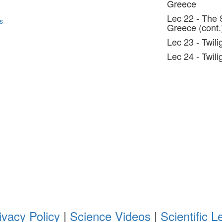
Greece
Lec 22 - The 
s
Greece (cont.
Lec 23 - Twilig
Lec 24 - Twili
ivacy Policy
|
Science Videos
|
Scientific L