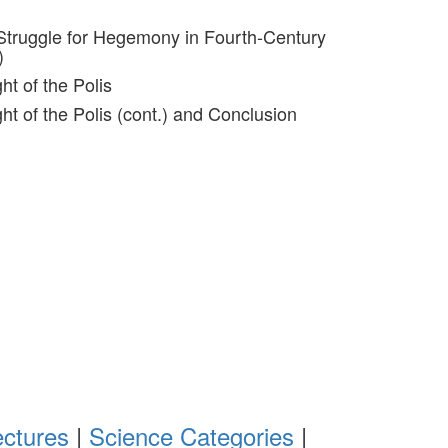
Struggle for Hegemony in Fourth-Century
)
ht of the Polis
ght of the Polis (cont.) and Conclusion
ectures
|
Science Categories
|