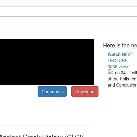
Here is the ne
Watch
NEXT
LECTURE
3036 views
Comments
Download
o Ancient Greek History (CLCV