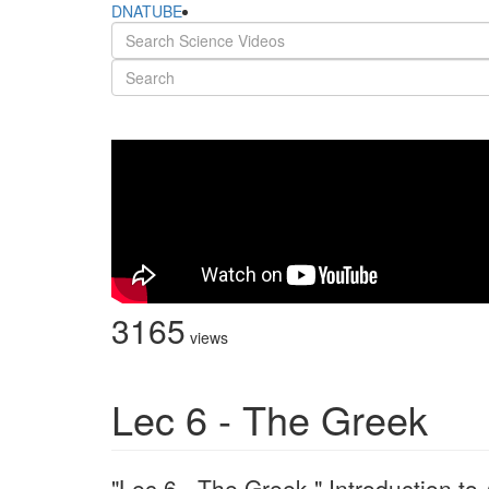
DNATUBE
3165
views
Lec 6 - The Greek
"Lec 6 - The Greek " Introduction t