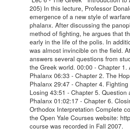
205) In this lecture, Professor Don
emergence of a new style of warfar
phalanx. After discussing the panopl
method of fighting, he argues that th
early in the life of the polis. In add
was almost invincible on the field. A
answers several questions from stud
the Greek world. 00:00 - Chapter 1. 
Phalanx 06:33 - Chapter 2. The Hopl
Phalanx 29:47 - Chapter 4. Fighting
Losing 43:51 - Chapter 5. Question 
Phalanx 01:02:17 - Chapter 6. Clos
Orthodox Interpretation Complete co
the Open Yale Courses website: http
course was recorded in Fall 2007.