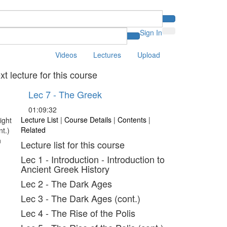
Sign In
Videos
Lectures
Upload
xt lecture for this course
Lec 7 - The Greek
01:09:32
Lecture List
|
Course Details
|
Contents
|
Related
Lecture list for this course
Lec 1 - Introduction - Introduction to
Ancient Greek History
Lec 2 - The Dark Ages
Lec 3 - The Dark Ages (cont.)
Lec 4 - The Rise of the Polis