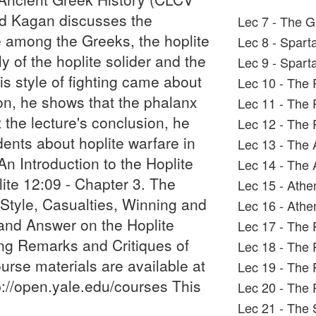
ald Kagan discusses the
Lec 7 - The G
e among the Greeks, the hoplite
Lec 8 - Spart
y of the hoplite solider and the
Lec 9 - Sparta
is style of fighting came about
Lec 10 - The 
ition, he shows that the phalanx
Lec 11 - The 
t the lecture's conclusion, he
Lec 12 - The 
ents about hoplite warfare in
Lec 13 - The 
An Introduction to the Hoplite
Lec 14 - The 
ite 12:09 - Chapter 3. The
Lec 15 - Ath
 Style, Casualties, Winning and
Lec 16 - Athe
and Answer on the Hoplite
Lec 17 - The 
ing Remarks and Critiques of
Lec 18 - The 
urse materials are available at
Lec 19 - The 
://open.yale.edu/courses This
Lec 20 - The P
Lec 21 - The 