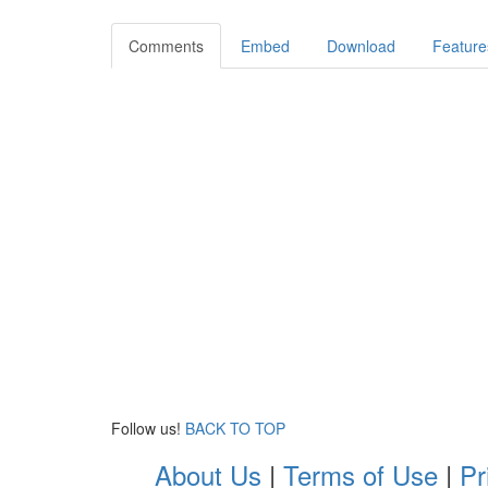
Comments
Embed
Download
Feature
Follow us!
BACK TO TOP
About Us
|
Terms of Use
|
Pr