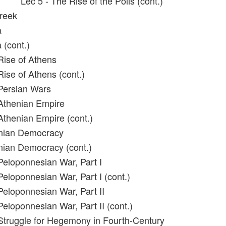
Lec 5 - The Rise of the Polis (cont.)
reek
a
 (cont.)
Rise of Athens
Rise of Athens (cont.)
Persian Wars
Athenian Empire
Athenian Empire (cont.)
enian Democracy
nian Democracy (cont.)
Peloponnesian War, Part I
Peloponnesian War, Part I (cont.)
Peloponnesian War, Part II
eloponnesian War, Part II (cont.)
Struggle for Hegemony in Fourth-Century