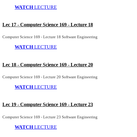
WATCH
LECTURE
Lec 17 - Computer Science 169 - Lecture 18
Computer Science 169 - Lecture 18 Software Engineering
WATCH
LECTURE
Lec 18 - Computer Science 169 - Lecture 20
Computer Science 169 - Lecture 20 Software Engineering
WATCH
LECTURE
Lec 19 - Computer Science 169 - Lecture 23
Computer Science 169 - Lecture 23 Software Engineering
WATCH
LECTURE