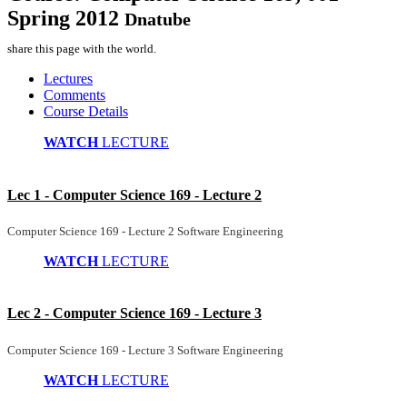
Spring 2012
Dnatube
share this page with the world.
Lectures
Comments
Course Details
WATCH
LECTURE
Lec 1 - Computer Science 169 - Lecture 2
Computer Science 169 - Lecture 2 Software Engineering
WATCH
LECTURE
Lec 2 - Computer Science 169 - Lecture 3
Computer Science 169 - Lecture 3 Software Engineering
WATCH
LECTURE