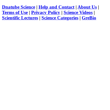
Dnatube Science
|
Help and Contact
|
About Us
|
Terms of Use
|
Privacy Policy
|
Science Videos
|
Scientific Lectures
|
Science Categories
|
GreBio