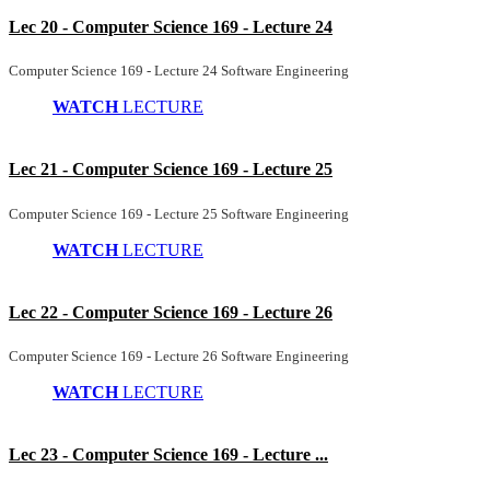
Lec 20 - Computer Science 169 - Lecture 24
Computer Science 169 - Lecture 24 Software Engineering
WATCH
LECTURE
Lec 21 - Computer Science 169 - Lecture 25
Computer Science 169 - Lecture 25 Software Engineering
WATCH
LECTURE
Lec 22 - Computer Science 169 - Lecture 26
Computer Science 169 - Lecture 26 Software Engineering
WATCH
LECTURE
Lec 23 - Computer Science 169 - Lecture ...