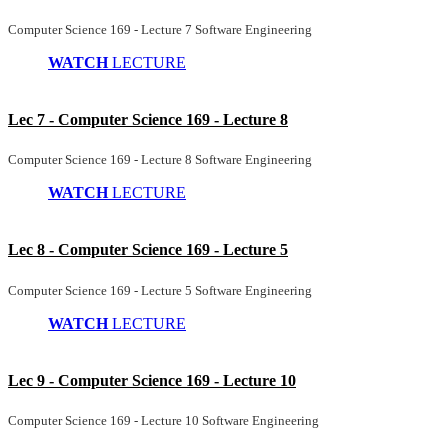
Computer Science 169 - Lecture 7 Software Engineering
WATCH
LECTURE
Lec 7 - Computer Science 169 - Lecture 8
Computer Science 169 - Lecture 8 Software Engineering
WATCH
LECTURE
Lec 8 - Computer Science 169 - Lecture 5
Computer Science 169 - Lecture 5 Software Engineering
WATCH
LECTURE
Lec 9 - Computer Science 169 - Lecture 10
Computer Science 169 - Lecture 10 Software Engineering