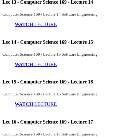
Lec 13 - Computer Science 169 - Lecture 14
Computer Science 169 - Lecture 14 Software Engineering
WATCH
LECTURE
Lec 14 - Computer Science 169 - Lecture 15
Computer Science 169 - Lecture 15 Software Engineering
WATCH
LECTURE
Lec 15 - Computer Science 169 - Lecture 16
Computer Science 169 - Lecture 16 Software Engineering
WATCH
LECTURE
Lec 16 - Computer Science 169 - Lecture 17
Computer Science 169 - Lecture 17 Software Engineering