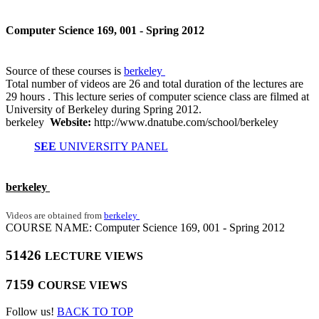
Computer Science 169, 001 - Spring 2012
Source of these courses is
berkeley
Total number of videos are 26 and total duration of the lectures are
29 hours . This lecture series of computer science class are filmed at
University of Berkeley during Spring 2012.
berkeley
Website:
http://www.dnatube.com/school/berkeley
SEE
UNIVERSITY PANEL
berkeley
Videos are obtained from
berkeley
COURSE NAME: Computer Science 169, 001 - Spring 2012
51426
LECTURE VIEWS
7159
COURSE VIEWS
Follow us!
BACK TO TOP