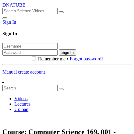
DNATUBE
Sign In
Sign In
Sign In
Remember me •
Forgot password?
Manual create account
Videos
Lectures
Upload
Course: Computer Science 169, 001 -