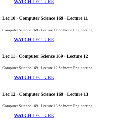
WATCH
LECTURE
Lec 10 - Computer Science 169 - Lecture 11
Computer Science 169 - Lecture 11 Software Engineering
WATCH
LECTURE
Lec 11 - Computer Science 169 - Lecture 12
Computer Science 169 - Lecture 12 Software Engineering
WATCH
LECTURE
Lec 12 - Computer Science 169 - Lecture 13
Computer Science 169 - Lecture 13 Software Engineering
WATCH
LECTURE