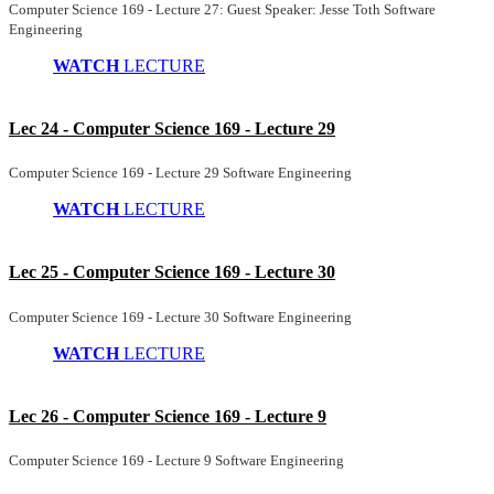
Computer Science 169 - Lecture 27: Guest Speaker: Jesse Toth Software
Engineering
WATCH
LECTURE
Lec 24 - Computer Science 169 - Lecture 29
Computer Science 169 - Lecture 29 Software Engineering
WATCH
LECTURE
Lec 25 - Computer Science 169 - Lecture 30
Computer Science 169 - Lecture 30 Software Engineering
WATCH
LECTURE
Lec 26 - Computer Science 169 - Lecture 9
Computer Science 169 - Lecture 9 Software Engineering