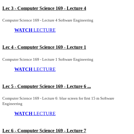
Lec 3 - Computer Science 169 - Lecture 4
Computer Science 169 - Lecture 4 Software Engineering
WATCH
LECTURE
Lec 4 - Computer Science 169 - Lecture 1
Computer Science 169 - Lecture 1 Software Engineering
WATCH
LECTURE
Lec 5 - Computer Science 169 - Lecture 6 ...
Computer Science 169 - Lecture 6: blue screen for first 15 m Software
Engineering
WATCH
LECTURE
Lec 6 - Computer Science 169 - Lecture 7