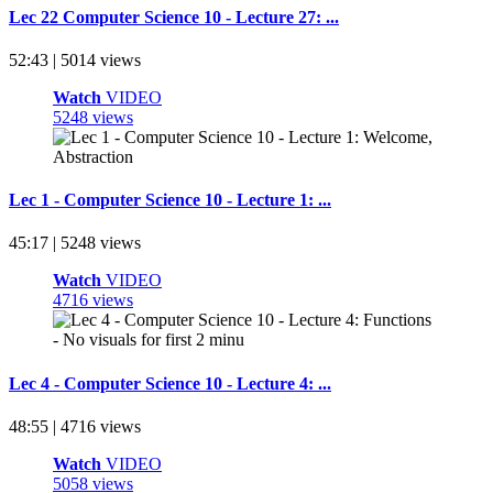
Lec 22 Computer Science 10 - Lecture 27: ...
52:43 | 5014 views
Watch
VIDEO
5248 views
Lec 1 - Computer Science 10 - Lecture 1: ...
45:17 | 5248 views
Watch
VIDEO
4716 views
Lec 4 - Computer Science 10 - Lecture 4: ...
48:55 | 4716 views
Watch
VIDEO
5058 views