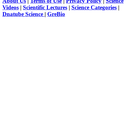
About Us
|
Terms of Use
|
Privacy Policy
|
Science
Videos
|
Scientific Lectures
|
Science Categories
|
Dnatube Science
|
GreBio