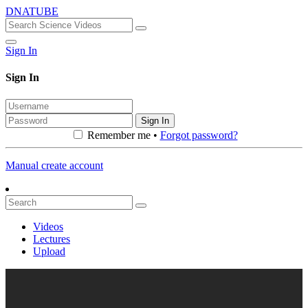
DNATUBE
Sign In
Sign In
Sign In
Remember me •
Forgot password?
Manual create account
Videos
Lectures
Upload