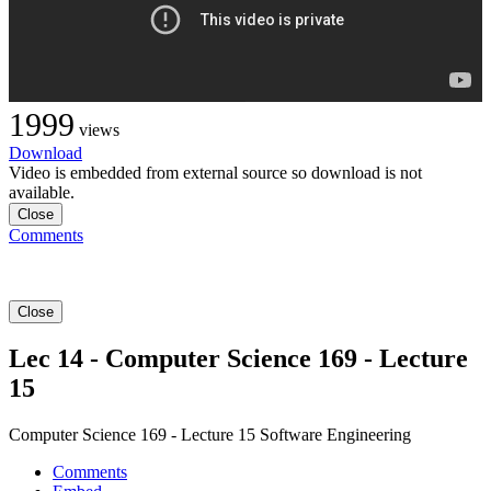
1999
views
Download
Video is embedded from external source so download is not
available.
Close
Comments
Close
Lec 14 - Computer Science 169 - Lecture
15
Computer Science 169 - Lecture 15 Software Engineering
Comments