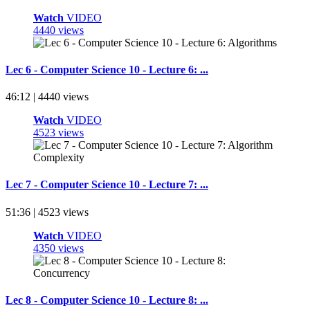
Watch
VIDEO
4440 views
Lec 6 - Computer Science 10 - Lecture 6: ...
46:12 | 4440 views
Watch
VIDEO
4523 views
Lec 7 - Computer Science 10 - Lecture 7: ...
51:36 | 4523 views
Watch
VIDEO
4350 views
Lec 8 - Computer Science 10 - Lecture 8: ...