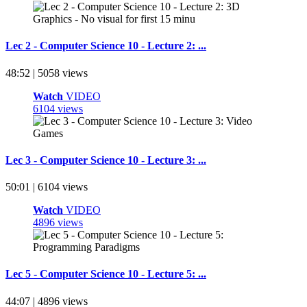
Lec 2 - Computer Science 10 - Lecture 2: ...
48:52 | 5058 views
Watch
VIDEO
6104 views
Lec 3 - Computer Science 10 - Lecture 3: ...
50:01 | 6104 views
Watch
VIDEO
4896 views
Lec 5 - Computer Science 10 - Lecture 5: ...
44:07 | 4896 views