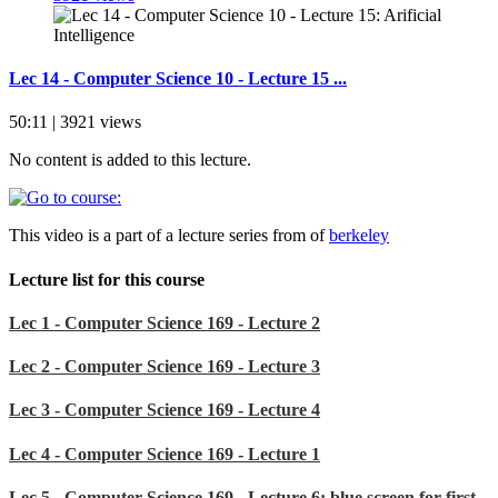
Lec 14 - Computer Science 10 - Lecture 15 ...
50:11 | 3921 views
No content is added to this lecture.
This video is a part of a lecture series from of
berkeley
Lecture list for this course
Lec 1 - Computer Science 169 - Lecture 2
Lec 2 - Computer Science 169 - Lecture 3
Lec 3 - Computer Science 169 - Lecture 4
Lec 4 - Computer Science 169 - Lecture 1
Lec 5 - Computer Science 169 - Lecture 6: blue screen for first