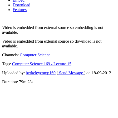
Embed
Download
Features
Video is embedded from external source so embedding is not
available.
Video is embedded from external source so download is not
available.
Channels:
Computer Science
Tags:
Computer
Science
169
-
Lecture
15
Uploaded by:
berkeleycomp169
(
Send Message
) on 18-09-2012.
Duration: 79m 28s