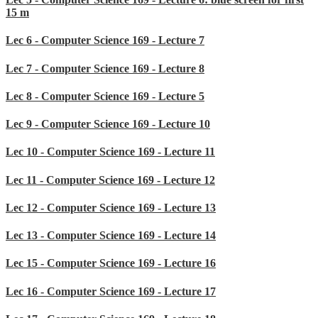
15 m
Lec 6 - Computer Science 169 - Lecture 7
Lec 7 - Computer Science 169 - Lecture 8
Lec 8 - Computer Science 169 - Lecture 5
Lec 9 - Computer Science 169 - Lecture 10
Lec 10 - Computer Science 169 - Lecture 11
Lec 11 - Computer Science 169 - Lecture 12
Lec 12 - Computer Science 169 - Lecture 13
Lec 13 - Computer Science 169 - Lecture 14
Lec 15 - Computer Science 169 - Lecture 16
Lec 16 - Computer Science 169 - Lecture 17