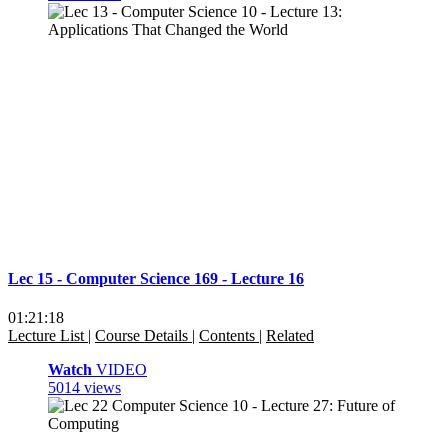
Lec 15 - Computer Science 169 - Lecture 16
01:21:18
Lecture List
|
Course Details
|
Contents
|
Related
Watch
VIDEO
5014 views