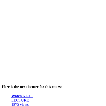
Here is the next lecture for this course
Watch
NEXT
LECTURE
1875 views