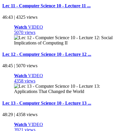
Lec 11 - Computer Science 10 - Lecture 11 ...
46:43 | 4325 views
Watch
VIDEO
5070 views
Lec 12 - Computer Science 10 - Lecture 12 ...
48:45 | 5070 views
Watch
VIDEO
4358 views
Lec 13 - Computer Science 10 - Lecture 13 ...
48:29 | 4358 views
Watch
VIDEO
3921 views