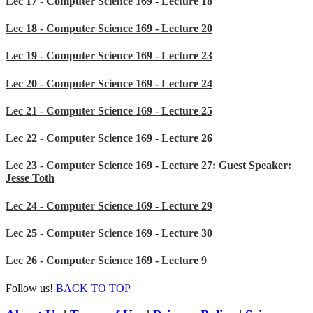
Lec 17 - Computer Science 169 - Lecture 18
Lec 18 - Computer Science 169 - Lecture 20
Lec 19 - Computer Science 169 - Lecture 23
Lec 20 - Computer Science 169 - Lecture 24
Lec 21 - Computer Science 169 - Lecture 25
Lec 22 - Computer Science 169 - Lecture 26
Lec 23 - Computer Science 169 - Lecture 27: Guest Speaker:
Jesse Toth
Lec 24 - Computer Science 169 - Lecture 29
Lec 25 - Computer Science 169 - Lecture 30
Lec 26 - Computer Science 169 - Lecture 9
Follow us!
BACK TO TOP