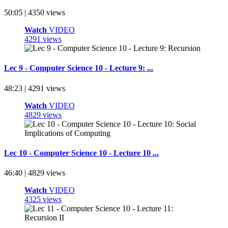
50:05 | 4350 views
Watch
VIDEO
4291 views
Lec 9 - Computer Science 10 - Lecture 9: ...
48:23 | 4291 views
Watch
VIDEO
4829 views
Lec 10 - Computer Science 10 - Lecture 10 ...
46:40 | 4829 views
Watch
VIDEO
4325 views