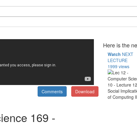
Here is the ne
Watch
NEXT
LECTURE
1999 views
Comments
Download
ience 169 -