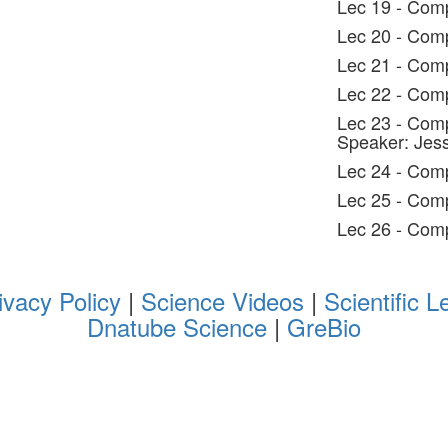
Lec 19 - Comp
Lec 20 - Comp
Lec 21 - Comp
Lec 22 - Comp
Lec 23 - Comp
Speaker: Jes
Lec 24 - Comp
Lec 25 - Comp
Lec 26 - Comp
ivacy Policy
|
Science Videos
|
Scientific L
Dnatube Science
|
GreBio