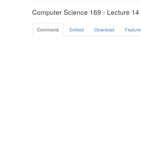
Computer Science 169 - Lecture 14
Comments
Embed
Download
Feature