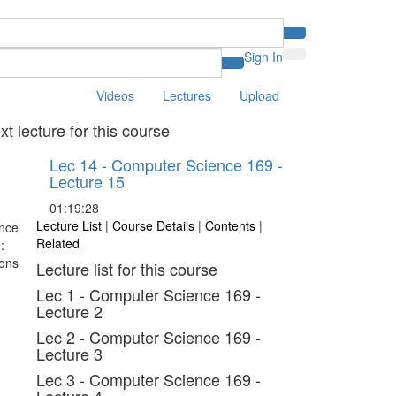
Sign In
Videos
Lectures
Upload
xt lecture for this course
Lec 14 - Computer Science 169 -
Lecture 15
01:19:28
Lecture List
|
Course Details
|
Contents
|
Related
Lecture list for this course
Lec 1 - Computer Science 169 -
Lecture 2
Lec 2 - Computer Science 169 -
Lecture 3
Lec 3 - Computer Science 169 -