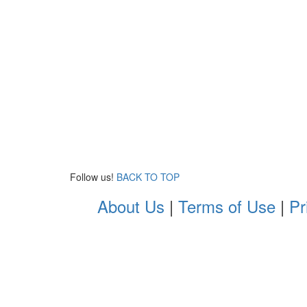
Follow us!
BACK TO TOP
About Us
|
Terms of Use
|
Pr