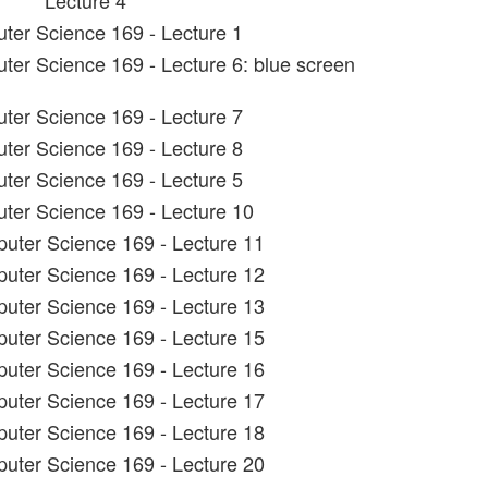
Lecture 4
ter Science 169 - Lecture 1
ter Science 169 - Lecture 6: blue screen
ter Science 169 - Lecture 7
ter Science 169 - Lecture 8
ter Science 169 - Lecture 5
ter Science 169 - Lecture 10
uter Science 169 - Lecture 11
uter Science 169 - Lecture 12
uter Science 169 - Lecture 13
uter Science 169 - Lecture 15
uter Science 169 - Lecture 16
uter Science 169 - Lecture 17
uter Science 169 - Lecture 18
uter Science 169 - Lecture 20