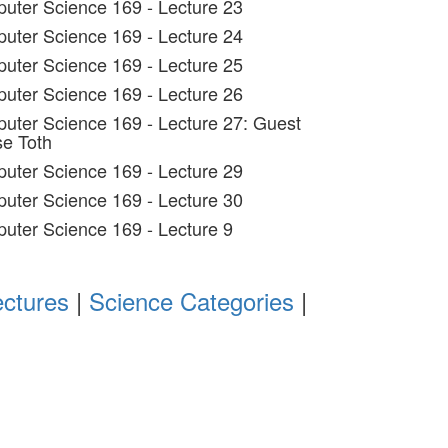
uter Science 169 - Lecture 23
uter Science 169 - Lecture 24
uter Science 169 - Lecture 25
uter Science 169 - Lecture 26
uter Science 169 - Lecture 27: Guest
se Toth
uter Science 169 - Lecture 29
uter Science 169 - Lecture 30
uter Science 169 - Lecture 9
ectures
|
Science Categories
|