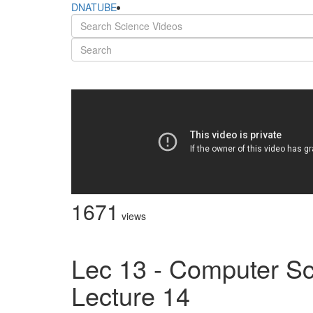
DNATUBE
1671
views
Lec 13 - Computer Sc
Lecture 14