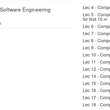
Lec 4 - Compu
 Software Engineering
Lec 5 - Compu
for first 15 m
s
Lec 6 - Compu
Lec 7 - Compu
Lec 8 - Compu
Lec 9 - Compu
Lec 10 - Comp
Lec 11 - Comp
Lec 12 - Comp
Lec 14 - Comp
Lec 15 - Comp
Lec 16 - Comp
Lec 17 - Comp
Lec 18 - Comp