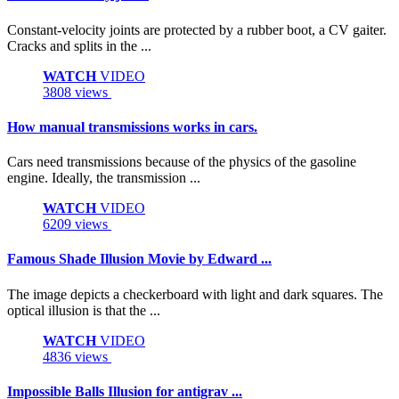
Constant-velocity joints are protected by a rubber boot, a CV gaiter.
Cracks and splits in the ...
WATCH
VIDEO
3808 views
How manual transmissions works in cars.
Cars need transmissions because of the physics of the gasoline
engine. Ideally, the transmission ...
WATCH
VIDEO
6209 views
Famous Shade Illusion Movie by Edward ...
The image depicts a checkerboard with light and dark squares. The
optical illusion is that the ...
WATCH
VIDEO
4836 views
Impossible Balls Illusion for antigrav ...