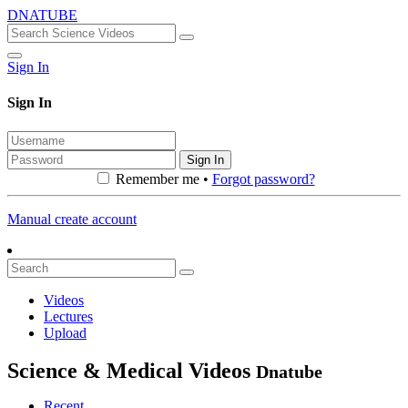
DNATUBE
Sign In
Sign In
Sign In
Remember me •
Forgot password?
Manual create account
Videos
Lectures
Upload
Science & Medical Videos
Dnatube
Recent