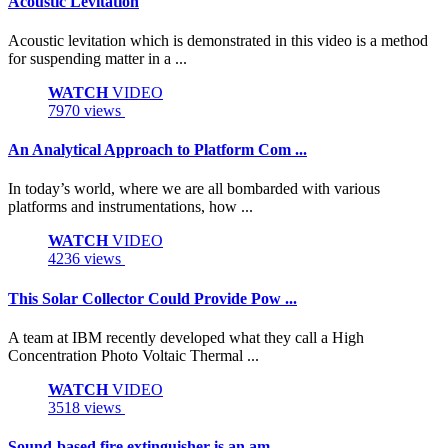
Acoustic Levitation
Acoustic levitation which is demonstrated in this video is a method
for suspending matter in a ...
WATCH
VIDEO
7970 views
An Analytical Approach to Platform Com ...
In today’s world, where we are all bombarded with various
platforms and instrumentations, how ...
WATCH
VIDEO
4236 views
This Solar Collector Could Provide Pow ...
A team at IBM recently developed what they call a High
Concentration Photo Voltaic Thermal ...
WATCH
VIDEO
3518 views
Sound-based fire extinguisher is an am ...