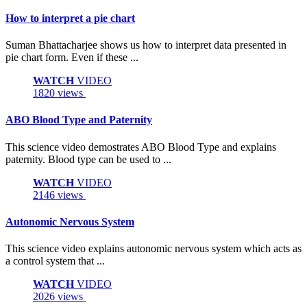
How to interpret a pie chart
Suman Bhattacharjee shows us how to interpret data presented in
pie chart form. Even if these ...
WATCH
VIDEO
1820 views
ABO Blood Type and Paternity
This science video demostrates ABO Blood Type and explains
paternity. Blood type can be used to ...
WATCH
VIDEO
2146 views
Autonomic Nervous System
This science video explains autonomic nervous system which acts as
a control system that ...
WATCH
VIDEO
2026 views