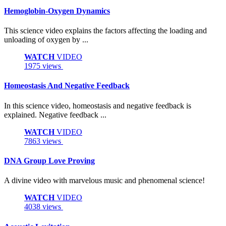
Hemoglobin-Oxygen Dynamics
This science video explains the factors affecting the loading and
unloading of oxygen by ...
WATCH
VIDEO
1975 views
Homeostasis And Negative Feedback
In this science video, homeostasis and negative feedback is
explained. Negative feedback ...
WATCH
VIDEO
7863 views
DNA Group Love Proving
A divine video with marvelous music and phenomenal science!
WATCH
VIDEO
4038 views