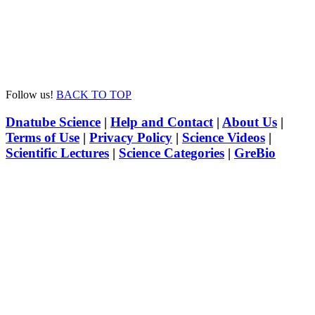
Follow us!
BACK TO TOP
Dnatube Science
|
Help and Contact
|
About Us
|
Terms of Use
|
Privacy Policy
|
Science Videos
|
Scientific Lectures
|
Science Categories
|
GreBio