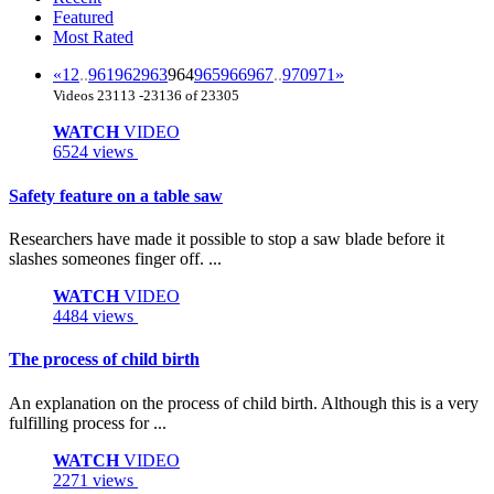
Featured
Most Rated
«
1
2
..
961
962
963
964
965
966
967
..
970
971
»
Videos 23113 -23136 of 23305
WATCH
VIDEO
6524 views
Safety feature on a table saw
Researchers have made it possible to stop a saw blade before it
slashes someones finger off. ...
WATCH
VIDEO
4484 views
The process of child birth
An explanation on the process of child birth. Although this is a very
fulfilling process for ...
WATCH
VIDEO
2271 views