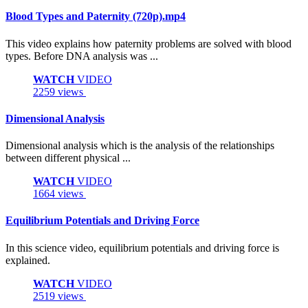
Blood Types and Paternity (720p).mp4
This video explains how paternity problems are solved with blood
types. Before DNA analysis was ...
WATCH
VIDEO
2259 views
Dimensional Analysis
Dimensional analysis which is the analysis of the relationships
between different physical ...
WATCH
VIDEO
1664 views
Equilibrium Potentials and Driving Force
In this science video, equilibrium potentials and driving force is
explained.
WATCH
VIDEO
2519 views