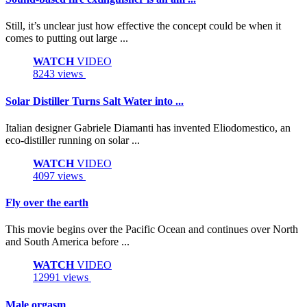
Still, it’s unclear just how effective the concept could be when it
comes to putting out large ...
WATCH
VIDEO
8243 views
Solar Distiller Turns Salt Water into ...
Italian designer Gabriele Diamanti has invented Eliodomestico, an
eco-distiller running on solar ...
WATCH
VIDEO
4097 views
Fly over the earth
This movie begins over the Pacific Ocean and continues over North
and South America before ...
WATCH
VIDEO
12991 views
Male orgasm