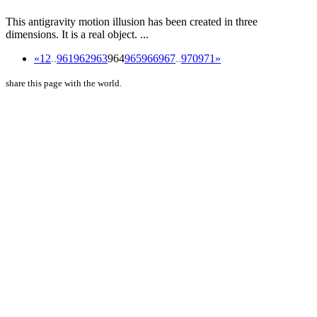
This antigravity motion illusion has been created in three
dimensions. It is a real object. ...
«
1
2
..
961
962
963
964
965
966
967
..
970
971
»
share this page with the world.