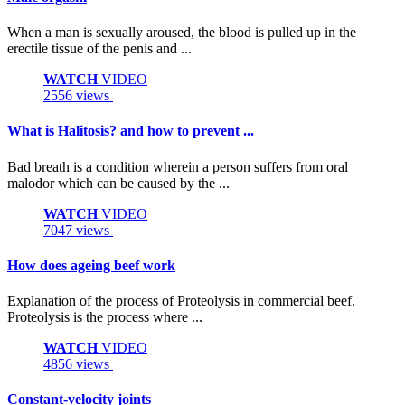
When a man is sexually aroused, the blood is pulled up in the
erectile tissue of the penis and ...
WATCH
VIDEO
2556 views
What is Halitosis? and how to prevent ...
Bad breath is a condition wherein a person suffers from oral
malodor which can be caused by the ...
WATCH
VIDEO
7047 views
How does ageing beef work
Explanation of the process of Proteolysis in commercial beef.
Proteolysis is the process where ...
WATCH
VIDEO
4856 views
Constant-velocity joints