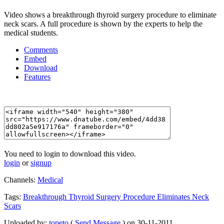
Video shows a breakthrough thyroid surgery procedure to eliminate
neck scars. A full procedure is shown by the experts to help the
medical students.
Comments
Embed
Download
Features
You need to login to download this video.
login
or
signup
Channels:
Medical
Tags:
Breakthrough
Thyroid
Surgery
Procedure
Eliminates
Neck
Scars
Uploaded by:
topeto
(
Send Message
) on 30-11-2011.