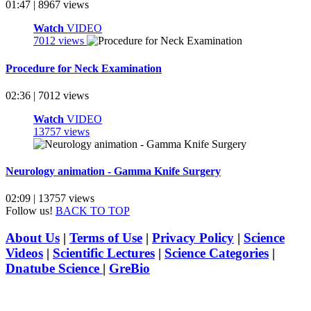
01:47 | 8967 views
Watch
VIDEO
7012 views
Procedure for Neck Examination
02:36 | 7012 views
Watch
VIDEO
13757 views
Neurology animation - Gamma Knife Surgery
02:09 | 13757 views
Follow us!
BACK TO TOP
About Us
|
Terms of Use
|
Privacy Policy
|
Science
Videos
|
Scientific Lectures
|
Science Categories
|
Dnatube Science
|
GreBio