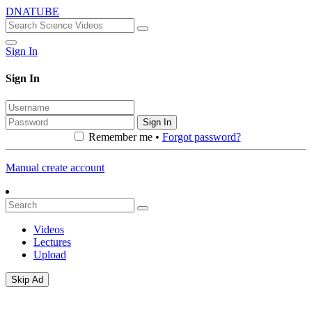
DNATUBE
Sign In
Sign In
Sign In
Remember me •
Forgot password?
Manual create account
Videos
Lectures
Upload
Skip Ad