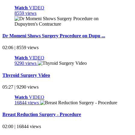
Watch
VIDEO
8559 views
Dr Momeni Shows Surgery Procedure on Dupu ...
02:06 | 8559 views
Watch
VIDEO
9290 views
Thyroid Surgery Video
05:27 | 9290 views
Watch
VIDEO
16844 views
Breast Reduction Surgery - Procedure
02:00 | 16844 views