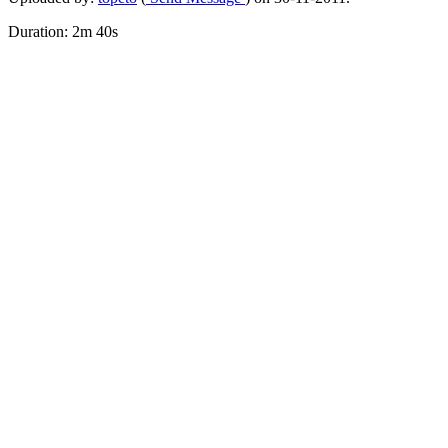
Duration: 2m 40s