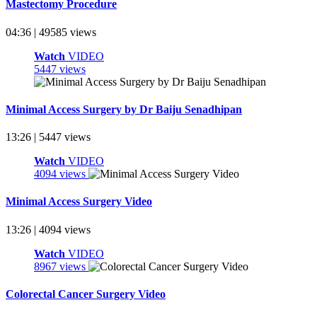
Mastectomy Procedure
04:36 | 49585 views
Watch
VIDEO
5447 views
Minimal Access Surgery by Dr Baiju Senadhipan
13:26 | 5447 views
Watch
VIDEO
4094 views
Minimal Access Surgery Video
13:26 | 4094 views
Watch
VIDEO
8967 views
Colorectal Cancer Surgery Video