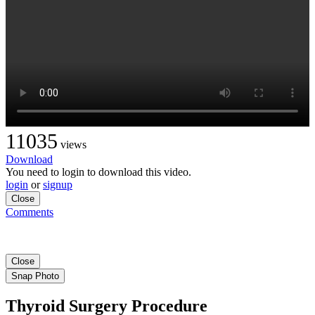
11035
views
Download
You need to login to download this video.
login
or
signup
Close
Comments
Close
Snap Photo
Thyroid Surgery Procedure