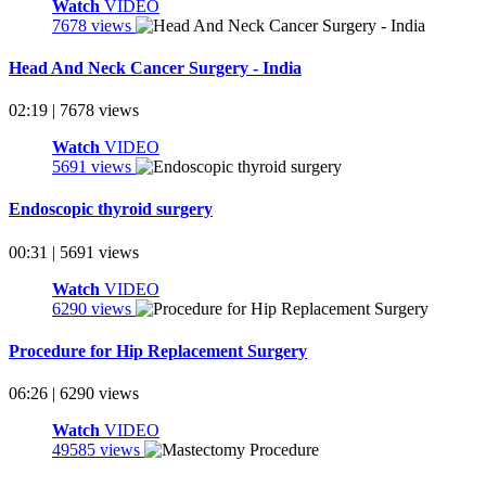
Watch
VIDEO
7678 views
Head And Neck Cancer Surgery - India
02:19 | 7678 views
Watch
VIDEO
5691 views
Endoscopic thyroid surgery
00:31 | 5691 views
Watch
VIDEO
6290 views
Procedure for Hip Replacement Surgery
06:26 | 6290 views
Watch
VIDEO
49585 views