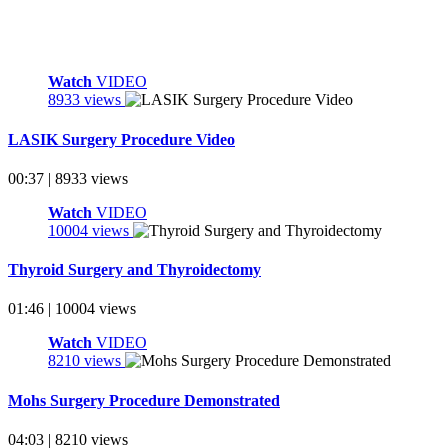
Watch
VIDEO
8933 views
LASIK Surgery Procedure Video
00:37 | 8933 views
Watch
VIDEO
10004 views
Thyroid Surgery and Thyroidectomy
01:46 | 10004 views
Watch
VIDEO
8210 views
Mohs Surgery Procedure Demonstrated
04:03 | 8210 views