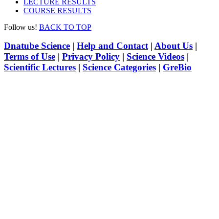
LECTURE RESULTS
COURSE RESULTS
Follow us!
BACK TO TOP
Dnatube Science
|
Help and Contact
|
About Us
|
Terms of Use
|
Privacy Policy
|
Science Videos
|
Scientific Lectures
|
Science Categories
|
GreBio