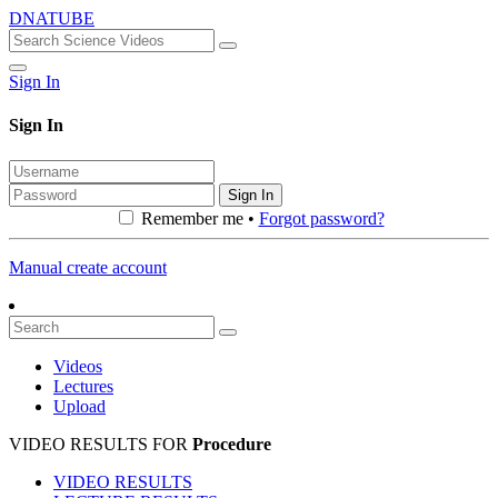
DNATUBE
Sign In
Sign In
Sign In
Remember me •
Forgot password?
Manual create account
Videos
Lectures
Upload
VIDEO RESULTS FOR
Procedure
VIDEO RESULTS