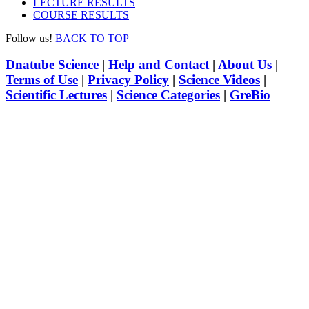
LECTURE RESULTS
COURSE RESULTS
Follow us!
BACK TO TOP
Dnatube Science
|
Help and Contact
|
About Us
|
Terms of Use
|
Privacy Policy
|
Science Videos
|
Scientific Lectures
|
Science Categories
|
GreBio