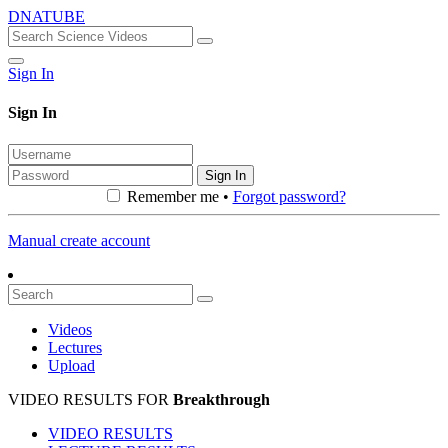
DNATUBE
Sign In
Sign In
Sign In
Remember me •
Forgot password?
Manual create account
Videos
Lectures
Upload
VIDEO RESULTS FOR
Breakthrough
VIDEO RESULTS