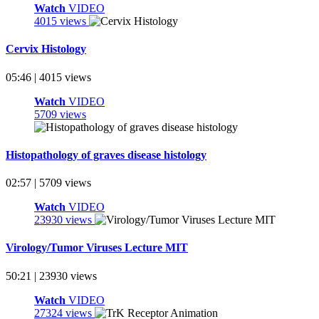
Watch
VIDEO
4015 views
Cervix Histology
05:46 | 4015 views
Watch
VIDEO
5709 views
Histopathology of graves disease histology
02:57 | 5709 views
Watch
VIDEO
23930 views
Virology/Tumor Viruses Lecture MIT
50:21 | 23930 views
Watch
VIDEO
27324 views