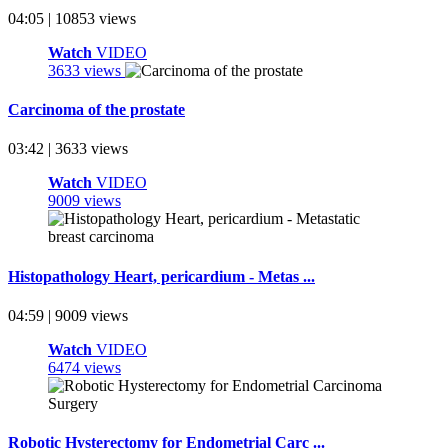
04:05 | 10853 views
Watch
VIDEO
3633 views
Carcinoma of the prostate
03:42 | 3633 views
Watch
VIDEO
9009 views
Histopathology Heart, pericardium - Metas ...
04:59 | 9009 views
Watch
VIDEO
6474 views
Robotic Hysterectomy for Endometrial Carc ...