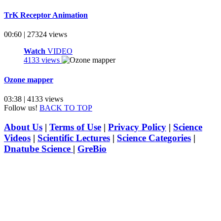
TrK Receptor Animation
00:60 | 27324 views
Watch
VIDEO
4133 views
Ozone mapper
03:38 | 4133 views
Follow us!
BACK TO TOP
About Us
|
Terms of Use
|
Privacy Policy
|
Science
Videos
|
Scientific Lectures
|
Science Categories
|
Dnatube Science
|
GreBio