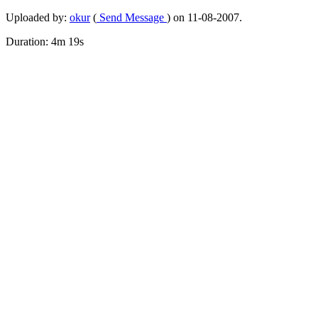
Uploaded by:
okur
(
Send Message
) on 11-08-2007.
Duration: 4m 19s