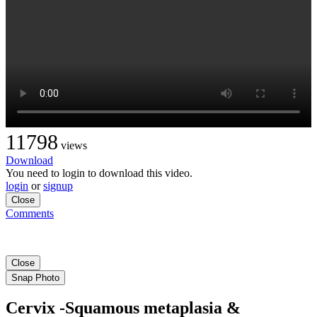
11798
views
Download
You need to login to download this video.
login
or
signup
Close
Comments
Close
Snap Photo
Cervix -Squamous metaplasia &