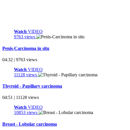
Watch
VIDEO
9763 views
Penis-Carcinoma in situ
04:32 | 9763 views
Watch
VIDEO
11128 views
Thyroid - Papillary carcinoma
04:51 | 11128 views
Watch
VIDEO
10853 views
Breast - Lobular carcinoma