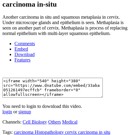
carcinoma in-situ
Another carcinoma in situ and squamous metaplasia in cervix.
Under microscope glands and epithelium is seen. Methaplasia is
seen on another part of cervix. Methaplasia is process of replacing
normal epithelium with multi-layer squamous epithelium.
Comments
Embed
Download
Features
You need to login to download this video.
login
or
signup
Channels:
Cell Biology
Others
Medical
Tags:
carcinoma
Histopathology
cervix
carcinoma
in
situ