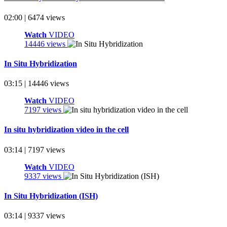
02:00 | 6474 views
Watch
VIDEO
14446 views
In Situ Hybridization
03:15 | 14446 views
Watch
VIDEO
7197 views
In situ hybridization video in the cell
03:14 | 7197 views
Watch
VIDEO
9337 views
In Situ Hybridization (ISH)
03:14 | 9337 views