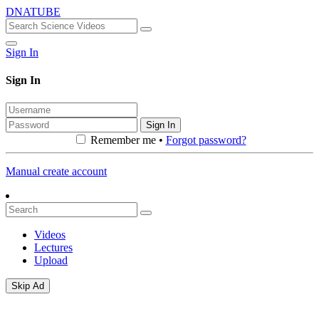
DNATUBE
Sign In
Sign In
Sign In
Remember me •
Forgot password?
Manual create account
Videos
Lectures
Upload
Skip Ad