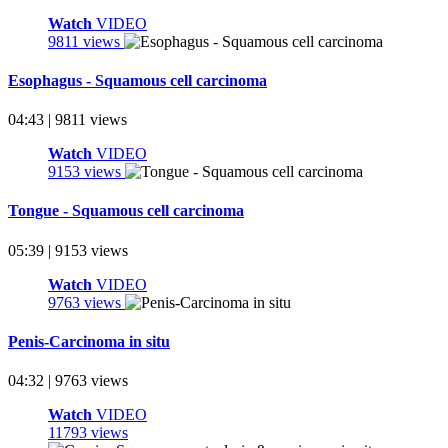
Watch
VIDEO
9811 views
Esophagus - Squamous cell carcinoma
04:43 | 9811 views
Watch
VIDEO
9153 views
Tongue - Squamous cell carcinoma
05:39 | 9153 views
Watch
VIDEO
9763 views
Penis-Carcinoma in situ
04:32 | 9763 views
Watch
VIDEO
11793 views