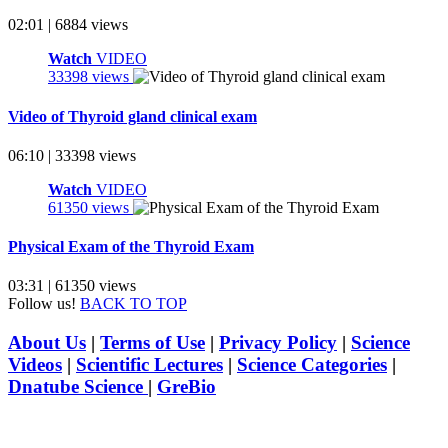
02:01 | 6884 views
Watch
VIDEO
33398 views
Video of Thyroid gland clinical exam
06:10 | 33398 views
Watch
VIDEO
61350 views
Physical Exam of the Thyroid Exam
03:31 | 61350 views
Follow us!
BACK TO TOP
About Us
|
Terms of Use
|
Privacy Policy
|
Science
Videos
|
Scientific Lectures
|
Science Categories
|
Dnatube Science
|
GreBio