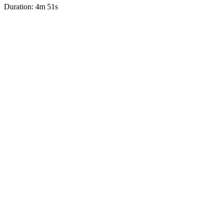
Duration: 4m 51s