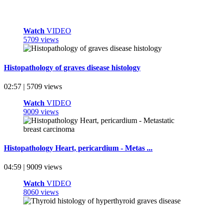
Watch
VIDEO
5709 views
Histopathology of graves disease histology
02:57 | 5709 views
Watch
VIDEO
9009 views
Histopathology Heart, pericardium - Metas ...
04:59 | 9009 views
Watch
VIDEO
8060 views