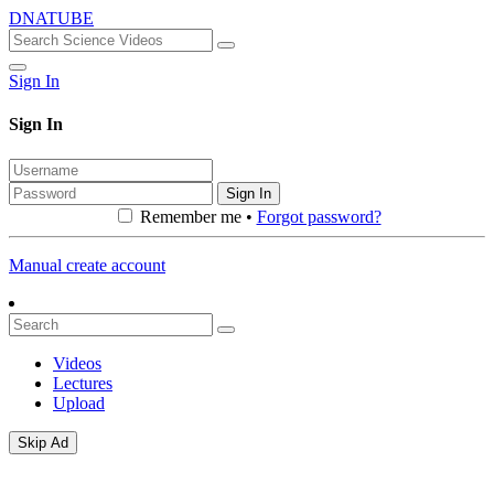
DNATUBE
Sign In
Sign In
Sign In
Remember me •
Forgot password?
Manual create account
Videos
Lectures
Upload
Skip Ad