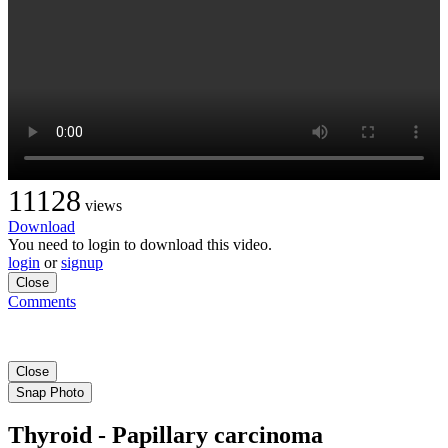
11128
views
Download
You need to login to download this video.
login
or
signup
Close
Comments
Close
Snap Photo
Thyroid - Papillary carcinoma