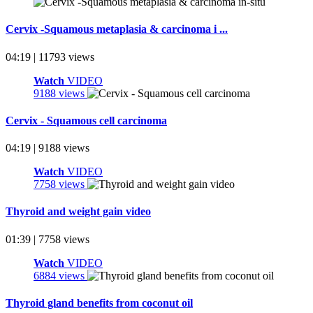
Cervix -Squamous metaplasia & carcinoma i ...
04:19 | 11793 views
Watch
VIDEO
9188 views
Cervix - Squamous cell carcinoma
04:19 | 9188 views
Watch
VIDEO
7758 views
Thyroid and weight gain video
01:39 | 7758 views
Watch
VIDEO
6884 views
Thyroid gland benefits from coconut oil