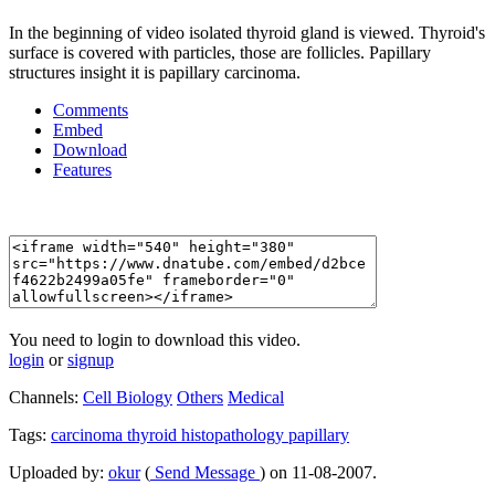
In the beginning of video isolated thyroid gland is viewed. Thyroid's
surface is covered with particles, those are follicles. Papillary
structures insight it is papillary carcinoma.
Comments
Embed
Download
Features
You need to login to download this video.
login
or
signup
Channels:
Cell Biology
Others
Medical
Tags:
carcinoma
thyroid
histopathology
papillary
Uploaded by:
okur
(
Send Message
) on 11-08-2007.