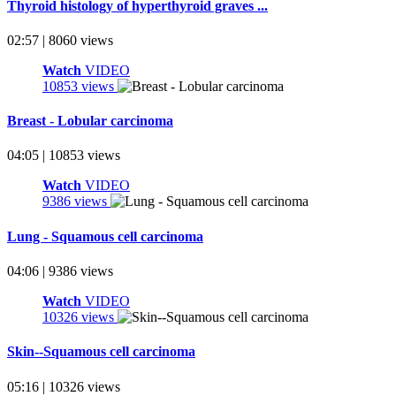
Thyroid histology of hyperthyroid graves ...
02:57 | 8060 views
Watch
VIDEO
10853 views
Breast - Lobular carcinoma
04:05 | 10853 views
Watch
VIDEO
9386 views
Lung - Squamous cell carcinoma
04:06 | 9386 views
Watch
VIDEO
10326 views
Skin--Squamous cell carcinoma
05:16 | 10326 views