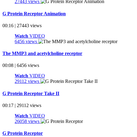
27443 views
G Protein Receptor Animation
00:16 | 27443 views
Watch
VIDEO
6456 views
The MMP3 and acetylcholine receptor
00:08 | 6456 views
Watch
VIDEO
29112 views
G Protein Receptor Take II
00:17 | 29112 views
Watch
VIDEO
26058 views
G Protein Receptor