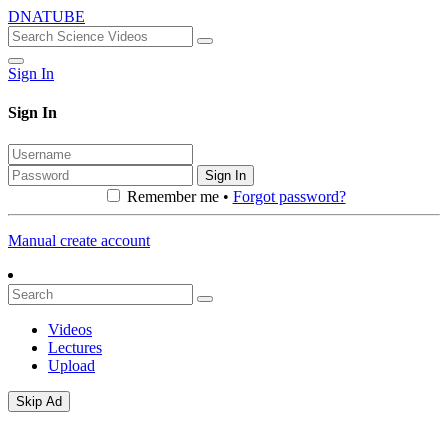
DNATUBE
Sign In
Sign In
Sign In
Remember me •
Forgot password?
Manual create account
Videos
Lectures
Upload
Skip Ad