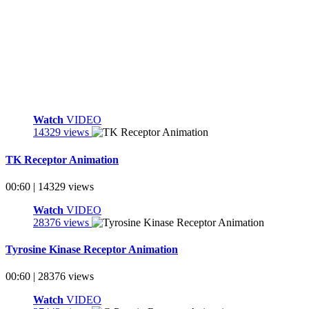
Watch
VIDEO
14329 views
TK Receptor Animation
00:60 | 14329 views
Watch
VIDEO
28376 views
Tyrosine Kinase Receptor Animation
00:60 | 28376 views
Watch
VIDEO