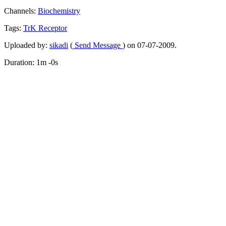
Channels:
Biochemistry
Tags:
TrK
Receptor
Uploaded by:
sikadi
(
Send Message
) on 07-07-2009.
Duration: 1m -0s