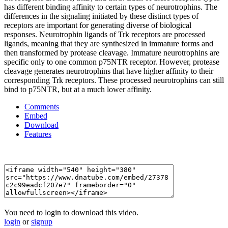
has different binding affinity to certain types of neurotrophins. The
differences in the signaling initiated by these distinct types of
receptors are important for generating diverse of biological
responses. Neurotrophin ligands of Trk receptors are processed
ligands, meaning that they are synthesized in immature forms and
then transformed by protease cleavage. Immature neurotrophins are
specific only to one common p75NTR receptor. However, protease
cleavage generates neurotrophins that have higher affinity to their
corresponding Trk receptors. These processed neurotrophins can still
bind to p75NTR, but at a much lower affinity.
Comments
Embed
Download
Features
You need to login to download this video.
login
or
signup