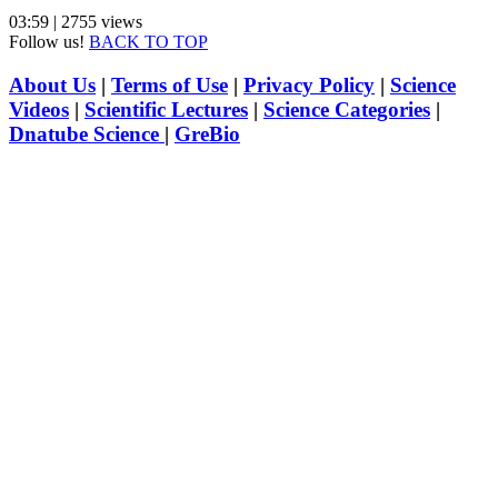
03:59 | 2755 views
Follow us!
BACK TO TOP
About Us
|
Terms of Use
|
Privacy Policy
|
Science
Videos
|
Scientific Lectures
|
Science Categories
|
Dnatube Science
|
GreBio