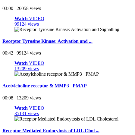
03:00 | 26058 views
Watch
VIDEO
99124 views
Receptor Tyrosine Kinase: Activation and ...
00:42 | 99124 views
Watch
VIDEO
13209 views
Acetylcholine receptor & MMP3_ PMAP
00:08 | 13209 views
Watch
VIDEO
35131 views
Receptor Mediated Endocytosis of LDL Chol ...