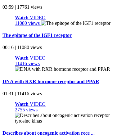
03:59 | 17761 views
Watch
VIDEO
11080 views
The epitope of the IGF1 receptor
00:16 | 11080 views
Watch
VIDEO
11416 views
DNA with RXR hormone receptor and PPAR
01:31 | 11416 views
Watch
VIDEO
2755 views
Describes about oncogenic activation rece ...