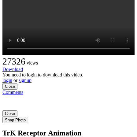
27326
views
Download
You need to login to download this video.
login
or
signup
Close
Comments
Close
Snap Photo
TrK Receptor Animation