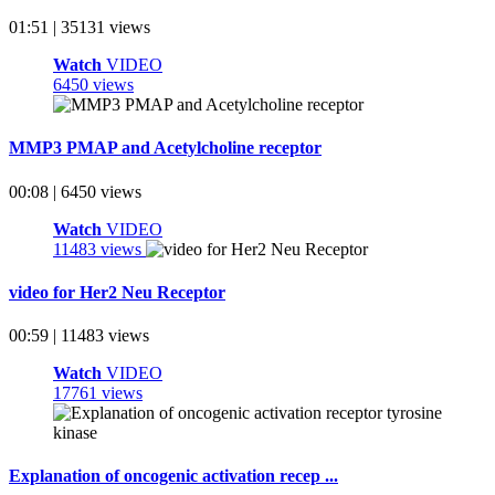
01:51 | 35131 views
Watch
VIDEO
6450 views
MMP3 PMAP and Acetylcholine receptor
00:08 | 6450 views
Watch
VIDEO
11483 views
video for Her2 Neu Receptor
00:59 | 11483 views
Watch
VIDEO
17761 views
Explanation of oncogenic activation recep ...