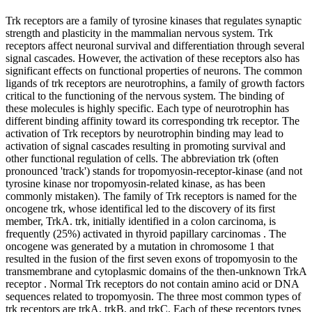
Trk receptors are a family of tyrosine kinases that regulates synaptic
strength and plasticity in the mammalian nervous system. Trk
receptors affect neuronal survival and differentiation through several
signal cascades. However, the activation of these receptors also has
significant effects on functional properties of neurons. The common
ligands of trk receptors are neurotrophins, a family of growth factors
critical to the functioning of the nervous system. The binding of
these molecules is highly specific. Each type of neurotrophin has
different binding affinity toward its corresponding trk receptor. The
activation of Trk receptors by neurotrophin binding may lead to
activation of signal cascades resulting in promoting survival and
other functional regulation of cells. The abbreviation trk (often
pronounced 'track') stands for tropomyosin-receptor-kinase (and not
tyrosine kinase nor tropomyosin-related kinase, as has been
commonly mistaken). The family of Trk receptors is named for the
oncogene trk, whose identifical led to the discovery of its first
member, TrkA. trk, initially identified in a colon carcinoma, is
frequently (25%) activated in thyroid papillary carcinomas . The
oncogene was generated by a mutation in chromosome 1 that
resulted in the fusion of the first seven exons of tropomyosin to the
transmembrane and cytoplasmic domains of the then-unknown TrkA
receptor . Normal Trk receptors do not contain amino acid or DNA
sequences related to tropomyosin. The three most common types of
trk receptors are trkA, trkB, and trkC. Each of these receptors types