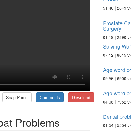
51:46 | 2649 v
Prostate Ca
Surgery
01:19 | 2890 v
Solving Wo
07:12 | 8015 v
Age word p
09:56 | 6900 v
Age word p
Snap Photo
Comments
Download
04:08 | 7952 v
Dental prob
oat Problems
01:54 | 5554 v