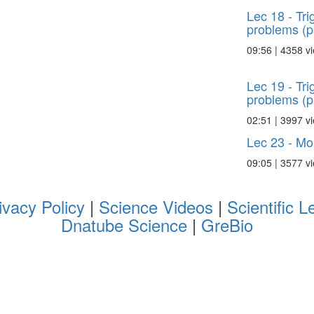
Lec 18 - Tr
problems (p
09:56 | 4358 v
Lec 19 - Tr
problems (p
02:51 | 3997 v
Lec 23 - Mo
09:05 | 3577 v
ivacy Policy
|
Science Videos
|
Scientific L
Dnatube Science
|
GreBio