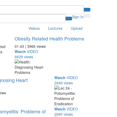
Sign In
Videos
Lectures
Upload
Obesity Related Health Problems
01:43 | 3966 views
Watch
VIDEO
6629 views
Watch
VIDEO
gnosing Heart
2649 views
iews
Watch
VIDEO
omyelitis: Problems of
2890 views