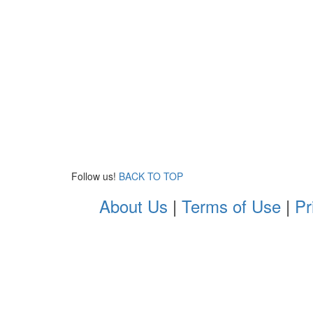
Follow us!
BACK TO TOP
About Us
|
Terms of Use
|
Pr