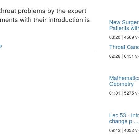
throat problems by the expert
ments with their introduction is
New Surger
Patients with
03:20 | 4569 v
Throat Canc
s
02:26 | 6431 v
Mathematic
Geometry
01:01 | 5275 v
Lec 53 - Int
change p ...
09:42 | 4032 v