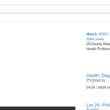
Watch
VIDEO
3966 views
Health: Dia
Problems
04:06 | 6629 v
Lec 24 -Poli
Eradic ...