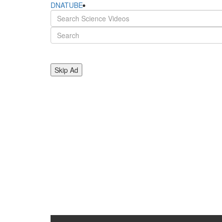
DNATUBE
Skip Ad