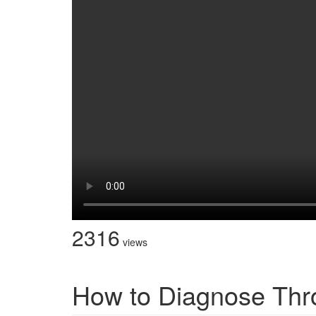
2316
views
How to Diagnose Thr