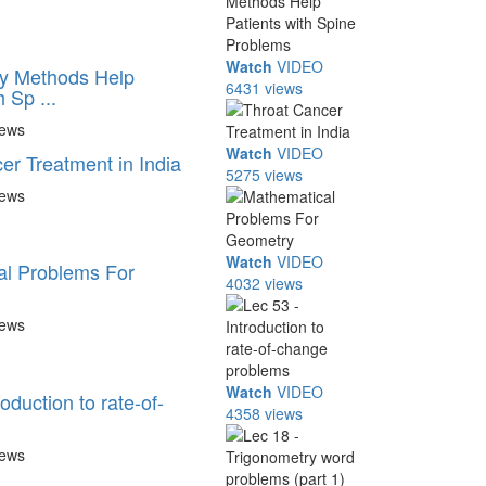
Watch
VIDEO
y Methods Help
6431 views
 Sp ...
iews
Watch
VIDEO
er Treatment in India
5275 views
iews
Watch
VIDEO
al Problems For
4032 views
iews
Watch
VIDEO
roduction to rate-of-
4358 views
iews