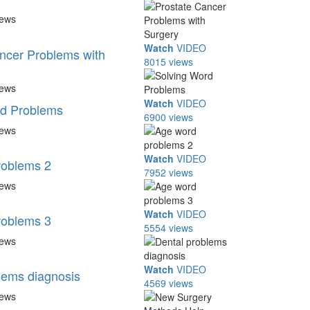
iews
Watch
VIDEO
ncer Problems with
8015 views
iews
Watch
VIDEO
rd Problems
6900 views
iews
Watch
VIDEO
roblems 2
7952 views
iews
Watch
VIDEO
roblems 3
5554 views
iews
Watch
VIDEO
lems diagnosis
4569 views
iews