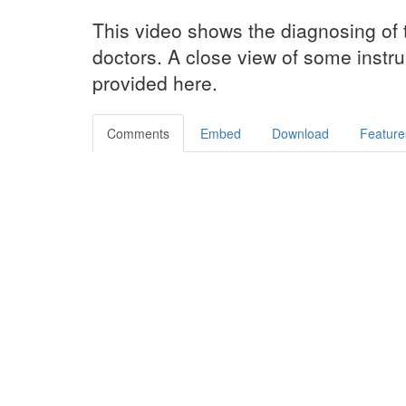
This video shows the diagnosing of 
doctors. A close view of some instru
provided here.
Comments
Embed
Download
Feature