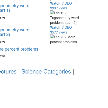
Watch
VIDEO
igonometry word
3997 views
art 1)
iews
Watch
VIDEO
igonometry word
3577 views
art 2)
iews
re percent problems
iews
ectures
|
Science Categories
|