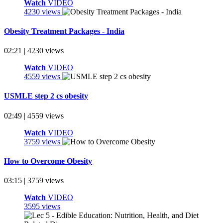
Watch
VIDEO
4230 views
Obesity Treatment Packages - India
02:21 | 4230 views
Watch
VIDEO
4559 views
USMLE step 2 cs obesity
02:49 | 4559 views
Watch
VIDEO
3759 views
How to Overcome Obesity
03:15 | 3759 views
Watch
VIDEO
3595 views