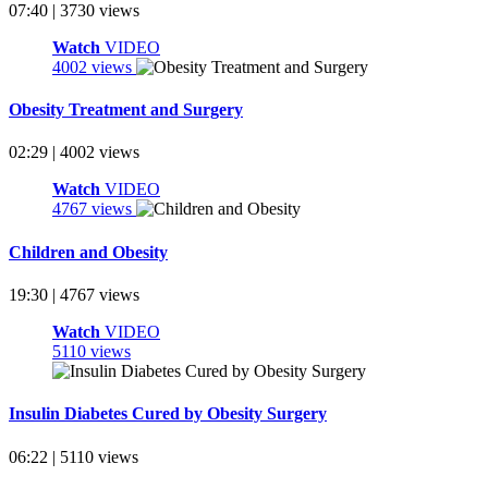
07:40 | 3730 views
Watch
VIDEO
4002 views
Obesity Treatment and Surgery
02:29 | 4002 views
Watch
VIDEO
4767 views
Children and Obesity
19:30 | 4767 views
Watch
VIDEO
5110 views
Insulin Diabetes Cured by Obesity Surgery
06:22 | 5110 views