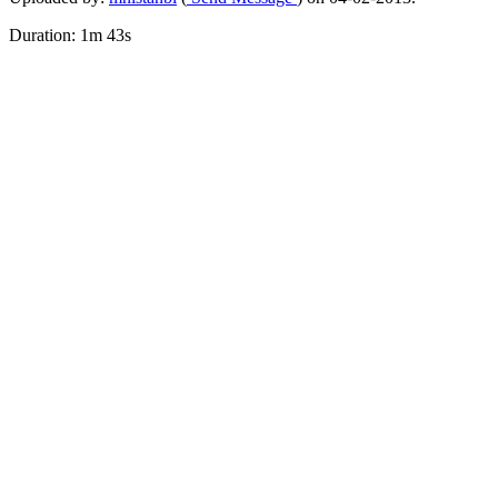
Duration: 1m 43s