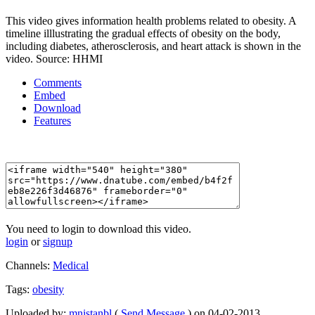
This video gives information health problems related to obesity. A
timeline illlustrating the gradual effects of obesity on the body,
including diabetes, atherosclerosis, and heart attack is shown in the
video. Source: HHMI
Comments
Embed
Download
Features
You need to login to download this video.
login
or
signup
Channels:
Medical
Tags:
obesity
Uploaded by:
mnistanbl
(
Send Message
) on 04-02-2013.