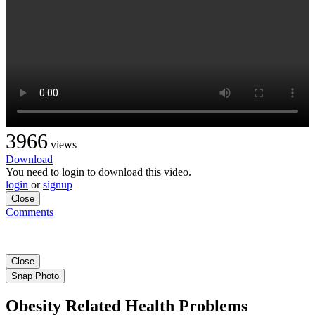
3966
views
Download
You need to login to download this video.
login
or
signup
Close
Comments
Close
Snap Photo
Obesity Related Health Problems