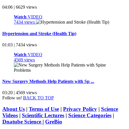
04:06 | 6629 views
Watch
VIDEO
7434 views
Hypertension and Stroke (Health Tip)
01:03 | 7434 views
Watch
VIDEO
4569 views
New Surgery Methods Help Patients with Sp ...
03:20 | 4569 views
Follow us!
BACK TO TOP
About Us
|
Terms of Use
|
Privacy Policy
|
Science
Videos
|
Scientific Lectures
|
Science Categories
|
Dnatube Science
|
GreBio