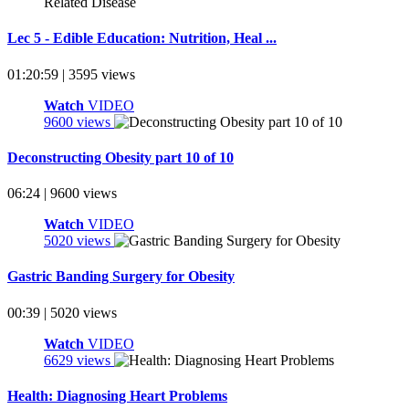
Lec 5 - Edible Education: Nutrition, Heal ...
01:20:59 | 3595 views
Watch
VIDEO
9600 views
Deconstructing Obesity part 10 of 10
06:24 | 9600 views
Watch
VIDEO
5020 views
Gastric Banding Surgery for Obesity
00:39 | 5020 views
Watch
VIDEO
6629 views
Health: Diagnosing Heart Problems