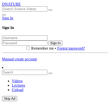
DNATUBE
Sign In
Sign In
Sign In
Remember me •
Forgot password?
Manual create account
Videos
Lectures
Upload
Skip Ad