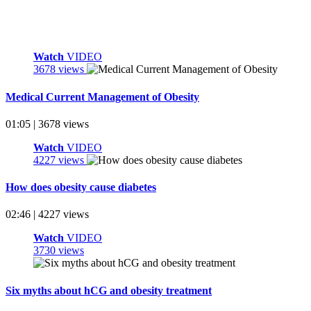
Watch
VIDEO
3678 views
Medical Current Management of Obesity
01:05 | 3678 views
Watch
VIDEO
4227 views
How does obesity cause diabetes
02:46 | 4227 views
Watch
VIDEO
3730 views
Six myths about hCG and obesity treatment