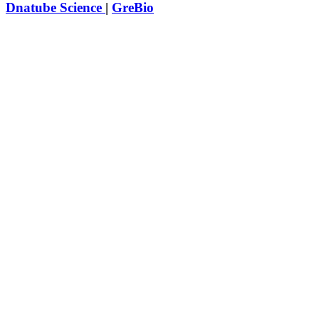
Dnatube Science
|
GreBio