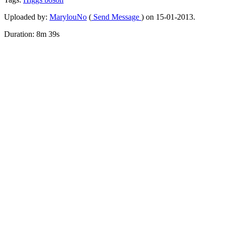
Uploaded by:
MarylouNo
(
Send Message
) on 15-01-2013.
Duration: 8m 39s