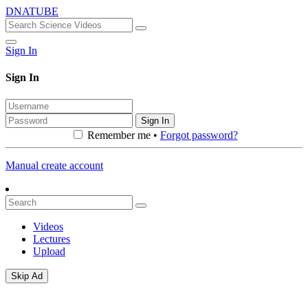
DNATUBE
Sign In
Sign In
Sign In
Remember me •
Forgot password?
Manual create account
Videos
Lectures
Upload
Skip Ad