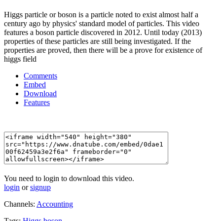
Higgs particle or boson is a particle noted to exist almost half a
century ago by physics' standard model of particles. This video
features a boson particle discovered in 2012. Until today (2013)
properties of these particles are still being investigated. If the
properties are proved, then there will be a prove for existence of
higgs field
Comments
Embed
Download
Features
You need to login to download this video.
login
or
signup
Channels:
Accounting
Tags:
Higgs
boson