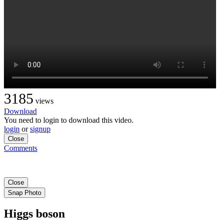
3185
views
Download
You need to login to download this video.
login
or
signup
Close
Comments
Close
Snap Photo
Higgs boson