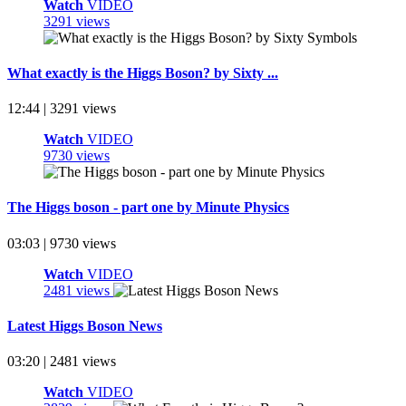
Watch
VIDEO
3291 views
What exactly is the Higgs Boson? by Sixty ...
12:44 | 3291 views
Watch
VIDEO
9730 views
The Higgs boson - part one by Minute Physics
03:03 | 9730 views
Watch
VIDEO
2481 views
Latest Higgs Boson News
03:20 | 2481 views
Watch
VIDEO