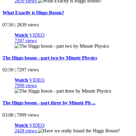
2839 views
What Exactly is Higgs Boson?
07:50 | 2839 views
Watch
VIDEO
7297 views
The Higgs boson - part two by Minute Physics
02:50 | 7297 views
Watch
VIDEO
7999 views
The Higgs boson - part three by Minute Ph ...
03:08 | 7999 views
Watch
VIDEO
2428 views