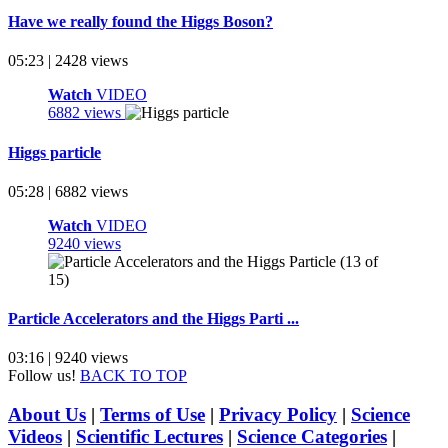
Have we really found the Higgs Boson?
05:23 | 2428 views
Watch
VIDEO
6882 views
Higgs particle
05:28 | 6882 views
Watch
VIDEO
9240 views
Particle Accelerators and the Higgs Parti ...
03:16 | 9240 views
Follow us!
BACK TO TOP
About Us
|
Terms of Use
|
Privacy Policy
|
Science
Videos
|
Scientific Lectures
|
Science Categories
|