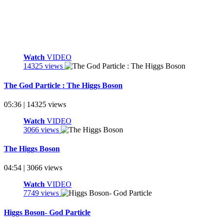
Watch
VIDEO
14325 views
The God Particle : The Higgs Boson
05:36 | 14325 views
Watch
VIDEO
3066 views
The Higgs Boson
04:54 | 3066 views
Watch
VIDEO
7749 views
Higgs Boson- God Particle