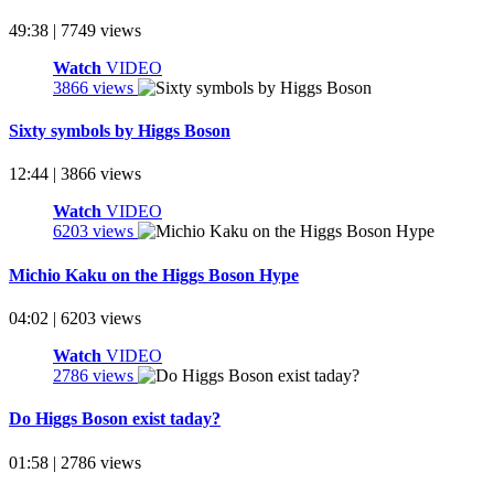
49:38 | 7749 views
Watch
VIDEO
3866 views
Sixty symbols by Higgs Boson
12:44 | 3866 views
Watch
VIDEO
6203 views
Michio Kaku on the Higgs Boson Hype
04:02 | 6203 views
Watch
VIDEO
2786 views
Do Higgs Boson exist taday?
01:58 | 2786 views