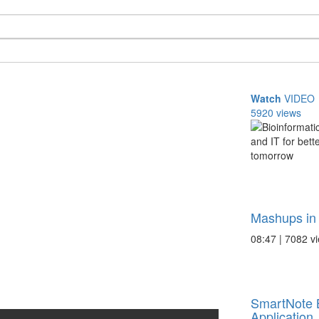
Watch
VIDEO
5920 views
Mashups in 
08:47 | 7082 v
SmartNote 
Application .