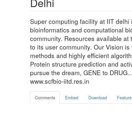
Delhi
Super computing facility at IIT delh
bioinformatics and computational bio
community. Resources available at th
to its user community. Our Vision is 
methods and highly efficient algori
Protein structure prediction and acti
pursue the dream, GENE to DRUG...
www.scfbio-iitd.res.in
Comments
Embed
Download
Feature