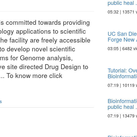
public heal .
05:32 | 13571 
i is committed towards providing
logy applications to scientific
UC San Die
Forge New A
e facility are freely accessible
to develop novel scientific
03:05 | 6482 v
thms for Genome analysis,
ve site directed Drug Design to
Tutorial: O
.. To know more click
Bioinformatic
07:19 | 10119 
Bioinformat
s
public heal .
07:19 | 13479 