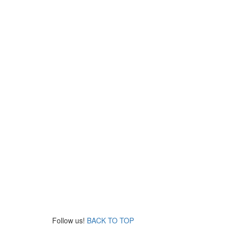
Follow us!
BACK TO TOP