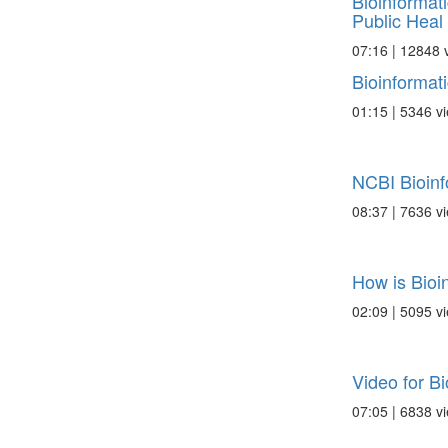
Bioinformat
Public Heal .
07:16 | 12848 
Bioinformat
01:15 | 5346 v
NCBI Bioinf
08:37 | 7636 v
How is Bioi
02:09 | 5095 v
Video for Bi
07:05 | 6838 v