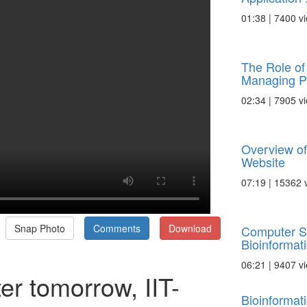
01:38 | 7400 v
The Role of 
Managing Pa
02:34 | 7905 v
Overview of
Website
07:19 | 15362 
Snap Photo
Comments
Download
Computer S
Bioinformat
06:21 | 9407 v
ter tomorrow, IIT-
Bioinformat