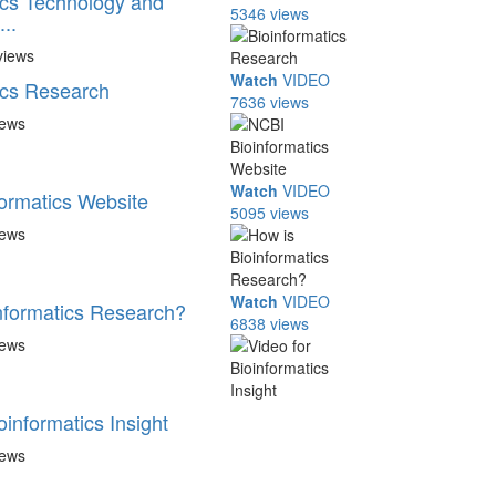
ics Technology and
5346 views
..
views
Watch
VIDEO
ics Research
7636 views
iews
Watch
VIDEO
ormatics Website
5095 views
iews
Watch
VIDEO
nformatics Research?
6838 views
iews
oinformatics Insight
iews