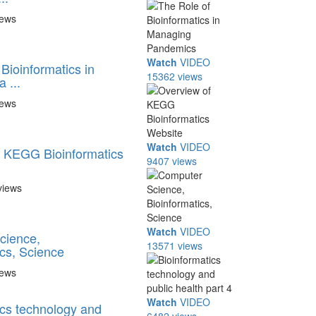
iews
Watch
VIDEO
Bioinformatics in
15362 views
 ...
iews
Watch
VIDEO
 KEGG Bioinformatics
9407 views
views
Watch
VIDEO
cience,
13571 views
ics, Science
iews
Watch
VIDEO
ics technology and