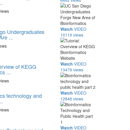
6482 views
..
views
Watch
VIDEO
go Undergraduates
10119 views
re ...
iews
Watch
VIDEO
verview of KEGG
13479 views
s ...
views
Watch
VIDEO
ics technology and
12848 views
..
views
Watch
VIDEO