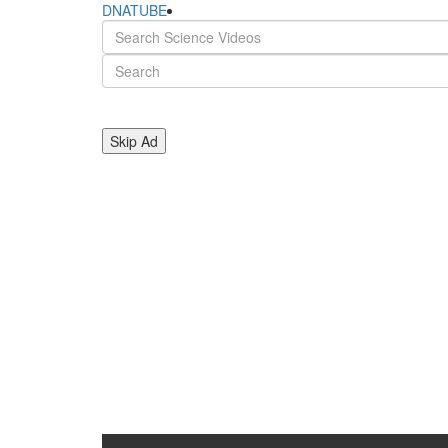
DNATUBE
Skip Ad