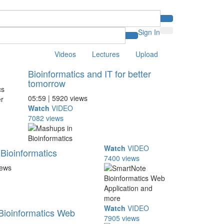
Sign In
Videos
Lectures
Upload
Bioinformatics and IT for better
tomorrow
05:59 | 5920 views
Watch
VIDEO
7082 views
Watch
VIDEO
Bioinformatics
7400 views
iews
Watch
VIDEO
Bioinformatics Web
7905 views
..