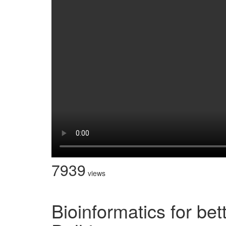
7939
views
Bioinformatics for bet