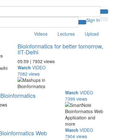
Sign In
Videos
Lectures
Upload
Bioinformatics for better tomorrow,
IIT-Delhi
05:59 | 7932 views
Watch
VIDEO
7082 views
Watch
VIDEO
Bioinformatics
7399 views
iews
Watch
VIDEO
Bioinformatics Web
7904 views
..