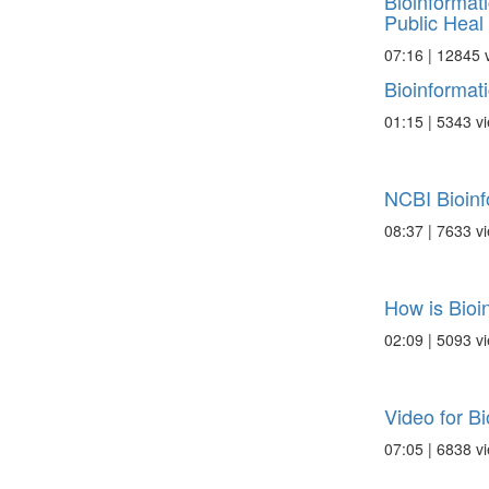
Bioinformat
Public Heal .
07:16 | 12845 
Bioinformat
01:15 | 5343 v
NCBI Bioinf
08:37 | 7633 v
How is Bioi
02:09 | 5093 v
Video for Bi
07:05 | 6838 v