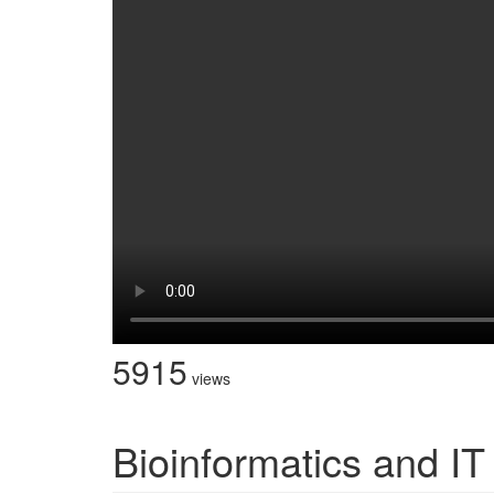
5915
views
Bioinformatics and IT