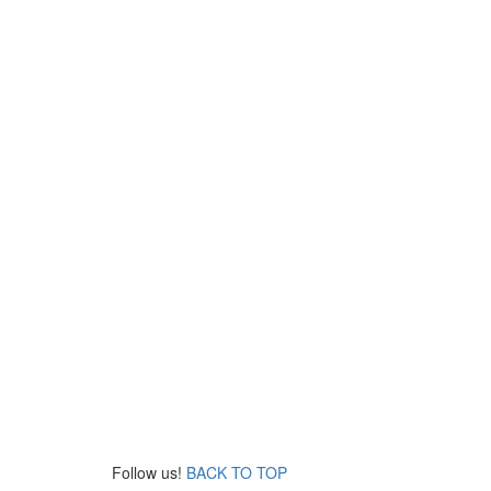
Follow us!
BACK TO TOP