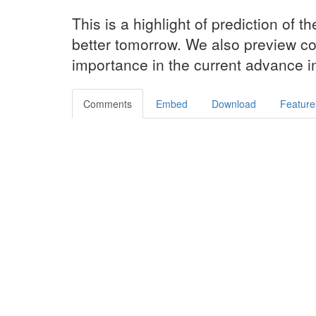
This is a highlight of prediction of th
better tomorrow. We also preview c
importance in the current advance i
Comments
Embed
Download
Feature