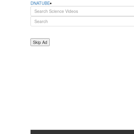
DNATUBE
Skip Ad