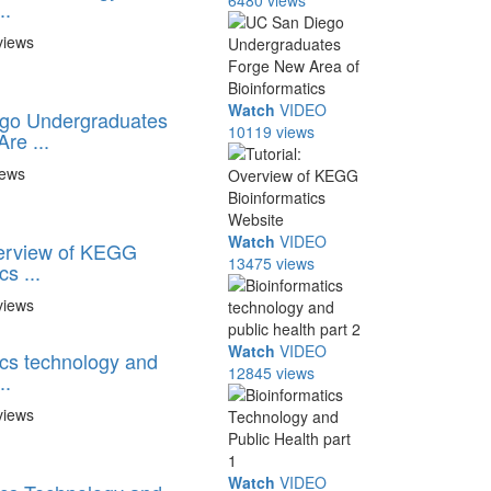
6480 views
..
views
Watch
VIDEO
go Undergraduates
10119 views
re ...
iews
Watch
VIDEO
verview of KEGG
13475 views
s ...
views
Watch
VIDEO
ics technology and
12845 views
..
views
Watch
VIDEO