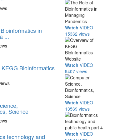
iews
Watch
VIDEO
Bioinformatics in
15362 views
 ...
iews
Watch
VIDEO
 KEGG Bioinformatics
9407 views
views
Watch
VIDEO
cience,
13569 views
ics, Science
iews
Watch
VIDEO
ics technology and