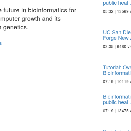
public heal .
e future in bioinformatics for
05:32 | 13569 
omputer growth and its
n genetics.
UC San Die
Forge New A
s
03:05 | 6480 v
Tutorial: O
Bioinformatic
07:19 | 10119 
Bioinformat
public heal .
07:19 | 13475 