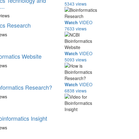
ics Technology and
5343 views
..
views
Watch
VIDEO
ics Research
7633 views
iews
Watch
VIDEO
ormatics Website
5093 views
iews
Watch
VIDEO
nformatics Research?
6838 views
iews
oinformatics Insight
iews