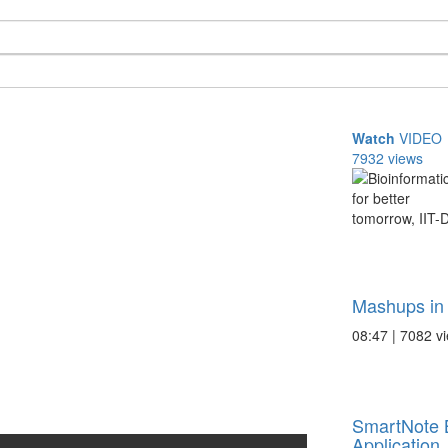
Watch
VIDEO
7932 views
Mashups in 
08:47 | 7082 v
SmartNote 
Application .