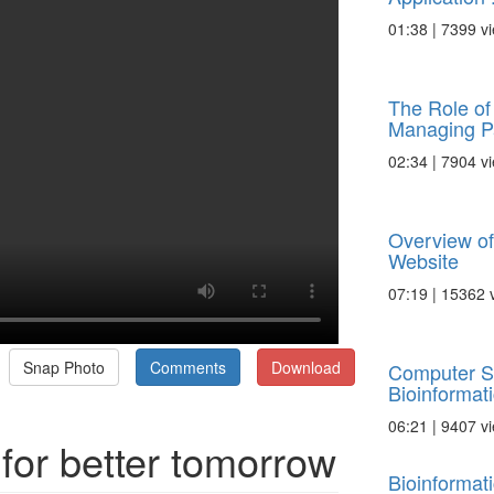
01:38 | 7399 v
The Role of 
Managing Pa
02:34 | 7904 v
Overview of
Website
07:19 | 15362 
Snap Photo
Comments
Download
Computer S
Bioinformat
06:21 | 9407 v
 for better tomorrow
Bioinformat