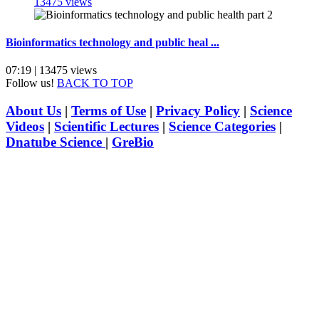
13475 views
Bioinformatics technology and public heal ...
07:19 | 13475 views
Follow us!
BACK TO TOP
About Us
|
Terms of Use
|
Privacy Policy
|
Science
Videos
|
Scientific Lectures
|
Science Categories
|
Dnatube Science
|
GreBio