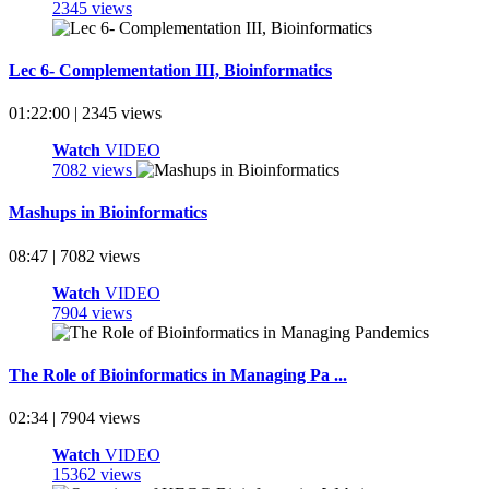
2345 views
Lec 6- Complementation III, Bioinformatics
01:22:00 | 2345 views
Watch
VIDEO
7082 views
Mashups in Bioinformatics
08:47 | 7082 views
Watch
VIDEO
7904 views
The Role of Bioinformatics in Managing Pa ...
02:34 | 7904 views
Watch
VIDEO
15362 views