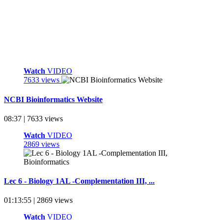
Watch
VIDEO
7633 views
NCBI Bioinformatics Website
08:37 | 7633 views
Watch
VIDEO
2869 views
Lec 6 - Biology 1AL -Complementation III, ...
01:13:55 | 2869 views
Watch
VIDEO