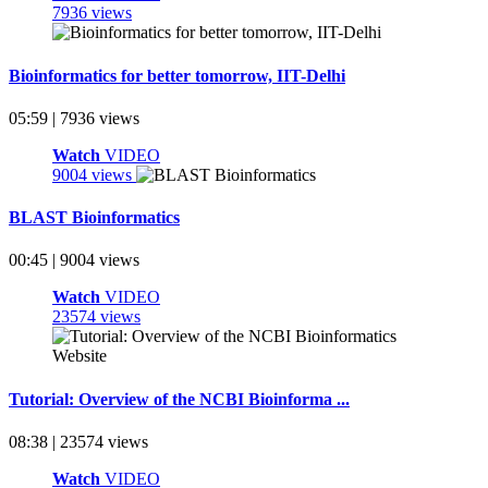
7936 views
Bioinformatics for better tomorrow, IIT-Delhi
05:59 | 7936 views
Watch
VIDEO
9004 views
BLAST Bioinformatics
00:45 | 9004 views
Watch
VIDEO
23574 views
Tutorial: Overview of the NCBI Bioinforma ...
08:38 | 23574 views
Watch
VIDEO