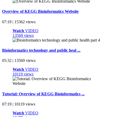
Overview of KEGG Bioinformatics Website
07:19 | 15362 views
Watch
VIDEO
13569 views
Bioinformatics technology and public heal ...
05:32 | 13569 views
Watch
VIDEO
10119 views
Tutorial: Overview of KEGG Bioinformatics ...
07:19 | 10119 views
Watch
VIDEO