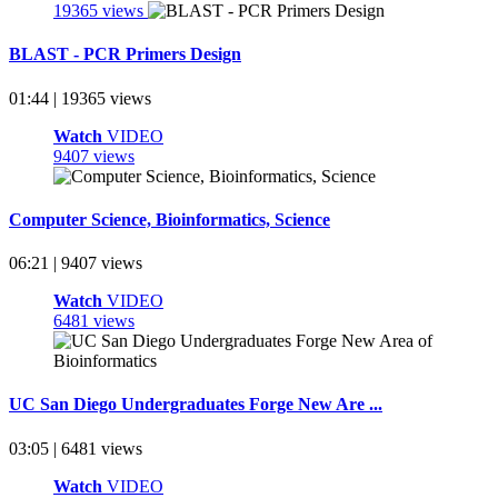
19365 views
BLAST - PCR Primers Design
01:44 | 19365 views
Watch
VIDEO
9407 views
Computer Science, Bioinformatics, Science
06:21 | 9407 views
Watch
VIDEO
6481 views
UC San Diego Undergraduates Forge New Are ...
03:05 | 6481 views
Watch
VIDEO