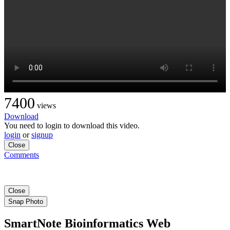
7400
views
Download
You need to login to download this video.
login
or
signup
Close
Comments
Close
Snap Photo
SmartNote Bioinformatics Web