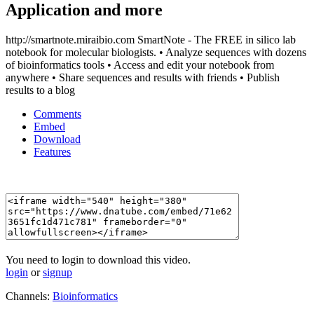
Application and more
http://smartnote.miraibio.com SmartNote - The FREE in silico lab
notebook for molecular biologists. • Analyze sequences with dozens
of bioinformatics tools • Access and edit your notebook from
anywhere • Share sequences and results with friends • Publish
results to a blog
Comments
Embed
Download
Features
You need to login to download this video.
login
or
signup
Channels:
Bioinformatics