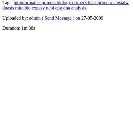
Tags:
bioinformatics
primers
biology
primer3
blast
primerx
clustalw
dnasis
miraibio
expasy
ncbi
cpg
dna
analysis
Uploaded by:
admin
(
Send Message
) on 27-05-2009.
Duration: 1m 38s