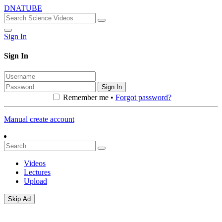
DNATUBE
Sign In
Sign In
Sign In
Remember me •
Forgot password?
Manual create account
Videos
Lectures
Upload
Skip Ad