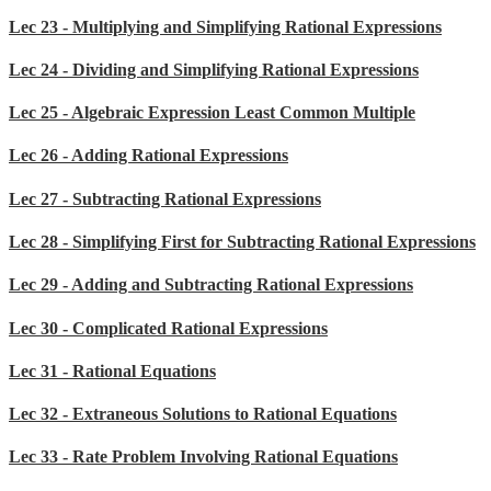
Lec 23 - Multiplying and Simplifying Rational Expressions
Lec 24 - Dividing and Simplifying Rational Expressions
Lec 25 - Algebraic Expression Least Common Multiple
Lec 26 - Adding Rational Expressions
Lec 27 - Subtracting Rational Expressions
Lec 28 - Simplifying First for Subtracting Rational Expressions
Lec 29 - Adding and Subtracting Rational Expressions
Lec 30 - Complicated Rational Expressions
Lec 31 - Rational Equations
Lec 32 - Extraneous Solutions to Rational Equations
Lec 33 - Rate Problem Involving Rational Equations