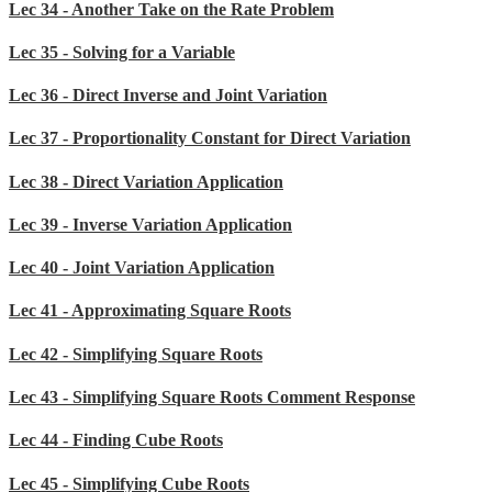
Lec 34 - Another Take on the Rate Problem
Lec 35 - Solving for a Variable
Lec 36 - Direct Inverse and Joint Variation
Lec 37 - Proportionality Constant for Direct Variation
Lec 38 - Direct Variation Application
Lec 39 - Inverse Variation Application
Lec 40 - Joint Variation Application
Lec 41 - Approximating Square Roots
Lec 42 - Simplifying Square Roots
Lec 43 - Simplifying Square Roots Comment Response
Lec 44 - Finding Cube Roots
Lec 45 - Simplifying Cube Roots