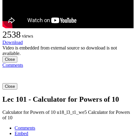
2538
views
Download
Video is embedded from external source so download is not
available.
Close
Comments
Close
Lec 101 - Calculator for Powers of 10
Calculator for Powers of 10 u18_l3_t1_we5 Calculator for Powers
of 10
Comments
Embed