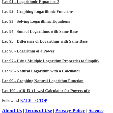
Lec 91 - Logarithmic Equations 2
Lec 92 - Graphing Logarithmic Functions
Lec 93 - Solving Logarithmic Equations
Lec 94 - Sum of Logarithms with Same Base
Lec 95 - Difference of Logarithms with Same Base
Lec 96 - Logarithm of a Power
Lec 97 - Using Multiple Logarithm Properties to Simplify
Lec 98 - Natural Logarithm with a Calculator
Lec 99 - Graphing Natural Logarithm Function
Lec 100 - u18_l3_t1_we4 Calculator for Powers of e
Follow us!
BACK TO TOP
About Us
|
Terms of Use
|
Privacy Policy
|
Science