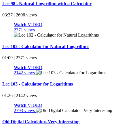
Lec 98 - Natural Logarithm with a Calculator
03:37 | 2696 views
Watch
VIDEO
2371 views
Lec 102 - Calculator for Natural Logarithms
01:09 | 2371 views
Watch
VIDEO
2142 views
Lec 103 - Calculator for Logarithms
01:26 | 2142 views
Watch
VIDEO
2793 views
Old Digital Calculator- Very Interesting