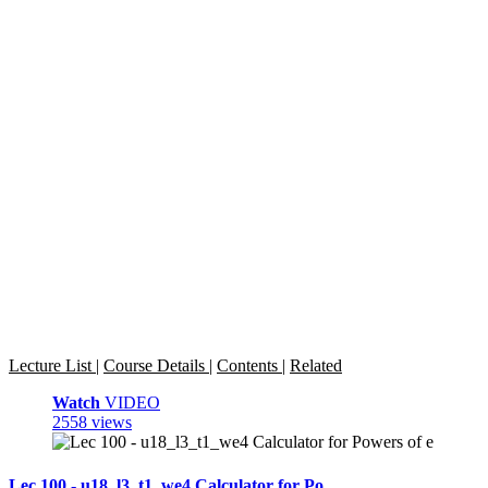
Lecture List
|
Course Details
|
Contents
|
Related
Watch
VIDEO
2558 views
Lec 100 - u18_l3_t1_we4 Calculator for Po ...