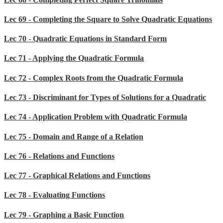
Lec 69 - Completing the Square to Solve Quadratic Equations
Lec 70 - Quadratic Equations in Standard Form
Lec 71 - Applying the Quadratic Formula
Lec 72 - Complex Roots from the Quadratic Formula
Lec 73 - Discriminant for Types of Solutions for a Quadratic
Lec 74 - Application Problem with Quadratic Formula
Lec 75 - Domain and Range of a Relation
Lec 76 - Relations and Functions
Lec 77 - Graphical Relations and Functions
Lec 78 - Evaluating Functions
Lec 79 - Graphing a Basic Function