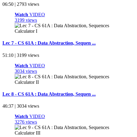
06:50 | 2793 views
Watch
VIDEO
3199 views
Lec 7 - CS 61A : Data Abstraction, Sequen ...
51:10 | 3199 views
Watch
VIDEO
3034 views
Lec 8 - CS 61A : Data Abstraction, Sequen ...
46:37 | 3034 views
Watch
VIDEO
3276 views