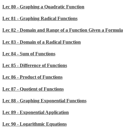
Lec 80 - Graphing a Quadratic Function
Lec 81 - Graphing Radical Functions
Lec 82 - Domain and Range of a Function Given a Formula
Lec 83 - Domain of a Radical Function
Lec 84 - Sum of Functions
Lec 85 - Difference of Functions
Lec 86 - Product of Functions
Lec 87 - Quotient of Functions
Lec 88 - Graphing Exponential Functions
Lec 89 - Exponential Application
Lec 90 - Logarithmic Equations