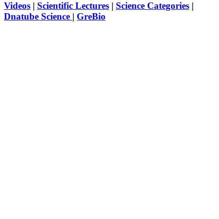
Videos
|
Scientific Lectures
|
Science Categories
|
Dnatube Science
|
GreBio