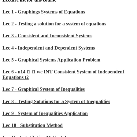
Lec 1 - Graphings Systems of Equations
Lec 2 - Testing a solution for a system of equations
Lec 3 - Consistent and Inconsistent Systems
Lec 4 - Independent and Dependent Systems
Lec 5 - Graphical Systems Application Problem
Lec 6 - u14 l1 t1 we INT Consistent System of Independent
Equations t2
Lec 7 - Graphical System of Inequalities
Lec 8 - Testing Solutions for a System of Inequalities
Lec 9 - System of Inequalities Application
Lec 10 - Substitution Method