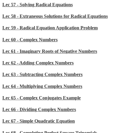
Lec 57 - Solving Radical Equations
Lec 58 - Extraneous Solutions for Radical Equations
Lec 59 - Radical Equation Application Problem
Lec 60 - Complex Numbers
Lec 61 - Imaginary Roots of Negative Numbers
Lec 62 - Adding Complex Numbers
Lec 63 - Subtracting Complex Numbers
Lec 64 - Multiplying Complex Numbers
Lec 65 - Complex Conjugates Example
Lec 66 - Dividing Complex Numbers
Lec 67 - Simple Quadratic Equation
Lec 68 - Completing Perfect Square Trinomials