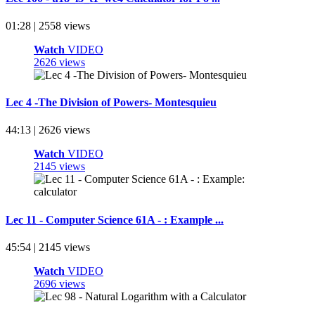
01:28 | 2558 views
Watch
VIDEO
2626 views
Lec 4 -The Division of Powers- Montesquieu
44:13 | 2626 views
Watch
VIDEO
2145 views
Lec 11 - Computer Science 61A - : Example ...
45:54 | 2145 views
Watch
VIDEO
2696 views