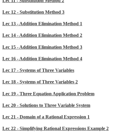
Lec 11 - Substitution Method 2
Lec 12 - Substitution Method 3
Lec 13 - Addition Elimination Method 1
Lec 14 - Addition Elimination Method 2
Lec 15 - Addition Elimination Method 3
Lec 16 - Addition Elimination Method 4
Lec 17 - Systems of Three Variables
Lec 18 - Systems of Three Variables 2
Lec 19 - Three Equation Application Problem
Lec 20 - Solutions to Three Variable System
Lec 21 - Domain of a Rational Expression 1
Lec 22 - Simplifying Rational Expressions Example 2