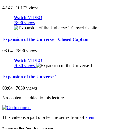
42:47 | 10177 views
Watch
VIDEO
7896 views
Expansion of the Universe 1 Closed Caption
03:04 | 7896 views
Watch
VIDEO
7630 views
Expansion of the Universe 1
03:04 | 7630 views
No content is added to this lecture.
This video is a part of a lecture series from of
khan
Lecture list for this course