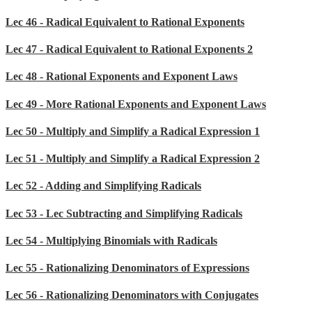
Lec 46 - Radical Equivalent to Rational Exponents
Lec 47 - Radical Equivalent to Rational Exponents 2
Lec 48 - Rational Exponents and Exponent Laws
Lec 49 - More Rational Exponents and Exponent Laws
Lec 50 - Multiply and Simplify a Radical Expression 1
Lec 51 - Multiply and Simplify a Radical Expression 2
Lec 52 - Adding and Simplifying Radicals
Lec 53 - Lec Subtracting and Simplifying Radicals
Lec 54 - Multiplying Binomials with Radicals
Lec 55 - Rationalizing Denominators of Expressions
Lec 56 - Rationalizing Denominators with Conjugates