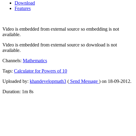
Download
Features
Video is embedded from external source so embedding is not
available.
Video is embedded from external source so download is not
available.
Channels:
Mathematics
Tags:
Calculator
for
Powers
of
10
Uploaded by:
khandevelopmath3
(
Send Message
) on 18-09-2012.
Duration: 1m 8s