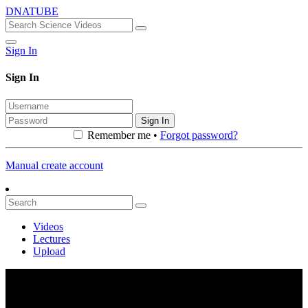
DNATUBE
Sign In
Sign In
Sign In
Remember me •
Forgot password?
Manual create account
Videos
Lectures
Upload