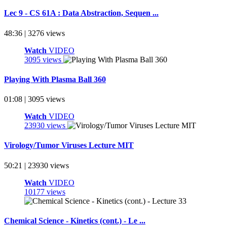
Lec 9 - CS 61A : Data Abstraction, Sequen ...
48:36 | 3276 views
Watch
VIDEO
3095 views
Playing With Plasma Ball 360
01:08 | 3095 views
Watch
VIDEO
23930 views
Virology/Tumor Viruses Lecture MIT
50:21 | 23930 views
Watch
VIDEO
10177 views
Chemical Science - Kinetics (cont.) - Le ...