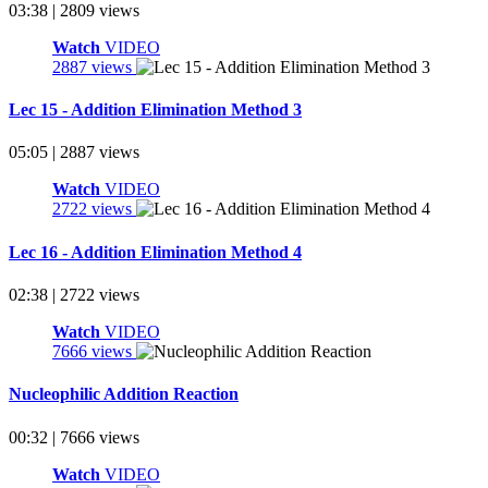
03:38 | 2809 views
Watch
VIDEO
2887 views
Lec 15 - Addition Elimination Method 3
05:05 | 2887 views
Watch
VIDEO
2722 views
Lec 16 - Addition Elimination Method 4
02:38 | 2722 views
Watch
VIDEO
7666 views
Nucleophilic Addition Reaction
00:32 | 7666 views
Watch
VIDEO