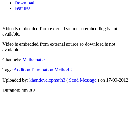
Download
Features
Video is embedded from external source so embedding is not
available.
Video is embedded from external source so download is not
available.
Channels:
Mathematics
Tags:
Addition
Elimination
Method
2
Uploaded by:
khandevelopmath3
(
Send Message
) on 17-09-2012.
Duration: 4m 26s