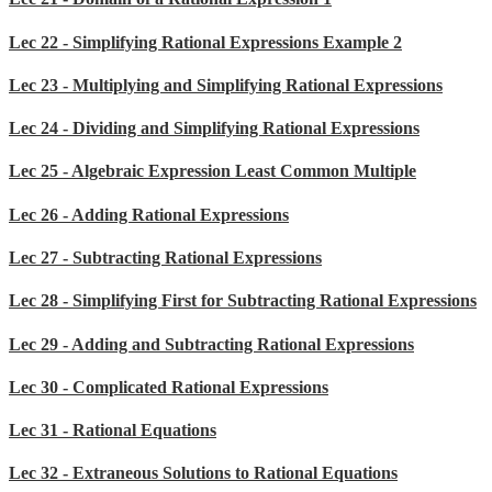
Lec 22 - Simplifying Rational Expressions Example 2
Lec 23 - Multiplying and Simplifying Rational Expressions
Lec 24 - Dividing and Simplifying Rational Expressions
Lec 25 - Algebraic Expression Least Common Multiple
Lec 26 - Adding Rational Expressions
Lec 27 - Subtracting Rational Expressions
Lec 28 - Simplifying First for Subtracting Rational Expressions
Lec 29 - Adding and Subtracting Rational Expressions
Lec 30 - Complicated Rational Expressions
Lec 31 - Rational Equations
Lec 32 - Extraneous Solutions to Rational Equations