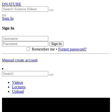
DNATUBE
Sign In
Sign In
Sign In
Remember me •
Forgot password?
Manual create account
Videos
Lectures
Upload