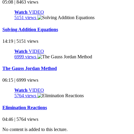
05:08 | 8463 views
Watch
VIDEO
5151 views
Solving Addition Equations
14:19 | 5151 views
Watch
VIDEO
6999 views
The Gauss Jordan Method
06:15 | 6999 views
Watch
VIDEO
5764 views
Elimination Reactions
04:46 | 5764 views
No content is added to this lecture.