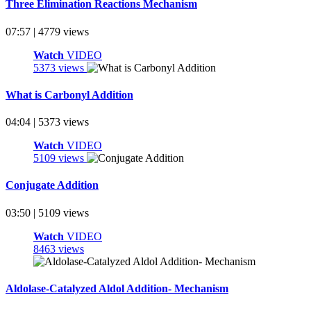
Three Elimination Reactions Mechanism
07:57 | 4779 views
Watch
VIDEO
5373 views
What is Carbonyl Addition
04:04 | 5373 views
Watch
VIDEO
5109 views
Conjugate Addition
03:50 | 5109 views
Watch
VIDEO
8463 views
Aldolase-Catalyzed Aldol Addition- Mechanism