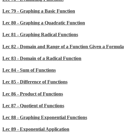
Lec 79 - Graphing a Basic Function
Lec 80 - Graphing a Quadratic Function
Lec 81 - Graphing Radical Functions
Lec 82 - Domain and Range of a Function Given a Formula
Lec 83 - Domain of a Radical Function
Lec 84 - Sum of Functions
Lec 85 - Difference of Functions
Lec 86 - Product of Functions
Lec 87 - Quotient of Functions
Lec 88 - Graphing Exponential Functions
Lec 89 - Exponential Application