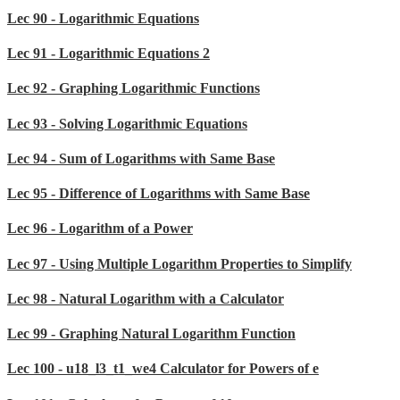
Lec 90 - Logarithmic Equations
Lec 91 - Logarithmic Equations 2
Lec 92 - Graphing Logarithmic Functions
Lec 93 - Solving Logarithmic Equations
Lec 94 - Sum of Logarithms with Same Base
Lec 95 - Difference of Logarithms with Same Base
Lec 96 - Logarithm of a Power
Lec 97 - Using Multiple Logarithm Properties to Simplify
Lec 98 - Natural Logarithm with a Calculator
Lec 99 - Graphing Natural Logarithm Function
Lec 100 - u18_l3_t1_we4 Calculator for Powers of e