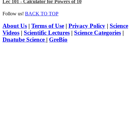
Lec 101 - Calculator for Powers of 10
Follow us!
BACK TO TOP
About Us
|
Terms of Use
|
Privacy Policy
|
Science
Videos
|
Scientific Lectures
|
Science Categories
|
Dnatube Science
|
GreBio