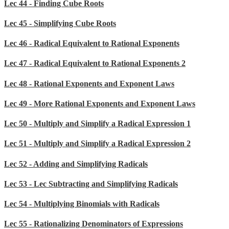
Lec 44 - Finding Cube Roots
Lec 45 - Simplifying Cube Roots
Lec 46 - Radical Equivalent to Rational Exponents
Lec 47 - Radical Equivalent to Rational Exponents 2
Lec 48 - Rational Exponents and Exponent Laws
Lec 49 - More Rational Exponents and Exponent Laws
Lec 50 - Multiply and Simplify a Radical Expression 1
Lec 51 - Multiply and Simplify a Radical Expression 2
Lec 52 - Adding and Simplifying Radicals
Lec 53 - Lec Subtracting and Simplifying Radicals
Lec 54 - Multiplying Binomials with Radicals
Lec 55 - Rationalizing Denominators of Expressions