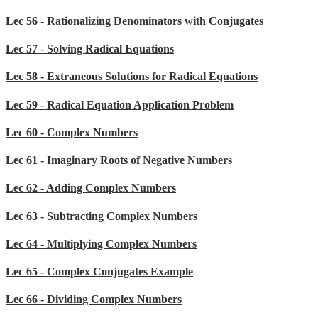
Lec 56 - Rationalizing Denominators with Conjugates
Lec 57 - Solving Radical Equations
Lec 58 - Extraneous Solutions for Radical Equations
Lec 59 - Radical Equation Application Problem
Lec 60 - Complex Numbers
Lec 61 - Imaginary Roots of Negative Numbers
Lec 62 - Adding Complex Numbers
Lec 63 - Subtracting Complex Numbers
Lec 64 - Multiplying Complex Numbers
Lec 65 - Complex Conjugates Example
Lec 66 - Dividing Complex Numbers