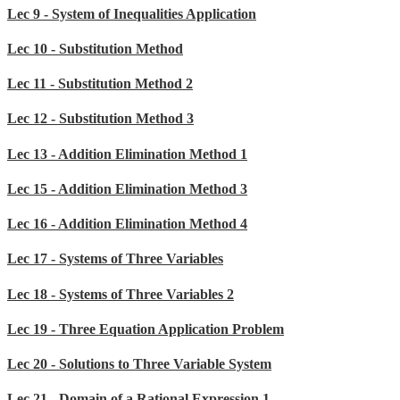
Lec 9 - System of Inequalities Application
Lec 10 - Substitution Method
Lec 11 - Substitution Method 2
Lec 12 - Substitution Method 3
Lec 13 - Addition Elimination Method 1
Lec 15 - Addition Elimination Method 3
Lec 16 - Addition Elimination Method 4
Lec 17 - Systems of Three Variables
Lec 18 - Systems of Three Variables 2
Lec 19 - Three Equation Application Problem
Lec 20 - Solutions to Three Variable System
Lec 21 - Domain of a Rational Expression 1