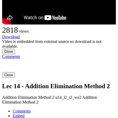
2818
views
Download
Video is embedded from external source so download is not
available.
Close
Comments
Close
Lec 14 - Addition Elimination Method 2
Addition Elimination Method 2 u14_l2_t2_we2 Addition
Elimination Method 2
Comments
Embed