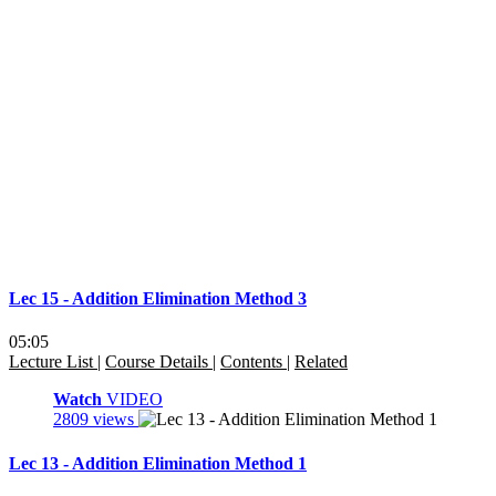
Lec 15 - Addition Elimination Method 3
05:05
Lecture List
|
Course Details
|
Contents
|
Related
Watch
VIDEO
2809 views
Lec 13 - Addition Elimination Method 1