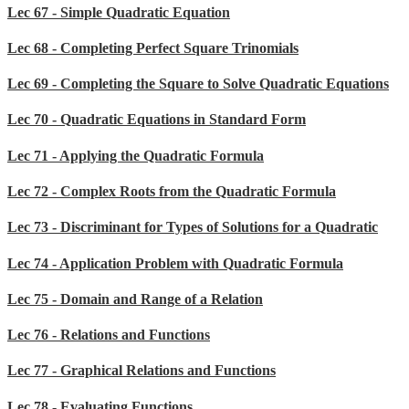
Lec 67 - Simple Quadratic Equation
Lec 68 - Completing Perfect Square Trinomials
Lec 69 - Completing the Square to Solve Quadratic Equations
Lec 70 - Quadratic Equations in Standard Form
Lec 71 - Applying the Quadratic Formula
Lec 72 - Complex Roots from the Quadratic Formula
Lec 73 - Discriminant for Types of Solutions for a Quadratic
Lec 74 - Application Problem with Quadratic Formula
Lec 75 - Domain and Range of a Relation
Lec 76 - Relations and Functions
Lec 77 - Graphical Relations and Functions
Lec 78 - Evaluating Functions