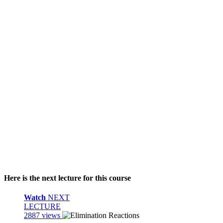
Here is the next lecture for this course
Watch
NEXT
LECTURE
2887 views