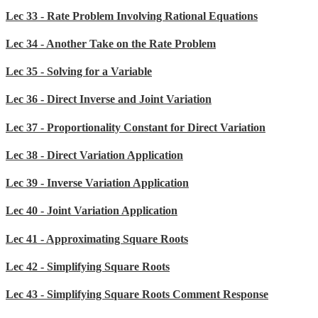
Lec 33 - Rate Problem Involving Rational Equations
Lec 34 - Another Take on the Rate Problem
Lec 35 - Solving for a Variable
Lec 36 - Direct Inverse and Joint Variation
Lec 37 - Proportionality Constant for Direct Variation
Lec 38 - Direct Variation Application
Lec 39 - Inverse Variation Application
Lec 40 - Joint Variation Application
Lec 41 - Approximating Square Roots
Lec 42 - Simplifying Square Roots
Lec 43 - Simplifying Square Roots Comment Response