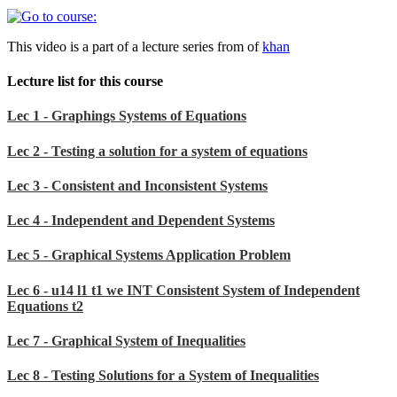
This video is a part of a lecture series from of
khan
Lecture list for this course
Lec 1 - Graphings Systems of Equations
Lec 2 - Testing a solution for a system of equations
Lec 3 - Consistent and Inconsistent Systems
Lec 4 - Independent and Dependent Systems
Lec 5 - Graphical Systems Application Problem
Lec 6 - u14 l1 t1 we INT Consistent System of Independent
Equations t2
Lec 7 - Graphical System of Inequalities
Lec 8 - Testing Solutions for a System of Inequalities