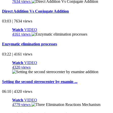
7634 views
Direct Addition Vs Conjugate Addition
03:03 | 7634 views
Watch
VIDEO
4161 views
Enzymatic elimination processes
03:22 | 4161 views
Watch
VIDEO
4320 views
Setting the second stereocenter by enamin ...
06:10 | 4320 views
Watch
VIDEO
4779 views