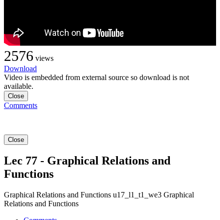
2576
views
Download
Video is embedded from external source so download is not
available.
Close
Comments
Close
Lec 77 - Graphical Relations and
Functions
Graphical Relations and Functions u17_l1_t1_we3 Graphical
Relations and Functions