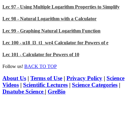
Lec 97 - Using Multiple Logarithm Properties to Simplify
Lec 98 - Natural Logarithm with a Calculator
Lec 99 - Graphing Natural Logarithm Function
Lec 100 - u18_l3_t1_we4 Calculator for Powers of e
Lec 101 - Calculator for Powers of 10
Follow us!
BACK TO TOP
About Us
|
Terms of Use
|
Privacy Policy
|
Science
Videos
|
Scientific Lectures
|
Science Categories
|
Dnatube Science
|
GreBio