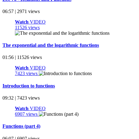
06:57 | 2971 views
Watch
VIDEO
11526 views
The exponential and the logarithmic functions
01:56 | 11526 views
Watch
VIDEO
7423 views
Introduction to functions
09:32 | 7423 views
Watch
VIDEO
6907 views
Functions (part 4)
06:07 | 6907 views