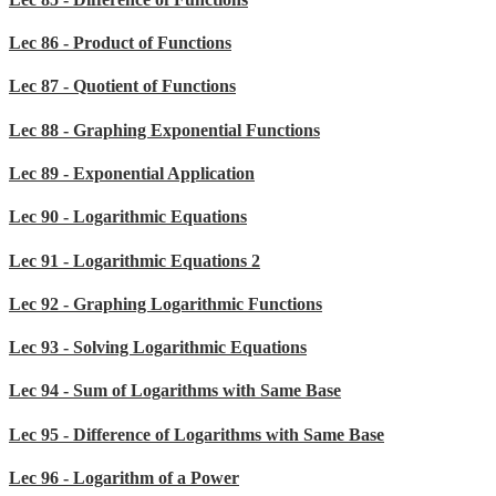
Lec 86 - Product of Functions
Lec 87 - Quotient of Functions
Lec 88 - Graphing Exponential Functions
Lec 89 - Exponential Application
Lec 90 - Logarithmic Equations
Lec 91 - Logarithmic Equations 2
Lec 92 - Graphing Logarithmic Functions
Lec 93 - Solving Logarithmic Equations
Lec 94 - Sum of Logarithms with Same Base
Lec 95 - Difference of Logarithms with Same Base
Lec 96 - Logarithm of a Power