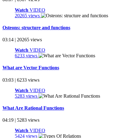
Watch
VIDEO
20265 views
Osteons: structure and functions
03:14 | 20265 views
Watch
VIDEO
6233 views
What are Vector Functions
03:03 | 6233 views
Watch
VIDEO
5283 views
What Are Rational Functions
04:19 | 5283 views
Watch
VIDEO
5424 views