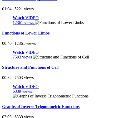
01:04 | 5221 views
Watch
VIDEO
12361 views
Functions of Lower Limbs
00:40 | 12361 views
Watch
VIDEO
7503 views
Structure and Functions of Cell
00:32 | 7503 views
Watch
VIDEO
6339 views
Graphs of Inverse Trigonometric Functions
03:03 | 6339 views