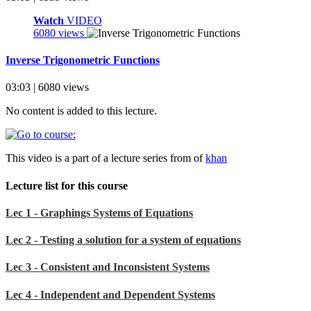
Watch
VIDEO
6080 views
Inverse Trigonometric Functions
03:03 | 6080 views
No content is added to this lecture.
This video is a part of a lecture series from of
khan
Lecture list for this course
Lec 1 - Graphings Systems of Equations
Lec 2 - Testing a solution for a system of equations
Lec 3 - Consistent and Inconsistent Systems
Lec 4 - Independent and Dependent Systems