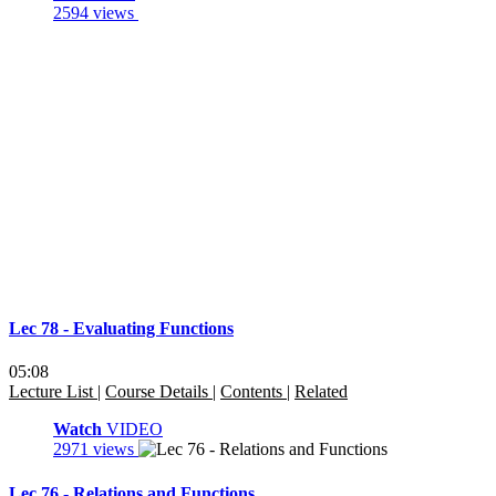
2594 views
Lec 78 - Evaluating Functions
05:08
Lecture List
|
Course Details
|
Contents
|
Related
Watch
VIDEO
2971 views
Lec 76 - Relations and Functions