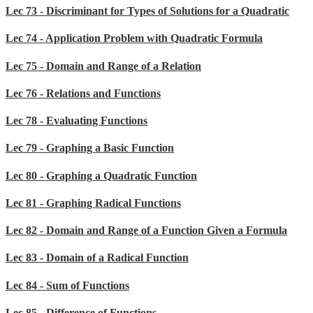
Lec 73 - Discriminant for Types of Solutions for a Quadratic
Lec 74 - Application Problem with Quadratic Formula
Lec 75 - Domain and Range of a Relation
Lec 76 - Relations and Functions
Lec 78 - Evaluating Functions
Lec 79 - Graphing a Basic Function
Lec 80 - Graphing a Quadratic Function
Lec 81 - Graphing Radical Functions
Lec 82 - Domain and Range of a Function Given a Formula
Lec 83 - Domain of a Radical Function
Lec 84 - Sum of Functions
Lec 85 - Difference of Functions