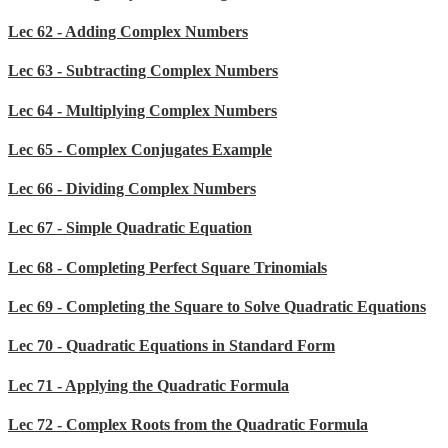
Lec 62 - Adding Complex Numbers
Lec 63 - Subtracting Complex Numbers
Lec 64 - Multiplying Complex Numbers
Lec 65 - Complex Conjugates Example
Lec 66 - Dividing Complex Numbers
Lec 67 - Simple Quadratic Equation
Lec 68 - Completing Perfect Square Trinomials
Lec 69 - Completing the Square to Solve Quadratic Equations
Lec 70 - Quadratic Equations in Standard Form
Lec 71 - Applying the Quadratic Formula
Lec 72 - Complex Roots from the Quadratic Formula