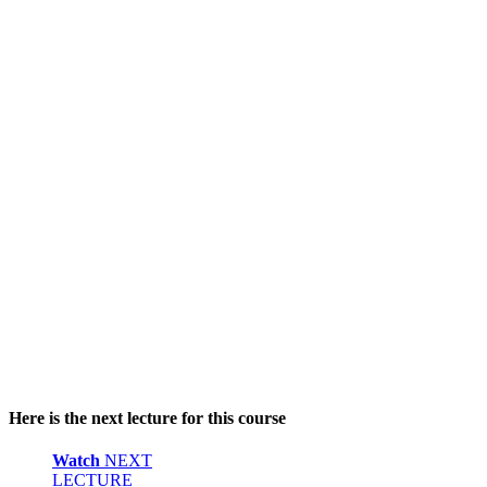
Here is the next lecture for this course
Watch
NEXT
LECTURE