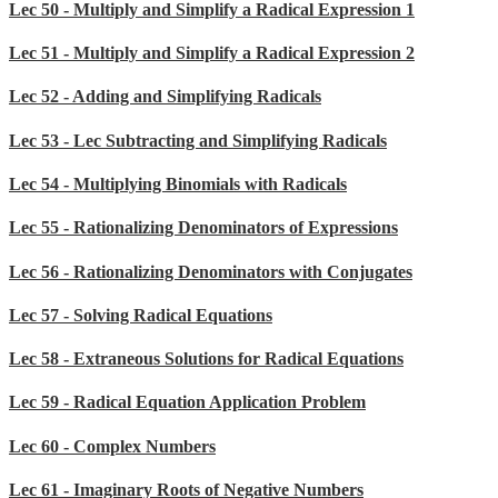
Lec 50 - Multiply and Simplify a Radical Expression 1
Lec 51 - Multiply and Simplify a Radical Expression 2
Lec 52 - Adding and Simplifying Radicals
Lec 53 - Lec Subtracting and Simplifying Radicals
Lec 54 - Multiplying Binomials with Radicals
Lec 55 - Rationalizing Denominators of Expressions
Lec 56 - Rationalizing Denominators with Conjugates
Lec 57 - Solving Radical Equations
Lec 58 - Extraneous Solutions for Radical Equations
Lec 59 - Radical Equation Application Problem
Lec 60 - Complex Numbers
Lec 61 - Imaginary Roots of Negative Numbers