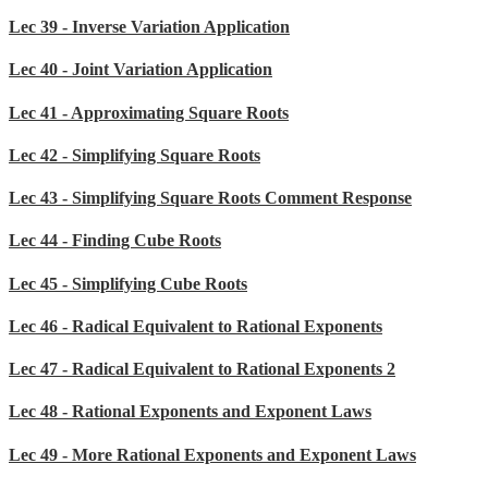
Lec 39 - Inverse Variation Application
Lec 40 - Joint Variation Application
Lec 41 - Approximating Square Roots
Lec 42 - Simplifying Square Roots
Lec 43 - Simplifying Square Roots Comment Response
Lec 44 - Finding Cube Roots
Lec 45 - Simplifying Cube Roots
Lec 46 - Radical Equivalent to Rational Exponents
Lec 47 - Radical Equivalent to Rational Exponents 2
Lec 48 - Rational Exponents and Exponent Laws
Lec 49 - More Rational Exponents and Exponent Laws