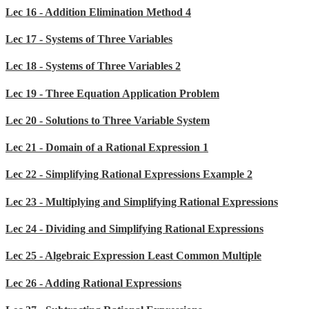
Lec 16 - Addition Elimination Method 4
Lec 17 - Systems of Three Variables
Lec 18 - Systems of Three Variables 2
Lec 19 - Three Equation Application Problem
Lec 20 - Solutions to Three Variable System
Lec 21 - Domain of a Rational Expression 1
Lec 22 - Simplifying Rational Expressions Example 2
Lec 23 - Multiplying and Simplifying Rational Expressions
Lec 24 - Dividing and Simplifying Rational Expressions
Lec 25 - Algebraic Expression Least Common Multiple
Lec 26 - Adding Rational Expressions