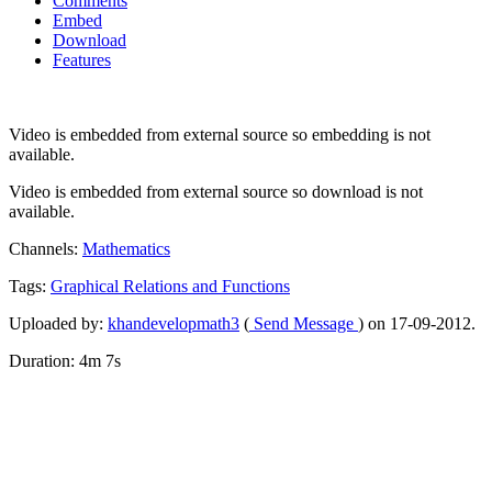
Comments
Embed
Download
Features
Video is embedded from external source so embedding is not
available.
Video is embedded from external source so download is not
available.
Channels:
Mathematics
Tags:
Graphical
Relations
and
Functions
Uploaded by:
khandevelopmath3
(
Send Message
) on 17-09-2012.
Duration: 4m 7s