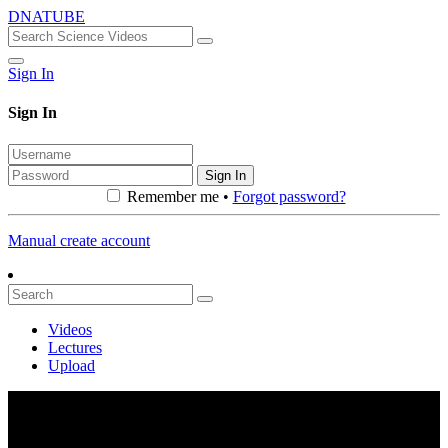
DNATUBE
Sign In
Sign In
Sign In
Remember me •
Forgot password?
Manual create account
Videos
Lectures
Upload