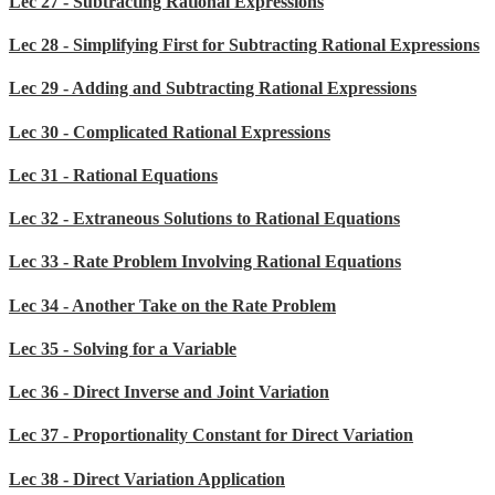
Lec 27 - Subtracting Rational Expressions
Lec 28 - Simplifying First for Subtracting Rational Expressions
Lec 29 - Adding and Subtracting Rational Expressions
Lec 30 - Complicated Rational Expressions
Lec 31 - Rational Equations
Lec 32 - Extraneous Solutions to Rational Equations
Lec 33 - Rate Problem Involving Rational Equations
Lec 34 - Another Take on the Rate Problem
Lec 35 - Solving for a Variable
Lec 36 - Direct Inverse and Joint Variation
Lec 37 - Proportionality Constant for Direct Variation
Lec 38 - Direct Variation Application