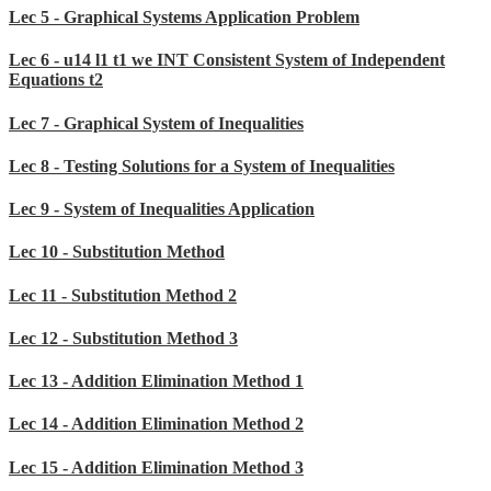
Lec 5 - Graphical Systems Application Problem
Lec 6 - u14 l1 t1 we INT Consistent System of Independent
Equations t2
Lec 7 - Graphical System of Inequalities
Lec 8 - Testing Solutions for a System of Inequalities
Lec 9 - System of Inequalities Application
Lec 10 - Substitution Method
Lec 11 - Substitution Method 2
Lec 12 - Substitution Method 3
Lec 13 - Addition Elimination Method 1
Lec 14 - Addition Elimination Method 2
Lec 15 - Addition Elimination Method 3