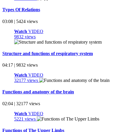
Types Of Relations
03:08 | 5424 views
Watch
VIDEO
9832 views
Structure and functions of respiratory system
04:17 | 9832 views
Watch
VIDEO
32177 views
Functions and anatomy of the brain
02:04 | 32177 views
Watch
VIDEO
5221 views
Functions of The Upper Limbs