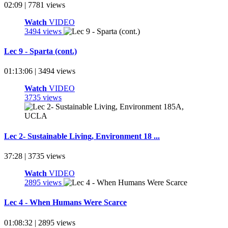
02:09 | 7781 views
Watch
VIDEO
3494 views
Lec 9 - Sparta (cont.)
01:13:06 | 3494 views
Watch
VIDEO
3735 views
Lec 2- Sustainable Living, Environment 18 ...
37:28 | 3735 views
Watch
VIDEO
2895 views
Lec 4 - When Humans Were Scarce
01:08:32 | 2895 views