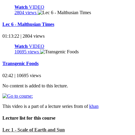
Watch
VIDEO
2804 views
Lec 6 - Malthusian Times
01:13:22 | 2804 views
Watch
VIDEO
10695 views
Transgenic Foods
02:42 | 10695 views
No content is added to this lecture.
This video is a part of a lecture series from of
khan
Lecture list for this course
Lec 1 - Scale of Earth and Sun