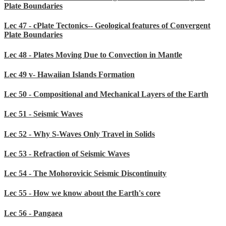
Plate Boundaries
Lec 47 - cPlate Tectonics-- Geological features of Convergent
Plate Boundaries
Lec 48 - Plates Moving Due to Convection in Mantle
Lec 49 v- Hawaiian Islands Formation
Lec 50 - Compositional and Mechanical Layers of the Earth
Lec 51 - Seismic Waves
Lec 52 - Why S-Waves Only Travel in Solids
Lec 53 - Refraction of Seismic Waves
Lec 54 - The Mohorovicic Seismic Discontinuity
Lec 55 - How we know about the Earth's core
Lec 56 - Pangaea