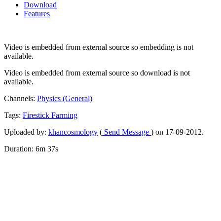
Download
Features
Video is embedded from external source so embedding is not
available.
Video is embedded from external source so download is not
available.
Channels:
Physics (General)
Tags:
Firestick
Farming
Uploaded by:
khancosmology
(
Send Message
) on 17-09-2012.
Duration: 6m 37s