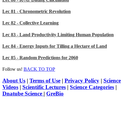
Lec 81 - Chronometric Revolution
Lec 82 - Collective Learning
Lec 83 - Land Productivity Limiting Human Population
Lec 84 - Energy Inputs for Tilling a Hectare of Land
Lec 85 - Random Predictions for 2060
Follow us!
BACK TO TOP
About Us
|
Terms of Use
|
Privacy Policy
|
Science
Videos
|
Scientific Lectures
|
Science Categories
|
Dnatube Science
|
GreBio