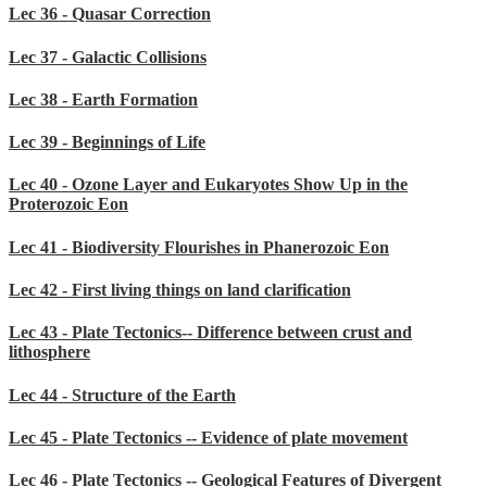
Lec 36 - Quasar Correction
Lec 37 - Galactic Collisions
Lec 38 - Earth Formation
Lec 39 - Beginnings of Life
Lec 40 - Ozone Layer and Eukaryotes Show Up in the
Proterozoic Eon
Lec 41 - Biodiversity Flourishes in Phanerozoic Eon
Lec 42 - First living things on land clarification
Lec 43 - Plate Tectonics-- Difference between crust and
lithosphere
Lec 44 - Structure of the Earth
Lec 45 - Plate Tectonics -- Evidence of plate movement
Lec 46 - Plate Tectonics -- Geological Features of Divergent