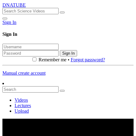
DNATUBE
Sign In
Sign In
Sign In
Remember me •
Forgot password?
Manual create account
Videos
Lectures
Upload