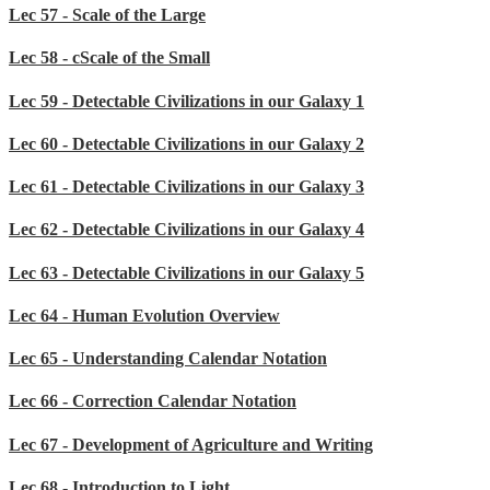
Lec 57 - Scale of the Large
Lec 58 - cScale of the Small
Lec 59 - Detectable Civilizations in our Galaxy 1
Lec 60 - Detectable Civilizations in our Galaxy 2
Lec 61 - Detectable Civilizations in our Galaxy 3
Lec 62 - Detectable Civilizations in our Galaxy 4
Lec 63 - Detectable Civilizations in our Galaxy 5
Lec 64 - Human Evolution Overview
Lec 65 - Understanding Calendar Notation
Lec 66 - Correction Calendar Notation
Lec 67 - Development of Agriculture and Writing
Lec 68 - Introduction to Light