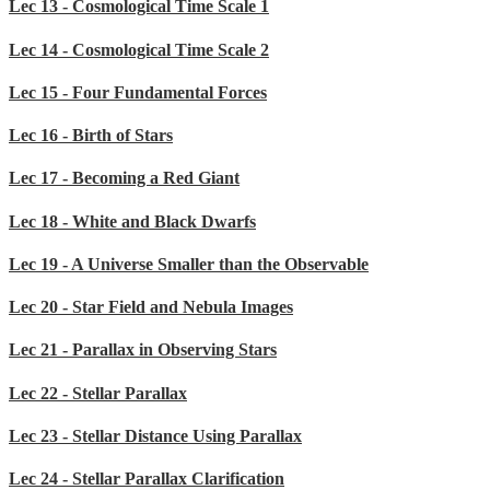
Lec 13 - Cosmological Time Scale 1
Lec 14 - Cosmological Time Scale 2
Lec 15 - Four Fundamental Forces
Lec 16 - Birth of Stars
Lec 17 - Becoming a Red Giant
Lec 18 - White and Black Dwarfs
Lec 19 - A Universe Smaller than the Observable
Lec 20 - Star Field and Nebula Images
Lec 21 - Parallax in Observing Stars
Lec 22 - Stellar Parallax
Lec 23 - Stellar Distance Using Parallax
Lec 24 - Stellar Parallax Clarification