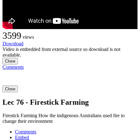
3599
views
Download
Video is embedded from external source so download is not
available.
Close
Comments
Close
Lec 76 - Firestick Farming
Firestick Farming How the indigenous Australians used fire to
change their environment
Comments
Embed