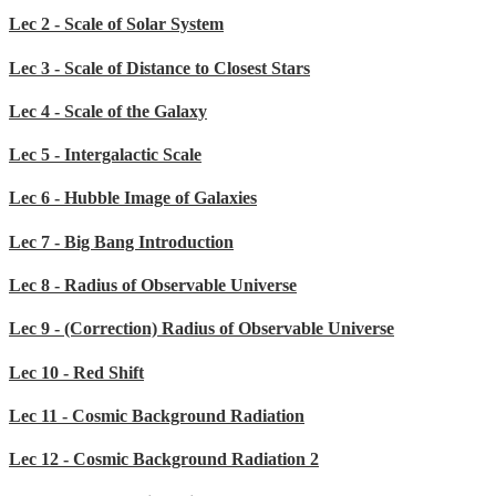
Lec 2 - Scale of Solar System
Lec 3 - Scale of Distance to Closest Stars
Lec 4 - Scale of the Galaxy
Lec 5 - Intergalactic Scale
Lec 6 - Hubble Image of Galaxies
Lec 7 - Big Bang Introduction
Lec 8 - Radius of Observable Universe
Lec 9 - (Correction) Radius of Observable Universe
Lec 10 - Red Shift
Lec 11 - Cosmic Background Radiation
Lec 12 - Cosmic Background Radiation 2