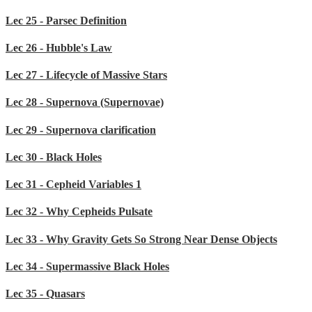
Lec 25 - Parsec Definition
Lec 26 - Hubble's Law
Lec 27 - Lifecycle of Massive Stars
Lec 28 - Supernova (Supernovae)
Lec 29 - Supernova clarification
Lec 30 - Black Holes
Lec 31 - Cepheid Variables 1
Lec 32 - Why Cepheids Pulsate
Lec 33 - Why Gravity Gets So Strong Near Dense Objects
Lec 34 - Supermassive Black Holes
Lec 35 - Quasars