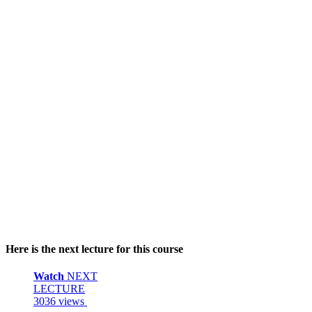
Here is the next lecture for this course
Watch
NEXT
LECTURE
3036 views