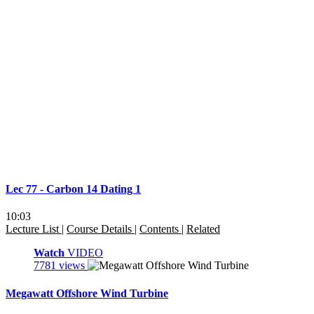
Lec 77 - Carbon 14 Dating 1
10:03
Lecture List
|
Course Details
|
Contents
|
Related
Watch
VIDEO
7781 views
Megawatt Offshore Wind Turbine