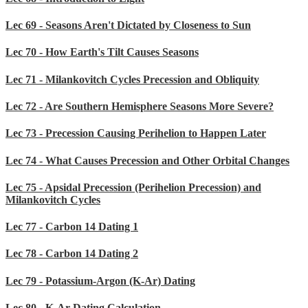
Lec 69 - Seasons Aren't Dictated by Closeness to Sun
Lec 70 - How Earth's Tilt Causes Seasons
Lec 71 - Milankovitch Cycles Precession and Obliquity
Lec 72 - Are Southern Hemisphere Seasons More Severe?
Lec 73 - Precession Causing Perihelion to Happen Later
Lec 74 - What Causes Precession and Other Orbital Changes
Lec 75 - Apsidal Precession (Perihelion Precession) and
Milankovitch Cycles
Lec 77 - Carbon 14 Dating 1
Lec 78 - Carbon 14 Dating 2
Lec 79 - Potassium-Argon (K-Ar) Dating
Lec 80 - K-Ar Dating Calculation