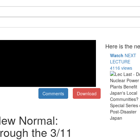
Here is the ne
Watch
NEXT
LECTURE
4116 views
Comments
Download
New Normal:
rough the 3/11