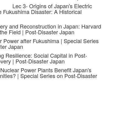
Lec 3- Origins of Japan's Electric
 Fukushima Disaster: A Historical
ery and Reconstruction in Japan: Harvard
the Field | Post-Disaster Japan
r Power after Fukushima | Special Series
ter Japan
ng Resilience: Social Capital in Post-
very | Post-Disaster Japan
 Nuclear Power Plants Benefit Japan's
ties? | Special Series on Post-Disaster