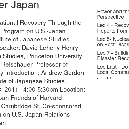
ter Japan
Power and the
Perspective
ational Recovery Through the
Lec 4 - Recov
n" Program on U.S.-Japan
Reports from 
itute of Japanese Studies
Lec 5- Nuclea
on Post-Disas
Speaker: David Leheny Henry
Lec 7 - Buildi
n Studies, Princeton University
Disaster Reco
 Reischauer Professor of
Lec Last - Do
ty Introduction: Andrew Gordon
Local Communi
Japan
tute of Japanese Studies,
, 2011 | 4:00-5:30pm Location:
pan Friends of Harvard
 Cambridge St. Co-sponsored
 on U.S.-Japan Relations
pan