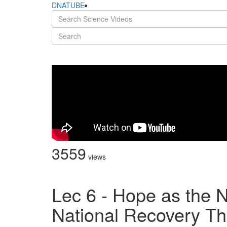
DNATUBE
3559
views
Lec 6 - Hope as the 
National Recovery Th