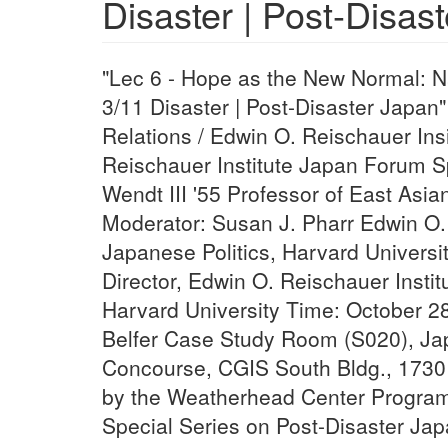
Disaster | Post-Disas
"Lec 6 - Hope as the New Normal: N
3/11 Disaster | Post-Disaster Japa
Relations / Edwin O. Reischauer Ins
Reischauer Institute Japan Forum 
Wendt III '55 Professor of East Asia
Moderator: Susan J. Pharr Edwin O.
Japanese Politics, Harvard Universi
Director, Edwin O. Reischauer Insti
Harvard University Time: October 28
Belfer Case Study Room (S020), Ja
Concourse, CGIS South Bldg., 1730
by the Weatherhead Center Program
Special Series on Post-Disaster Ja