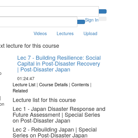
Sign In
Videos
Lectures
Upload
xt lecture for this course
Lec 7 - Building Resilience: Social
Capital in Post-Disaster Recovery
| Post-Disaster Japan
01:24:47
Lecture List
|
Course Details
|
Contents
|
Related
Lecture list for this course
Lec 1 - Japan Disaster Response and
Future Assessment | Special Series
on Post-Disaster Japan
Lec 2 - Rebuilding Japan | Special
Series on Post-Disaster Japan