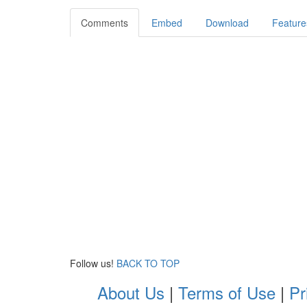
Comments
Embed
Download
Feature
Follow us!
BACK TO TOP
About Us
|
Terms of Use
|
Pr