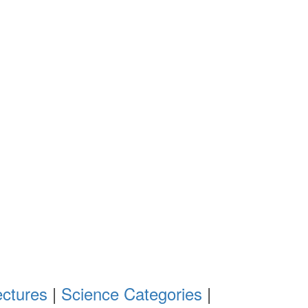
ectures
|
Science Categories
|