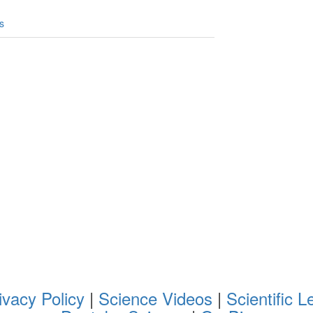
s
ivacy Policy
|
Science Videos
|
Scientific L