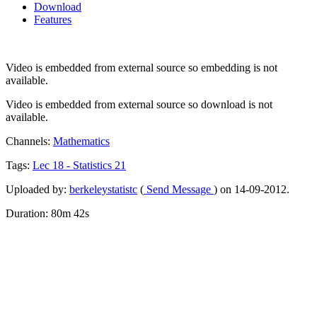
Download
Features
Video is embedded from external source so embedding is not
available.
Video is embedded from external source so download is not
available.
Channels:
Mathematics
Tags:
Lec
18
-
Statistics
21
Uploaded by:
berkeleystatistc
(
Send Message
) on 14-09-2012.
Duration: 80m 42s