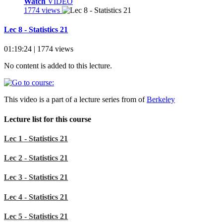
Watch
VIDEO
1774 views
Lec 8 - Statistics 21
01:19:24 | 1774 views
No content is added to this lecture.
This video is a part of a lecture series from of
Berkeley
Lecture list for this course
Lec 1 - Statistics 21
Lec 2 - Statistics 21
Lec 3 - Statistics 21
Lec 4 - Statistics 21
Lec 5 - Statistics 21