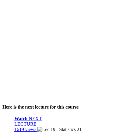
Here is the next lecture for this course
Watch
NEXT
LECTURE
1619 views