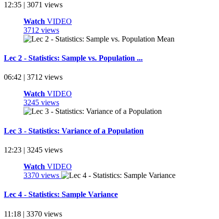
12:35 | 3071 views
Watch
VIDEO
3712 views
Lec 2 - Statistics: Sample vs. Population ...
06:42 | 3712 views
Watch
VIDEO
3245 views
Lec 3 - Statistics: Variance of a Population
12:23 | 3245 views
Watch
VIDEO
3370 views
Lec 4 - Statistics: Sample Variance
11:18 | 3370 views