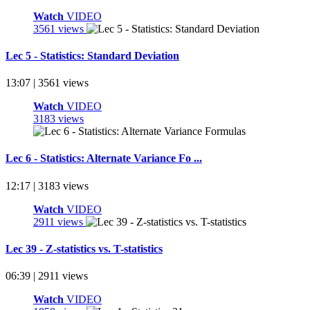
Watch
VIDEO
3561 views
Lec 5 - Statistics: Standard Deviation
13:07 | 3561 views
Watch
VIDEO
3183 views
Lec 6 - Statistics: Alternate Variance Fo ...
12:17 | 3183 views
Watch
VIDEO
2911 views
Lec 39 - Z-statistics vs. T-statistics
06:39 | 2911 views
Watch
VIDEO