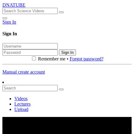
DNATUBE
Sign In
Sign In
Sign In
Remember me •
Forgot password?
Manual create account
Videos
Lectures
Upload