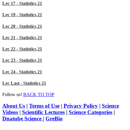
Lec 17 - Statistics 21
Lec 19 - Statistics 21
Lec 20 - Statistics 21
Lec 21 - Statistics 21
Lec 22 - Statistics 21
Lec 23 - Statistics 21
Lec 24 - Statistics 21
Lec Last - Statistics 21
Follow us!
BACK TO TOP
About Us
|
Terms of Use
|
Privacy Policy
|
Science
Videos
|
Scientific Lectures
|
Science Categories
|
Dnatube Science
|
GreBio