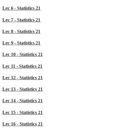
Lec 6 - Statistics 21
Lec 7 - Statistics 21
Lec 8 - Statistics 21
Lec 9 - Statistics 21
Lec 10 - Statistics 21
Lec 11 - Statistics 21
Lec 12 - Statistics 21
Lec 13 - Statistics 21
Lec 14 - Statistics 21
Lec 15 - Statistics 21
Lec 16 - Statistics 21