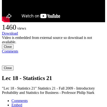
1460
views
Download
Video is embedded from external source so download is not
available.
Close
Comments
Close
Lec 18 - Statistics 21
"Lec 18 - Statistics 21" Statistics 21 - Fall 2009 - Introductory
Probability and Statistics for Business - Professor Philip Stark
Comments
Embed