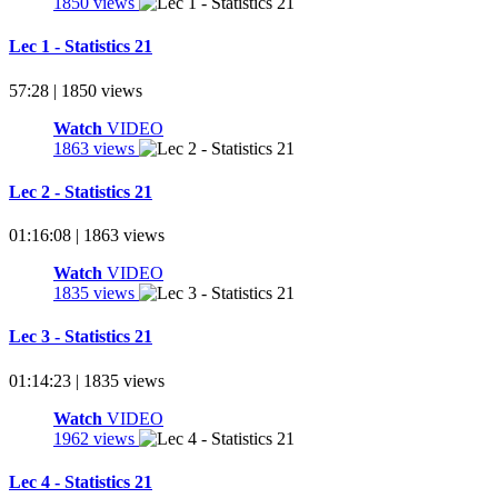
1850 views
Lec 1 - Statistics 21
57:28 | 1850 views
Watch
VIDEO
1863 views
Lec 2 - Statistics 21
01:16:08 | 1863 views
Watch
VIDEO
1835 views
Lec 3 - Statistics 21
01:14:23 | 1835 views
Watch
VIDEO
1962 views
Lec 4 - Statistics 21