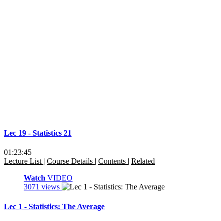
Lec 19 - Statistics 21
01:23:45
Lecture List
|
Course Details
|
Contents
|
Related
Watch
VIDEO
3071 views
Lec 1 - Statistics: The Average