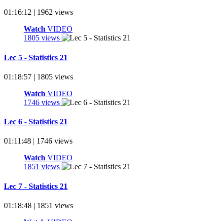
01:16:12 | 1962 views
Watch
VIDEO
1805 views
Lec 5 - Statistics 21
01:18:57 | 1805 views
Watch
VIDEO
1746 views
Lec 6 - Statistics 21
01:11:48 | 1746 views
Watch
VIDEO
1851 views
Lec 7 - Statistics 21
01:18:48 | 1851 views