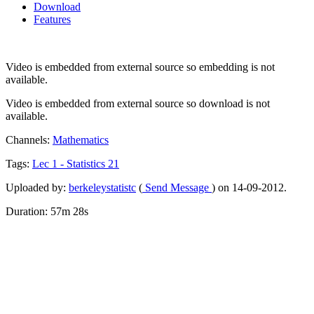
Download
Features
Video is embedded from external source so embedding is not
available.
Video is embedded from external source so download is not
available.
Channels:
Mathematics
Tags:
Lec
1
-
Statistics
21
Uploaded by:
berkeleystatistc
(
Send Message
) on 14-09-2012.
Duration: 57m 28s