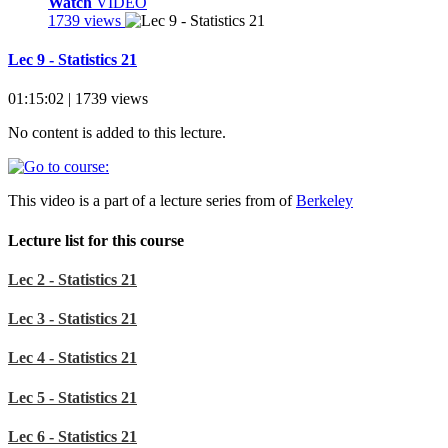
Watch
VIDEO
1739 views
Lec 9 - Statistics 21
01:15:02 | 1739 views
No content is added to this lecture.
This video is a part of a lecture series from of
Berkeley
Lecture list for this course
Lec 2 - Statistics 21
Lec 3 - Statistics 21
Lec 4 - Statistics 21
Lec 5 - Statistics 21
Lec 6 - Statistics 21