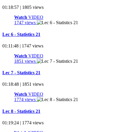
01:18:57 | 1805 views
Watch
VIDEO
1747 views
Lec 6 - Statistics 21
01:11:48 | 1747 views
Watch
VIDEO
1851 views
Lec 7 - Statistics 21
01:18:48 | 1851 views
Watch
VIDEO
1774 views
Lec 8 - Statistics 21
01:19:24 | 1774 views