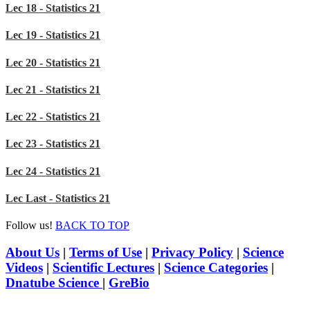
Lec 18 - Statistics 21
Lec 19 - Statistics 21
Lec 20 - Statistics 21
Lec 21 - Statistics 21
Lec 22 - Statistics 21
Lec 23 - Statistics 21
Lec 24 - Statistics 21
Lec Last - Statistics 21
Follow us!
BACK TO TOP
About Us
|
Terms of Use
|
Privacy Policy
|
Science
Videos
|
Scientific Lectures
|
Science Categories
|
Dnatube Science
|
GreBio