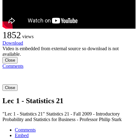
1852
views
Download
Video is embedded from external source so download is not
available.
Close
Comments
Close
Lec 1 - Statistics 21
"Lec 1 - Statistics 21" Statistics 21 - Fall 2009 - Introductory
Probability and Statistics for Business - Professor Philip Stark
Comments
Embed