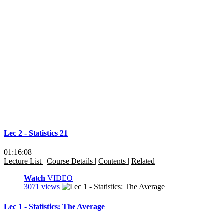
Lec 2 - Statistics 21
01:16:08
Lecture List
|
Course Details
|
Contents
|
Related
Watch
VIDEO
3071 views
Lec 1 - Statistics: The Average