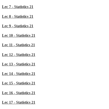
Lec 7 - Statistics 21
Lec 8 - Statistics 21
Lec 9 - Statistics 21
Lec 10 - Statistics 21
Lec 11 - Statistics 21
Lec 12 - Statistics 21
Lec 13 - Statistics 21
Lec 14 - Statistics 21
Lec 15 - Statistics 21
Lec 16 - Statistics 21
Lec 17 - Statistics 21