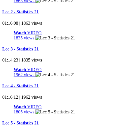
1863 views
Lec 2 - Statistics 21
01:16:08 | 1863 views
Watch
VIDEO
1835 views
Lec 3 - Statistics 21
01:14:23 | 1835 views
Watch
VIDEO
1962 views
Lec 4 - Statistics 21
01:16:12 | 1962 views
Watch
VIDEO
1805 views
Lec 5 - Statistics 21