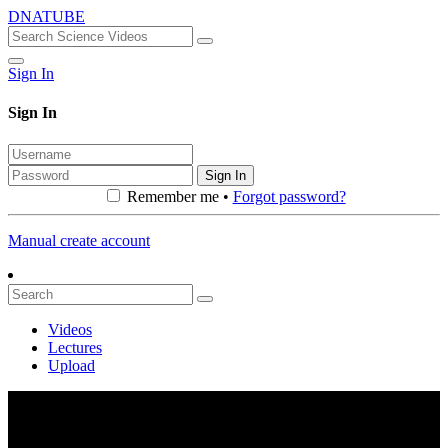
DNATUBE
Sign In
Sign In
Sign In
Remember me •
Forgot password?
Manual create account
Videos
Lectures
Upload