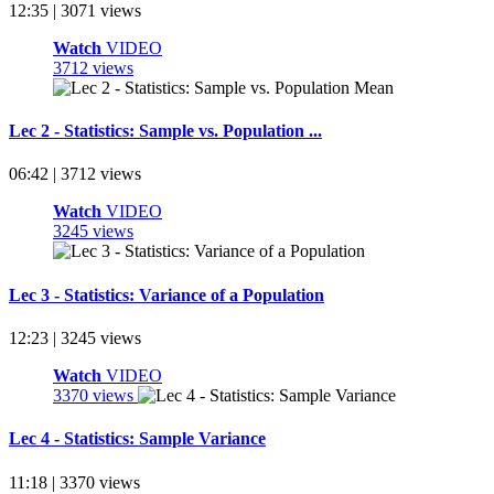
12:35 | 3071 views
Watch
VIDEO
3712 views
Lec 2 - Statistics: Sample vs. Population ...
06:42 | 3712 views
Watch
VIDEO
3245 views
Lec 3 - Statistics: Variance of a Population
12:23 | 3245 views
Watch
VIDEO
3370 views
Lec 4 - Statistics: Sample Variance
11:18 | 3370 views