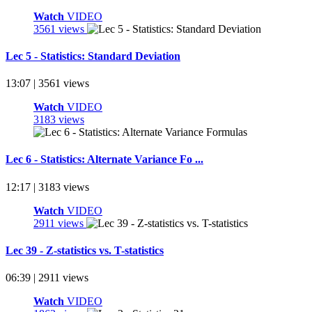
Watch
VIDEO
3561 views
Lec 5 - Statistics: Standard Deviation
13:07 | 3561 views
Watch
VIDEO
3183 views
Lec 6 - Statistics: Alternate Variance Fo ...
12:17 | 3183 views
Watch
VIDEO
2911 views
Lec 39 - Z-statistics vs. T-statistics
06:39 | 2911 views
Watch
VIDEO