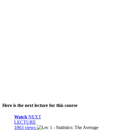
Here is the next lecture for this course
Watch
NEXT
LECTURE
1863 views