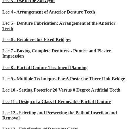
Lec 3 - Use of the Surveyor
Lec 4 - Arrangement of Anterior Denture Teeth
Lec 5 - Denture Fabrication: Arrangement of the Anterior
Teeth
Lec 6 - Retainers for Fixed Bridges
Lec 7 - Boxing Complete Dentures - Pumice and Plaster
Impression
Lec 8 - Partial Denture Treatment Planning
Lec 9 - Multiple Techniques For A Posterior Three Unit Bridge
Lec 10 - Setting Posterior 20 Versus 0 Degree Artificial Teeth
Lec 11 - Design of a Class II Removable Partial Denture
Lec 12 - Selecting and Preserving the Path of Insertion and
Removal