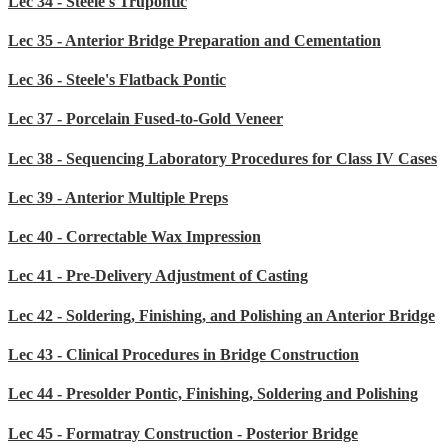
Lec 34 - Steele's Trupontic
Lec 35 - Anterior Bridge Preparation and Cementation
Lec 36 - Steele's Flatback Pontic
Lec 37 - Porcelain Fused-to-Gold Veneer
Lec 38 - Sequencing Laboratory Procedures for Class IV Cases
Lec 39 - Anterior Multiple Preps
Lec 40 - Correctable Wax Impression
Lec 41 - Pre-Delivery Adjustment of Casting
Lec 42 - Soldering, Finishing, and Polishing an Anterior Bridge
Lec 43 - Clinical Procedures in Bridge Construction
Lec 44 - Presolder Pontic, Finishing, Soldering and Polishing
Lec 45 - Formatray Construction - Posterior Bridge