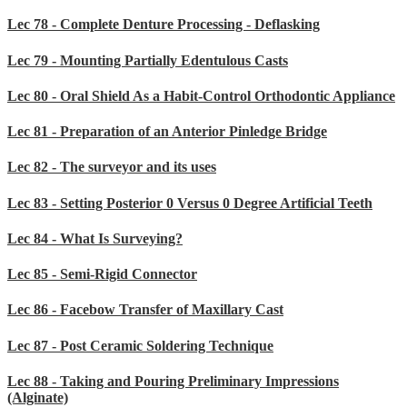
Lec 78 - Complete Denture Processing - Deflasking
Lec 79 - Mounting Partially Edentulous Casts
Lec 80 - Oral Shield As a Habit-Control Orthodontic Appliance
Lec 81 - Preparation of an Anterior Pinledge Bridge
Lec 82 - The surveyor and its uses
Lec 83 - Setting Posterior 0 Versus 0 Degree Artificial Teeth
Lec 84 - What Is Surveying?
Lec 85 - Semi-Rigid Connector
Lec 86 - Facebow Transfer of Maxillary Cast
Lec 87 - Post Ceramic Soldering Technique
Lec 88 - Taking and Pouring Preliminary Impressions
(Alginate)