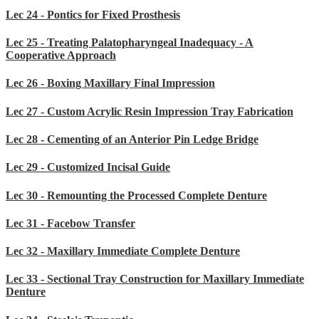
Lec 24 - Pontics for Fixed Prosthesis
Lec 25 - Treating Palatopharyngeal Inadequacy - A
Cooperative Approach
Lec 26 - Boxing Maxillary Final Impression
Lec 27 - Custom Acrylic Resin Impression Tray Fabrication
Lec 28 - Cementing of an Anterior Pin Ledge Bridge
Lec 29 - Customized Incisal Guide
Lec 30 - Remounting the Processed Complete Denture
Lec 31 - Facebow Transfer
Lec 32 - Maxillary Immediate Complete Denture
Lec 33 - Sectional Tray Construction for Maxillary Immediate
Denture