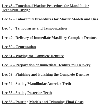
Lec 46 - Functional Waxing Procedure for Mandibular
Technique Bridge
Lec 47 - Laboratory Procedures for Master Models and Dies
Lec 48 - Temporaries and Temporization
Lec 49 - Delivery of Immediate Maxillary Complete Denture
Lec 50 - Cementation
Lec 51 - Waxing the Complete Denture
Lec 52 - Preparation of Immediate Denture for Delivery
Lec 53 - Finishing and Polishing the Complete Denture
Lec 54 - Setting Mandibular Anterior Teeth
Lec 55 - Setting Posterior Teeth
Lec 56 - Pouring Models and Trimming Final Casts