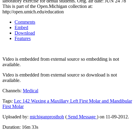
laboratory exercise for dental students. Orig. air date: JUN 24 78
This is part of the Open.Michigan collection at:
http://open.umich.edu/education
Comments
Embed
Download
Features
Video is embedded from external source so embedding is not
available.
Video is embedded from external source so download is not
available.
Channels:
Medical
Tags:
Lec
142
Waxing
a
Maxillary
Left
First
Molar
and
Mandibular
First
Molar
Uploaded by:
michiganprosthoh
(
Send Message
) on 11-09-2012.
Duration: 16m 33s