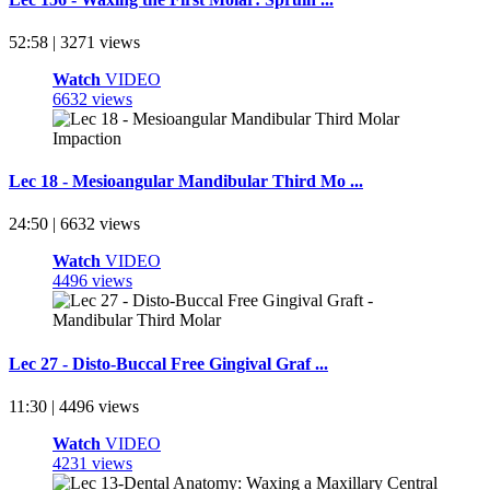
52:58 | 3271 views
Watch
VIDEO
6632 views
Lec 18 - Mesioangular Mandibular Third Mo ...
24:50 | 6632 views
Watch
VIDEO
4496 views
Lec 27 - Disto-Buccal Free Gingival Graf ...
11:30 | 4496 views
Watch
VIDEO
4231 views