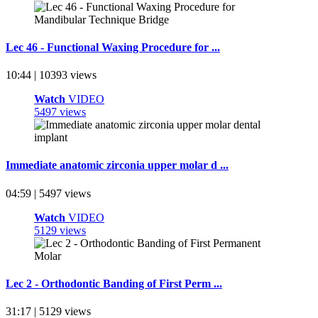
Lec 46 - Functional Waxing Procedure for ...
10:44 | 10393 views
Watch
VIDEO
5497 views
Immediate anatomic zirconia upper molar d ...
04:59 | 5497 views
Watch
VIDEO
5129 views
Lec 2 - Orthodontic Banding of First Perm ...
31:17 | 5129 views