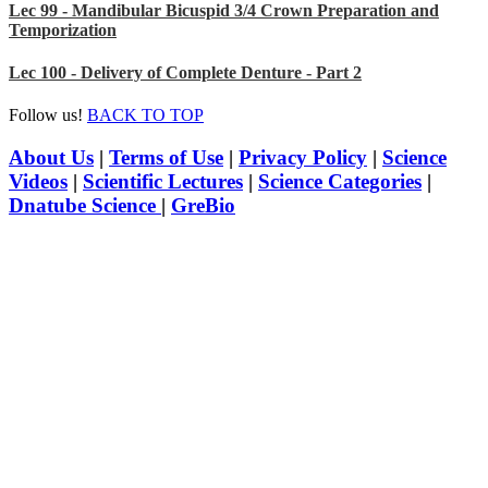
Lec 99 - Mandibular Bicuspid 3/4 Crown Preparation and
Temporization
Lec 100 - Delivery of Complete Denture - Part 2
Follow us!
BACK TO TOP
About Us
|
Terms of Use
|
Privacy Policy
|
Science
Videos
|
Scientific Lectures
|
Science Categories
|
Dnatube Science
|
GreBio