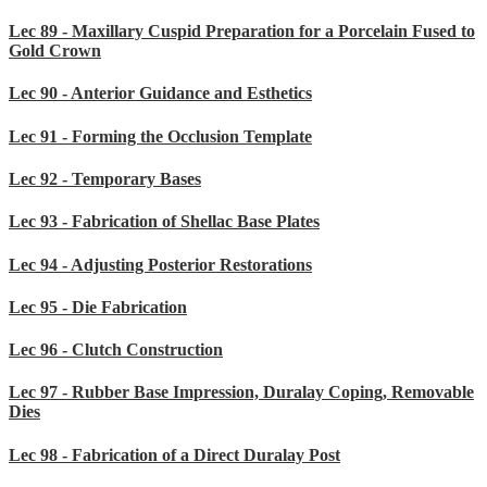
Lec 89 - Maxillary Cuspid Preparation for a Porcelain Fused to
Gold Crown
Lec 90 - Anterior Guidance and Esthetics
Lec 91 - Forming the Occlusion Template
Lec 92 - Temporary Bases
Lec 93 - Fabrication of Shellac Base Plates
Lec 94 - Adjusting Posterior Restorations
Lec 95 - Die Fabrication
Lec 96 - Clutch Construction
Lec 97 - Rubber Base Impression, Duralay Coping, Removable
Dies
Lec 98 - Fabrication of a Direct Duralay Post