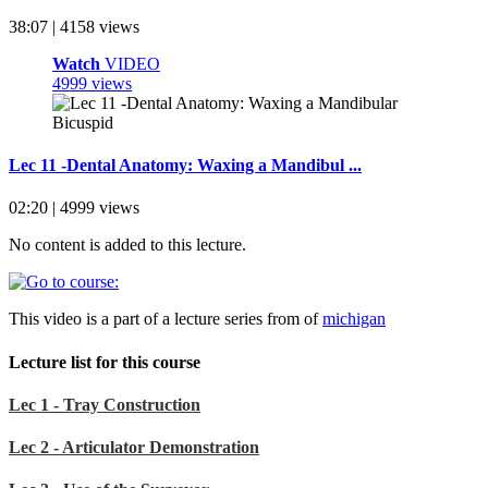
38:07 | 4158 views
Watch
VIDEO
4999 views
Lec 11 -Dental Anatomy: Waxing a Mandibul ...
02:20 | 4999 views
No content is added to this lecture.
This video is a part of a lecture series from of
michigan
Lecture list for this course
Lec 1 - Tray Construction
Lec 2 - Articulator Demonstration