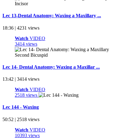
Lec 13-Dental Anatomy: Waxing a Maxillary ...
18:36 | 4231 views
Watch
VIDEO
3414 views
Lec 14- Dental Anatomy: Waxing a Maxillar ...
13:42 | 3414 views
Watch
VIDEO
2518 views
Lec 144 - Waxing
50:52 | 2518 views
Watch
VIDEO
10393 views