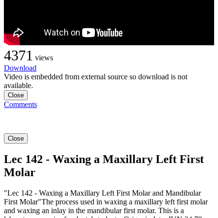
4371
views
Download
Video is embedded from external source so download is not
available.
Close
Comments
Close
Lec 142 - Waxing a Maxillary Left First
Molar
"Lec 142 - Waxing a Maxillary Left First Molar and Mandibular
First Molar"The process used in waxing a maxillary left first molar
and waxing an inlay in the mandibular first molar. This is a