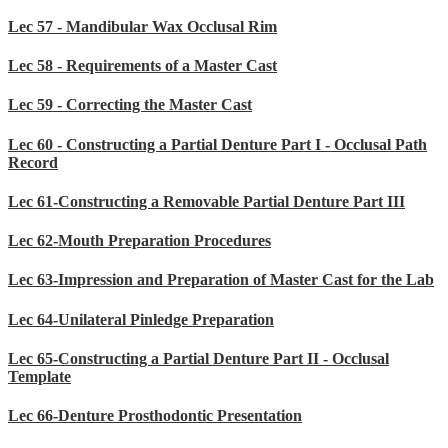
Lec 57 - Mandibular Wax Occlusal Rim
Lec 58 - Requirements of a Master Cast
Lec 59 - Correcting the Master Cast
Lec 60 - Constructing a Partial Denture Part I - Occlusal Path
Record
Lec 61-Constructing a Removable Partial Denture Part III
Lec 62-Mouth Preparation Procedures
Lec 63-Impression and Preparation of Master Cast for the Lab
Lec 64-Unilateral Pinledge Preparation
Lec 65-Constructing a Partial Denture Part II - Occlusal
Template
Lec 66-Denture Prosthodontic Presentation