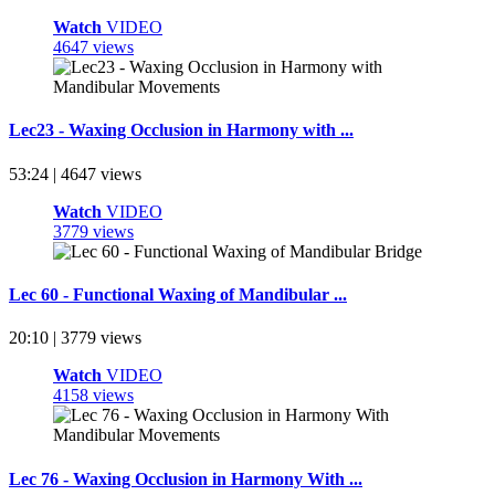
Watch
VIDEO
4647 views
Lec23 - Waxing Occlusion in Harmony with ...
53:24 | 4647 views
Watch
VIDEO
3779 views
Lec 60 - Functional Waxing of Mandibular ...
20:10 | 3779 views
Watch
VIDEO
4158 views
Lec 76 - Waxing Occlusion in Harmony With ...