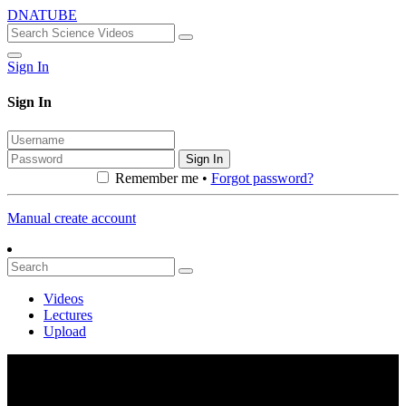
DNATUBE
Sign In
Sign In
Sign In
Remember me •
Forgot password?
Manual create account
Videos
Lectures
Upload