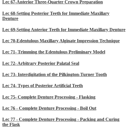
Lec 67-Anterior Three-Quarter Crown Preparation
Lec 68-Setting Posterior Teeth for Immediate Maxillary
Denture
Lec 69-Setting Anterior Teeth for Immediate Maxillary Denture
Lec 70-Edentulous Maxillary Alginate Impression Technique
Lec 71- Trimming the Edentulous Preliminary Model
Lec 72- Arbitrary Posterior Palatal Seal
Lec 73- Interdigitation of the Pilkington-Turner Tooth
Lec 74- Types of Posterior Artificial Teeth
Lec 75- Complete Denture Processing - Flasking
Lec 76 - Complete Denture Processing - Boil Out
Lec 77 - Complete Denture Processing - Packing and Curing
the Flask