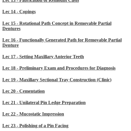
Lec 13 - Fabrication of Remount Casts
Lec 14 - Copings
Lec 15 - Rotational Path Concept in Removable Partial
Dentures
Lec 16 - Functionally Generated Path for Removable Partial
Denture
Lec 17 - Setting Maxillary Anterior Teeth
Lec 18 - Preliminary Exam and Procedures for Diagnosis
Lec 19 - Maxillary Sectional Tray Construction (Clinic)
Lec 20 - Cementation
Lec 21 - Unilateral Pin Ledge Preparation
Lec 22 - Mucostatic Impression
Lec 23 - Polishing of a Pin Facing