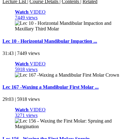
Lecture List
|
Course Details
|
Contents
|
Related
Watch
VIDEO
7449 views
Lec 10 - Horizontal Mandibular Impaction ...
31:43 | 7449 views
Watch
VIDEO
5918 views
Lec 167 -Waxing a Mandibular First Molar ...
29:03 | 5918 views
Watch
VIDEO
3271 views
Lec 156 - Waxing the First Molar: Spruin ...