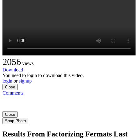
2056
views
Download
You need to login to download this video.
login
or
signup
Close
Comments
Close
Snap Photo
Results From Factorizing Fermats Last