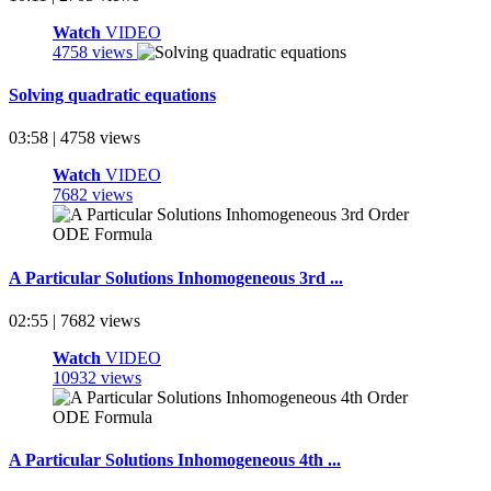
Watch
VIDEO
4758 views
Solving quadratic equations
03:58 | 4758 views
Watch
VIDEO
7682 views
A Particular Solutions Inhomogeneous 3rd ...
02:55 | 7682 views
Watch
VIDEO
10932 views
A Particular Solutions Inhomogeneous 4th ...