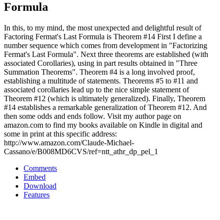
Formula
In this, to my mind, the most unexpected and delightful result of
Factoring Fermat's Last Formula is Theorem #14 First I define a
number sequence which comes from development in "Factorizing
Fermat's Last Formula". Next three theorems are established (with
associated Corollaries), using in part results obtained in "Three
Summation Theorems". Theorem #4 is a long involved proof,
establishing a multitude of statements. Theorems #5 to #11 and
associated corollaries lead up to the nice simple statement of
Theorem #12 (which is ultimately generalized). Finally, Theorem
#14 establishes a remarkable generalization of Theorem #12. And
then some odds and ends follow. Visit my author page on
amazon.com to find my books available on Kindle in digital and
some in print at this specific address:
http://www.amazon.com/Claude-Michael-
Cassano/e/B008MD6CVS/ref=ntt_athr_dp_pel_1
Comments
Embed
Download
Features