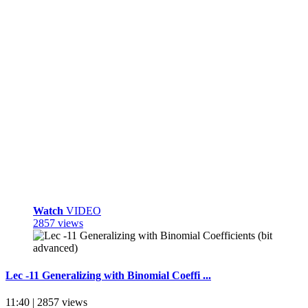
Watch
VIDEO
2857 views
Lec -11 Generalizing with Binomial Coeffi ...
11:40 | 2857 views