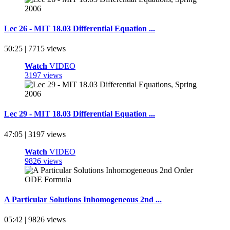
Lec 26 - MIT 18.03 Differential Equation ...
50:25 | 7715 views
Watch
VIDEO
3197 views
Lec 29 - MIT 18.03 Differential Equation ...
47:05 | 3197 views
Watch
VIDEO
9826 views
A Particular Solutions Inhomogeneous 2nd ...
05:42 | 9826 views