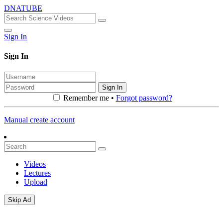
DNATUBE
Sign In
Sign In
Sign In
Remember me •
Forgot password?
Manual create account
Videos
Lectures
Upload
Skip Ad