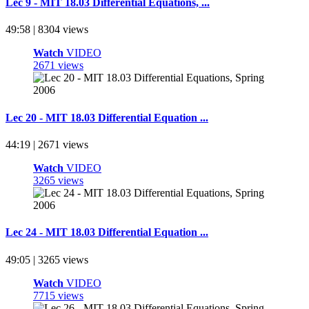
Lec 9 - MIT 18.03 Differential Equations, ...
49:58 | 8304 views
Watch
VIDEO
2671 views
Lec 20 - MIT 18.03 Differential Equation ...
44:19 | 2671 views
Watch
VIDEO
3265 views
Lec 24 - MIT 18.03 Differential Equation ...
49:05 | 3265 views
Watch
VIDEO
7715 views