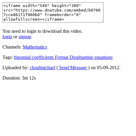
You need to login to download this video.
login
or
signup
Channels:
Mathematics
Tags:
binomial
coefficients
Fermat
Diophantine
equations
Uploaded by:
cloudmichael
(
Send Message
) on 05-09-2012.
Duration: 3m 12s