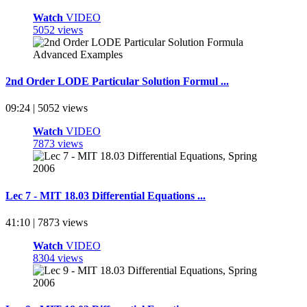
Watch
VIDEO
5052 views
2nd Order LODE Particular Solution Formul ...
09:24 | 5052 views
Watch
VIDEO
7873 views
Lec 7 - MIT 18.03 Differential Equations ...
41:10 | 7873 views
Watch
VIDEO
8304 views