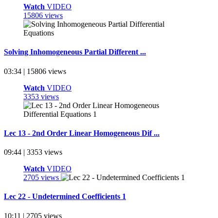
Watch
VIDEO
15806 views
Solving Inhomogeneous Partial Different ...
03:34 | 15806 views
Watch
VIDEO
3353 views
Lec 13 - 2nd Order Linear Homogeneous Dif ...
09:44 | 3353 views
Watch
VIDEO
2705 views
Lec 22 - Undetermined Coefficients 1
10:11 | 2705 views