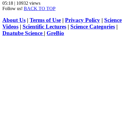
05:18 | 10932 views
Follow us!
BACK TO TOP
About Us
|
Terms of Use
|
Privacy Policy
|
Science
Videos
|
Scientific Lectures
|
Science Categories
|
Dnatube Science
|
GreBio