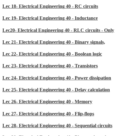
Lec 18- Electrical Engineering 40 - RC circuits
Lec 19- Electrical Engineering 40 - Inductance
Lec20- Electrical Engineering 40 - RLC circuits - Only
Lec 21- Electrical Engineering 40 - Binary signals,
Lec 22- Electrical Engineering 40 - Boolean logic
Lec 23- Electrical Engineering 40 - Transistors
Lec 24- Electrical Engineering 40 - Power dissipation
Lec 25- Electrical Engineering 40 - Delay calculation
Lec 26- Electrical Engineering 40 - Memory
Lec 27- Electrical Engineering 40 - Flip-flops
Lec 28- Electrical Engineering 40 - Sequential circuits