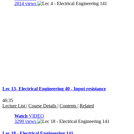
2814 views
Lec 13- Electrical Engineering 40 - Input resistance
46:35
Lecture List
|
Course Details
|
Contents
|
Related
Watch
VIDEO
3299 views
Lec 18 - Electrical Engineering 141