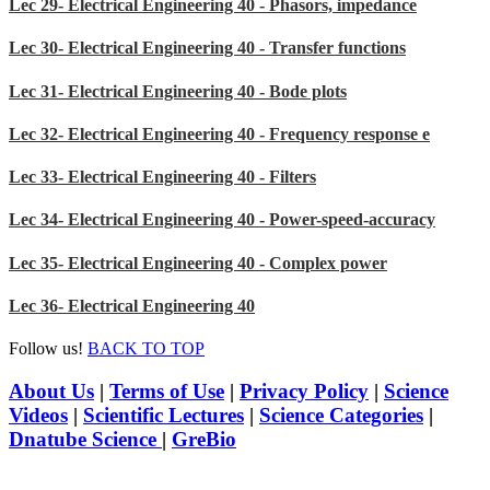
Lec 29- Electrical Engineering 40 - Phasors, impedance
Lec 30- Electrical Engineering 40 - Transfer functions
Lec 31- Electrical Engineering 40 - Bode plots
Lec 32- Electrical Engineering 40 - Frequency response e
Lec 33- Electrical Engineering 40 - Filters
Lec 34- Electrical Engineering 40 - Power-speed-accuracy
Lec 35- Electrical Engineering 40 - Complex power
Lec 36- Electrical Engineering 40
Follow us!
BACK TO TOP
About Us
|
Terms of Use
|
Privacy Policy
|
Science
Videos
|
Scientific Lectures
|
Science Categories
|
Dnatube Science
|
GreBio