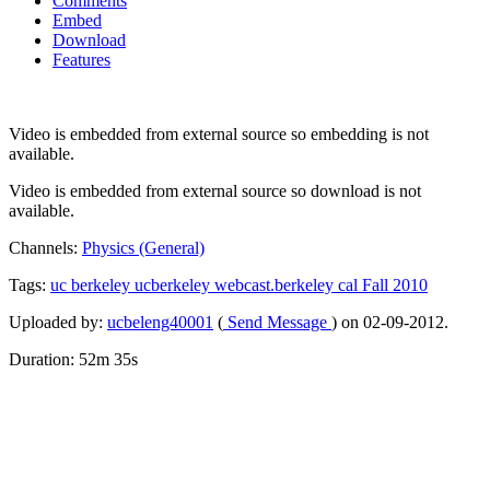
Comments
Embed
Download
Features
Video is embedded from external source so embedding is not
available.
Video is embedded from external source so download is not
available.
Channels:
Physics (General)
Tags:
uc
berkeley
ucberkeley
webcast.berkeley
cal
Fall
2010
Uploaded by:
ucbeleng40001
(
Send Message
) on 02-09-2012.
Duration: 52m 35s