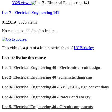
3325 views
Lec 7 - Electrical Engineering 141
01:23:19 | 3325 views
No content is added to this lecture.
This video is a part of a lecture series from of
UCBerkeley
Lecture list for this course
Lec 1- Electrical Engineering 40 - Electronic circuit design
Lec 2- Electrical Engineering 40 -Schematic diagrams
Lec 3- Electrical Engineering 40 - KVL, KCL, sign conventions
Lec 4- Electrical Engineering 40 - Power and energy
Lec 5- Electrical Engineering 40 - Circuit components