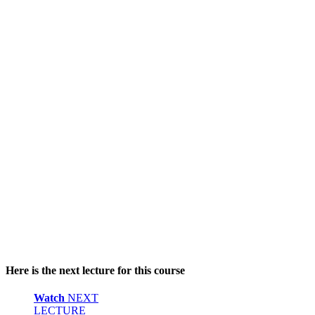
Here is the next lecture for this course
Watch
NEXT
LECTURE