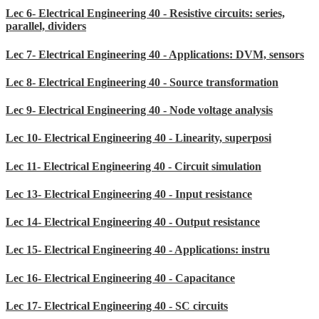
Lec 6- Electrical Engineering 40 - Resistive circuits: series,
parallel, dividers
Lec 7- Electrical Engineering 40 - Applications: DVM, sensors
Lec 8- Electrical Engineering 40 - Source transformation
Lec 9- Electrical Engineering 40 - Node voltage analysis
Lec 10- Electrical Engineering 40 - Linearity, superposi
Lec 11- Electrical Engineering 40 - Circuit simulation
Lec 13- Electrical Engineering 40 - Input resistance
Lec 14- Electrical Engineering 40 - Output resistance
Lec 15- Electrical Engineering 40 - Applications: instru
Lec 16- Electrical Engineering 40 - Capacitance
Lec 17- Electrical Engineering 40 - SC circuits