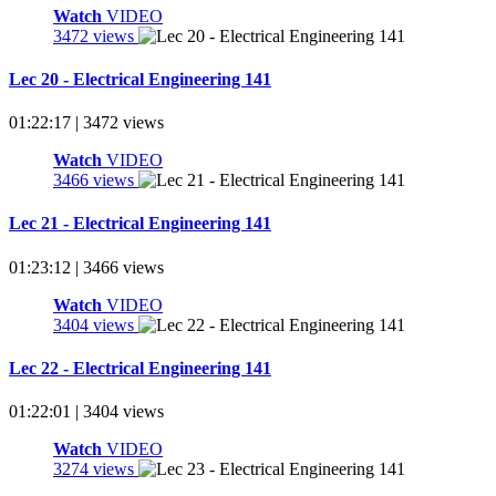
Watch
VIDEO
3472 views
Lec 20 - Electrical Engineering 141
01:22:17 | 3472 views
Watch
VIDEO
3466 views
Lec 21 - Electrical Engineering 141
01:23:12 | 3466 views
Watch
VIDEO
3404 views
Lec 22 - Electrical Engineering 141
01:22:01 | 3404 views
Watch
VIDEO
3274 views