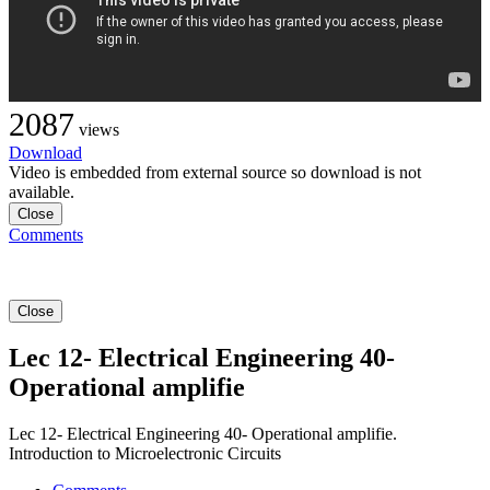
2087
views
Download
Video is embedded from external source so download is not
available.
Close
Comments
Close
Lec 12- Electrical Engineering 40-
Operational amplifie
Lec 12- Electrical Engineering 40- Operational amplifie.
Introduction to Microelectronic Circuits