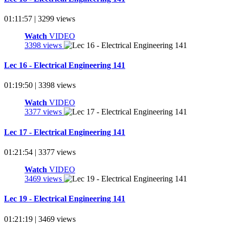
01:11:57 | 3299 views
Watch
VIDEO
3398 views
Lec 16 - Electrical Engineering 141
01:19:50 | 3398 views
Watch
VIDEO
3377 views
Lec 17 - Electrical Engineering 141
01:21:54 | 3377 views
Watch
VIDEO
3469 views
Lec 19 - Electrical Engineering 141
01:21:19 | 3469 views