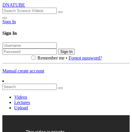
DNATUBE
Sign In
Sign In
Sign In
Remember me •
Forgot password?
Manual create account
Videos
Lectures
Upload