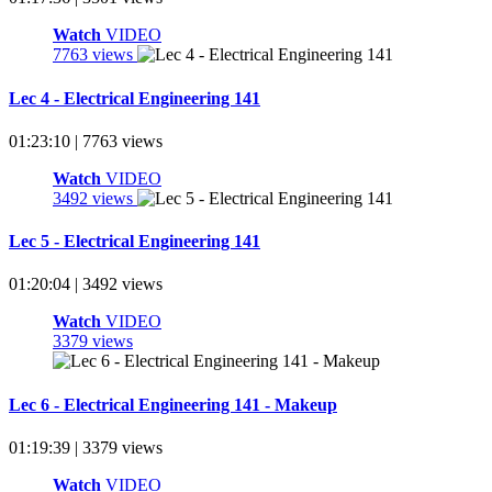
Watch
VIDEO
7763 views
Lec 4 - Electrical Engineering 141
01:23:10 | 7763 views
Watch
VIDEO
3492 views
Lec 5 - Electrical Engineering 141
01:20:04 | 3492 views
Watch
VIDEO
3379 views
Lec 6 - Electrical Engineering 141 - Makeup
01:19:39 | 3379 views
Watch
VIDEO