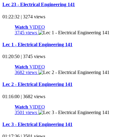
Lec 23 - Electrical Engineering 141
01:22:32 | 3274 views
Watch
VIDEO
3745 views
Lec 1 - Electrical Engineering 141
01:20:50 | 3745 views
Watch
VIDEO
3682 views
Lec 2 - Electrical Engineering 141
01:16:00 | 3682 views
Watch
VIDEO
3501 views
Lec 3 - Electrical Engineering 141
01:17:36 | 3501 views