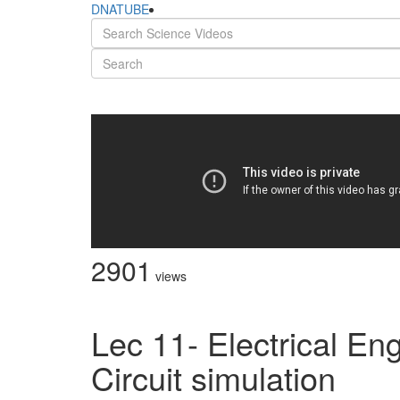
DNATUBE
2901
views
Lec 11- Electrical Eng
Circuit simulation