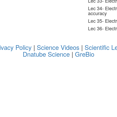
Lec 33- Electr
Lec 34- Elect
accuracy
Lec 35- Elect
Lec 36- Elect
ivacy Policy
|
Science Videos
|
Scientific L
Dnatube Science
|
GreBio