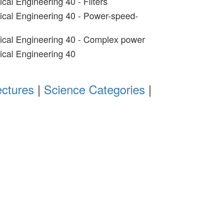
ical Engineering 40 - Filters
rical Engineering 40 - Power-speed-
rical Engineering 40 - Complex power
rical Engineering 40
ectures
|
Science Categories
|