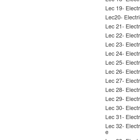
Lec 19- Elect
Lec20- Electri
Lec 21- Electr
Lec 22- Electr
Lec 23- Electr
Lec 24- Electr
Lec 25- Electr
Lec 26- Elect
Lec 27- Electr
Lec 28- Electr
Lec 29- Elect
Lec 30- Electr
Lec 31- Electr
Lec 32- Elect
e