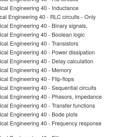
rical Engineering 40 - Inductance
cal Engineering 40 - RLC circuits - Only
ical Engineering 40 - Binary signals,
ical Engineering 40 - Boolean logic
ical Engineering 40 - Transistors
ical Engineering 40 - Power dissipation
ical Engineering 40 - Delay calculation
rical Engineering 40 - Memory
ical Engineering 40 - Flip-flops
ical Engineering 40 - Sequential circuits
rical Engineering 40 - Phasors, impedance
ical Engineering 40 - Transfer functions
ical Engineering 40 - Bode plots
rical Engineering 40 - Frequency response