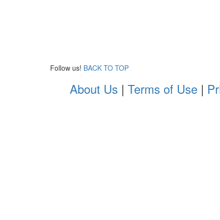
Follow us!
BACK TO TOP
About Us
|
Terms of Use
|
Pr