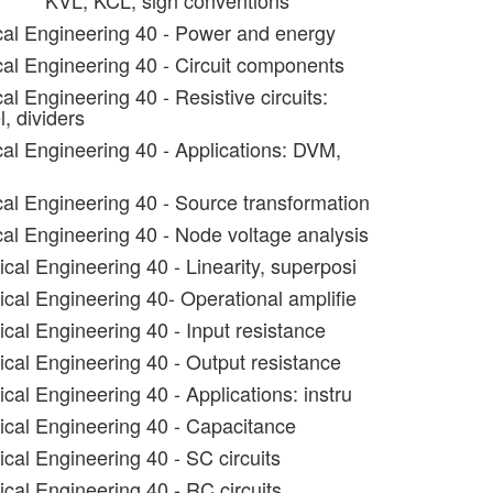
KVL, KCL, sign conventions
ical Engineering 40 - Power and energy
ical Engineering 40 - Circuit components
cal Engineering 40 - Resistive circuits:
l, dividers
cal Engineering 40 - Applications: DVM,
ical Engineering 40 - Source transformation
cal Engineering 40 - Node voltage analysis
ical Engineering 40 - Linearity, superposi
ical Engineering 40- Operational amplifie
ical Engineering 40 - Input resistance
ical Engineering 40 - Output resistance
ical Engineering 40 - Applications: instru
rical Engineering 40 - Capacitance
ical Engineering 40 - SC circuits
ical Engineering 40 - RC circuits