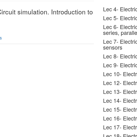
Lec 4- Electr
ircuit simulation. Introduction to
Lec 5- Electr
Lec 6- Electri
series, paralle
s
Lec 7- Electri
sensors
Lec 8- Electr
Lec 9- Electri
Lec 10- Electr
Lec 12- Electr
Lec 13- Electr
Lec 14- Electr
Lec 15- Electr
Lec 16- Elect
Lec 17- Electr
Lec 18- Electr