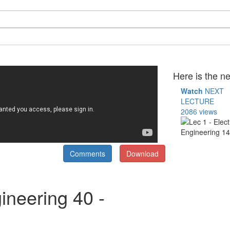
Here is the ne
Watch
NEXT
LECTURE
2086 views
Comments
Download
ineering 40 -