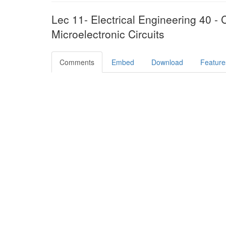
Lec 11- Electrical Engineering 40 - C
Microelectronic Circuits
Comments
Embed
Download
Feature