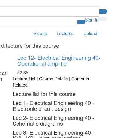
Sign In
Videos
Lectures
Upload
xt lecture for this course
Lec 12- Electrical Engineering 40-
Operational amplifie
52:35
Lecture List
|
Course Details
|
Contents
|
Related
Lecture list for this course
Lec 1- Electrical Engineering 40 -
Electronic circuit design
Lec 2- Electrical Engineering 40 -
Schematic diagrams
Lec 3- Electrical Engineering 40 -