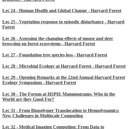
Lec 24 - Human Health and Global Change - Harvard Forest
Lec 25 - Vegetation response to episodic disturbance - Harvard
Forest
Lec 26 - Assessing the changing effects of moose and deer
browsing on forest ecosystems - Harvard Forest
Lec 27 - Foundation tree species loss - Harvard Forest
Lec 28 - Microbial Ecology at Harvard Forest - Harvard Forest
Lec 29 - Opening Remarks at the 22nd Annual Harvard Forest
Ecology Symposium - Harvard Forest
Lec 30 - The Forum at HSPH: Mammograms: Who in the
World are they Good For?
Lec 31 - From Biopolymer Translocation to Hemodynamics:
New Challenges in Multiscale Computing
Lec 32 - Medical Imaging Computing: From Data to