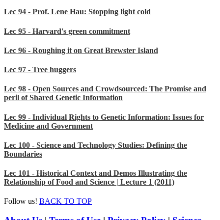
Lec 94 - Prof. Lene Hau: Stopping light cold
Lec 95 - Harvard's green commitment
Lec 96 - Roughing it on Great Brewster Island
Lec 97 - Tree huggers
Lec 98 - Open Sources and Crowdsourced: The Promise and
peril of Shared Genetic Information
Lec 99 - Individual Rights to Genetic Information: Issues for
Medicine and Government
Lec 100 - Science and Technology Studies: Defining the
Boundaries
Lec 101 - Historical Context and Demos Illustrating the
Relationship of Food and Science | Lecture 1 (2011)
Follow us!
BACK TO TOP