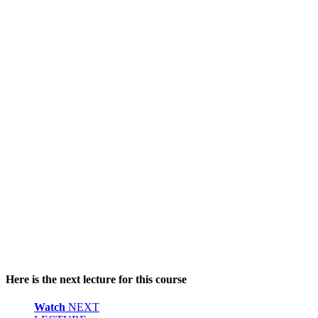
Here is the next lecture for this course
Watch
NEXT