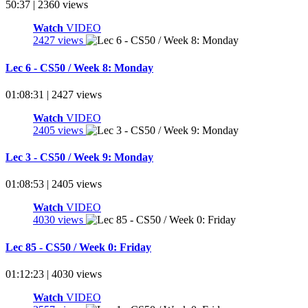
50:37 | 2360 views
Watch
VIDEO
2427 views
Lec 6 - CS50 / Week 8: Monday
01:08:31 | 2427 views
Watch
VIDEO
2405 views
Lec 3 - CS50 / Week 9: Monday
01:08:53 | 2405 views
Watch
VIDEO
4030 views
Lec 85 - CS50 / Week 0: Friday
01:12:23 | 4030 views
Watch
VIDEO