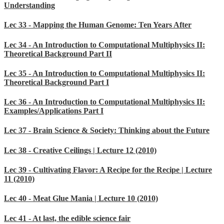
Understanding
Lec 33 - Mapping the Human Genome: Ten Years After
Lec 34 - An Introduction to Computational Multiphysics II:
Theoretical Background Part II
Lec 35 - An Introduction to Computational Multiphysics II:
Theoretical Background Part I
Lec 36 - An Introduction to Computational Multiphysics II:
Examples/Applications Part I
Lec 37 - Brain Science & Society: Thinking about the Future
Lec 38 - Creative Ceilings | Lecture 12 (2010)
Lec 39 - Cultivating Flavor: A Recipe for the Recipe | Lecture
11 (2010)
Lec 40 - Meat Glue Mania | Lecture 10 (2010)
Lec 41 - At last, the edible science fair