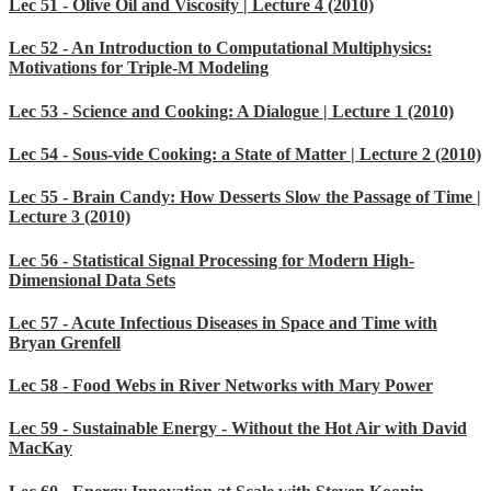
Lec 51 - Olive Oil and Viscosity | Lecture 4 (2010)
Lec 52 - An Introduction to Computational Multiphysics:
Motivations for Triple-M Modeling
Lec 53 - Science and Cooking: A Dialogue | Lecture 1 (2010)
Lec 54 - Sous-vide Cooking: a State of Matter | Lecture 2 (2010)
Lec 55 - Brain Candy: How Desserts Slow the Passage of Time |
Lecture 3 (2010)
Lec 56 - Statistical Signal Processing for Modern High-
Dimensional Data Sets
Lec 57 - Acute Infectious Diseases in Space and Time with
Bryan Grenfell
Lec 58 - Food Webs in River Networks with Mary Power
Lec 59 - Sustainable Energy - Without the Hot Air with David
MacKay