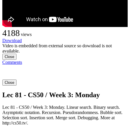
4188
views
Download
Video is embedded from external source so download is not
available.
Close
Comments
Close
Lec 81 - CS50 / Week 3: Monday
Lec 81 - CS50 / Week 3: Monday. Linear search. Binary search.
Asymptotic notation. Recursion. Pseudorandomness. Bubble sort.
Selection sort. Insertion sort. Merge sort. Debugging. More at
http://cs50.tv/.