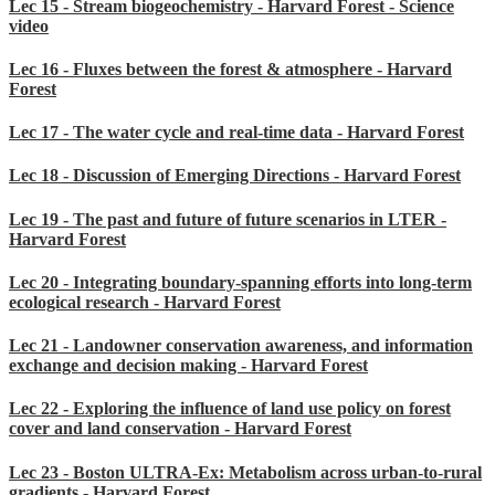
Lec 15 - Stream biogeochemistry - Harvard Forest - Science
video
Lec 16 - Fluxes between the forest & atmosphere - Harvard
Forest
Lec 17 - The water cycle and real-time data - Harvard Forest
Lec 18 - Discussion of Emerging Directions - Harvard Forest
Lec 19 - The past and future of future scenarios in LTER -
Harvard Forest
Lec 20 - Integrating boundary-spanning efforts into long-term
ecological research - Harvard Forest
Lec 21 - Landowner conservation awareness, and information
exchange and decision making - Harvard Forest
Lec 22 - Exploring the influence of land use policy on forest
cover and land conservation - Harvard Forest
Lec 23 - Boston ULTRA-Ex: Metabolism across urban-to-rural
gradients - Harvard Forest