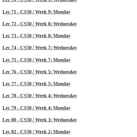
Lec 71 - CS50 / Week 9: Monday
Lec 72 - CS50 / Week 8: Wednesday
Lec 73 - CS50 / Week 8: Monday
Lec 74 - CS50 / Week 7: Wednesday
Lec 75 - CS50 / Week 7: Monday
Lec 76 - CS50 / Week 5: Wednesday
Lec 77 - CS50 / Week 5: Monday
Lec 78 - CS50 / Week 4: Wednesday
Lec 79 - CS50 / Week 4: Monday
Lec 80 - CS50 / Week 3: Wednesday
Lec 82 - CS50 / Week 2: Monday