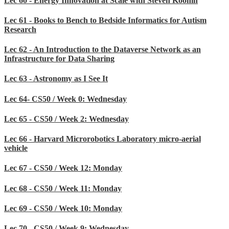
Lec 60 - Energy Innovation at Scale with Steven Koonin
Lec 61 - Books to Bench to Bedside Informatics for Autism
Research
Lec 62 - An Introduction to the Dataverse Network as an
Infrastructure for Data Sharing
Lec 63 - Astronomy as I See It
Lec 64- CS50 / Week 0: Wednesday
Lec 65 - CS50 / Week 2: Wednesday
Lec 66 - Harvard Microrobotics Laboratory micro-aerial
vehicle
Lec 67 - CS50 / Week 12: Monday
Lec 68 - CS50 / Week 11: Monday
Lec 69 - CS50 / Week 10: Monday
Lec 70 - CS50 / Week 9: Wednesday