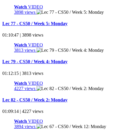
Watch
VIDEO
3898 views
Lec 77 - CS50 / Week 5: Monday
01:10:47 | 3898 views
Watch
VIDEO
3813 views
Lec 79 - CS50 / Week 4: Monday
01:12:15 | 3813 views
Watch
VIDEO
4227 views
Lec 82 - CS50 / Week 2: Monday
01:09:14 | 4227 views
Watch
VIDEO
3894 views