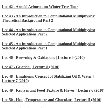
Lec 42 - Arnold Arboretum: Winter Tree Tour
Lec 43 - An Introduction to Computational Multiphysics:
Theoretical Background Part 2
Lec 44 - An Introduction to Computational Multiphysics:
Selected Applications Part 2
Lec 45 - An Introduction to Computational Multiphysics:
Selected Applications Part 1
Lec 46 - Browning & Oxidations | Lecture 9 (2010)
Lec 47 - Gelation | Lecture 8 (2010)
Lec 48 - Emulsions: Concept of Stabilizing Oil & Water |
Lecture 7 (2010)
Lec 49 - Reinventing Food Texture & Flavor | Lecture 6 (2010)
Lec 50 - Heat, Temperature and Chocolate | Lecture 5 (2010)