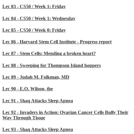
Lec 83 - CS50 / Week 1: Friday
Lec 84 - CS50 / Week 1: Wednesday
Lec 85 - CS50 / Week 0: Friday
Lec 86 - Harvard Stem Cell Institute - Progress report
Lec 87 - Stem Cells: Mending a broken heart?
Lec 88 - Sweeping for Thompson Island hoppers
Lec 89 - Judah M. Folkman, MD
Lec 90 - E.O. Wilson, the
Lec 91 - Shaq Attacks Sleep Apnea
Lec 92 - Invaders in Action: Ovarian Cancer Cells Bully Their
Way Through Tissue
Lec 93 - Shaq Attacks Sleep Apnea