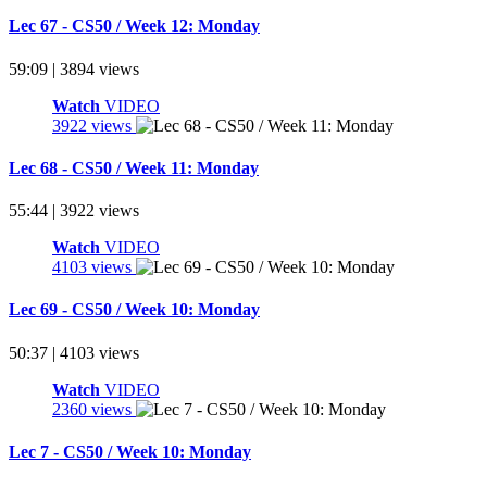
Lec 67 - CS50 / Week 12: Monday
59:09 | 3894 views
Watch
VIDEO
3922 views
Lec 68 - CS50 / Week 11: Monday
55:44 | 3922 views
Watch
VIDEO
4103 views
Lec 69 - CS50 / Week 10: Monday
50:37 | 4103 views
Watch
VIDEO
2360 views
Lec 7 - CS50 / Week 10: Monday