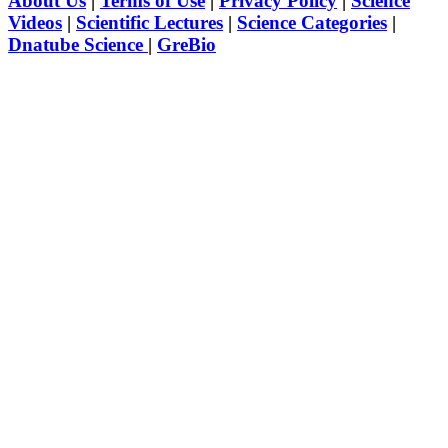
About Us
|
Terms of Use
|
Privacy Policy
|
Science
Videos
|
Scientific Lectures
|
Science Categories
|
Dnatube Science
|
GreBio