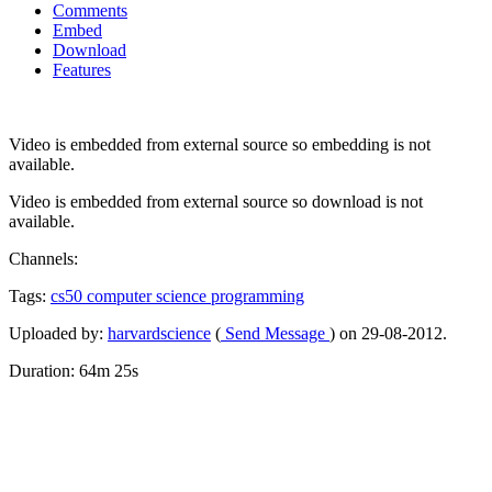
Comments
Embed
Download
Features
Video is embedded from external source so embedding is not
available.
Video is embedded from external source so download is not
available.
Channels:
Tags:
cs50
computer
science
programming
Uploaded by:
harvardscience
(
Send Message
) on 29-08-2012.
Duration: 64m 25s