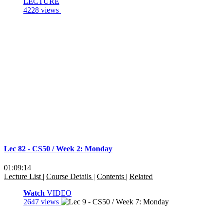
LECTURE
4228 views
Lec 82 - CS50 / Week 2: Monday
01:09:14
Lecture List
|
Course Details
|
Contents
|
Related
Watch
VIDEO
2647 views