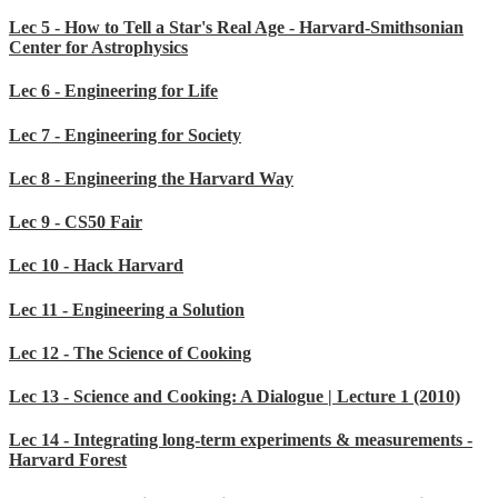
Lec 5 - How to Tell a Star's Real Age - Harvard-Smithsonian
Center for Astrophysics
Lec 6 - Engineering for Life
Lec 7 - Engineering for Society
Lec 8 - Engineering the Harvard Way
Lec 9 - CS50 Fair
Lec 10 - Hack Harvard
Lec 11 - Engineering a Solution
Lec 12 - The Science of Cooking
Lec 13 - Science and Cooking: A Dialogue | Lecture 1 (2010)
Lec 14 - Integrating long-term experiments & measurements -
Harvard Forest