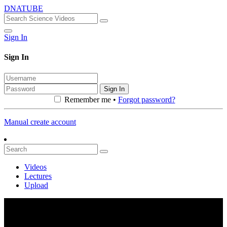
DNATUBE
Sign In
Sign In
Sign In
Remember me •
Forgot password?
Manual create account
Videos
Lectures
Upload