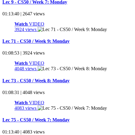
Lec 9 - CS50 / Week 7: Monday
01:13:40 | 2647 views
Watch
VIDEO
3924 views
Lec 71 - CS50 / Week 9: Monday
01:08:53 | 3924 views
Watch
VIDEO
4048 views
Lec 73 - CS50 / Week 8: Monday
01:08:31 | 4048 views
Watch
VIDEO
4083 views
Lec 75 - CS50 / Week 7: Monday
01:13:40 | 4083 views