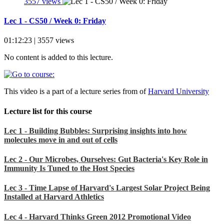
3557 views
Lec 1 - CS50 / Week 0: Friday
01:12:23 | 3557 views
No content is added to this lecture.
This video is a part of a lecture series from of
Harvard University
Lecture list for this course
Lec 1 - Building Bubbles: Surprising insights into how
molecules move in and out of cells
Lec 2 - Our Microbes, Ourselves: Gut Bacteria's Key Role in
Immunity Is Tuned to the Host Species
Lec 3 - Time Lapse of Harvard's Largest Solar Project Being
Installed at Harvard Athletics
Lec 4 - Harvard Thinks Green 2012 Promotional Video