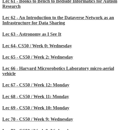
Lec 61 - Books to Bench to Bedside Informatics for Autism
Research
Lec 62 - An Introduction to the Dataverse Network as an
Infrastructure for Data Sharing
Lec 63 - Astronomy as I See It
Lec 64- CS50 / Week 0: Wednesday
Lec 65 - CS50 / Week 2: Wednesday
Lec 66 - Harvard Microrobotics Laboratory micro-aerial
vehicle
Lec 67 - CS50 / Week 12: Monday
Lec 68 - CS50 / Week 11: Monday
Lec 69 - CS50 / Week 10: Monday
Lec 70 - CS50 / Week 9: Wednesday