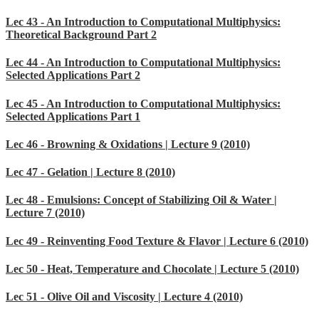
Lec 43 - An Introduction to Computational Multiphysics:
Theoretical Background Part 2
Lec 44 - An Introduction to Computational Multiphysics:
Selected Applications Part 2
Lec 45 - An Introduction to Computational Multiphysics:
Selected Applications Part 1
Lec 46 - Browning & Oxidations | Lecture 9 (2010)
Lec 47 - Gelation | Lecture 8 (2010)
Lec 48 - Emulsions: Concept of Stabilizing Oil & Water |
Lecture 7 (2010)
Lec 49 - Reinventing Food Texture & Flavor | Lecture 6 (2010)
Lec 50 - Heat, Temperature and Chocolate | Lecture 5 (2010)
Lec 51 - Olive Oil and Viscosity | Lecture 4 (2010)