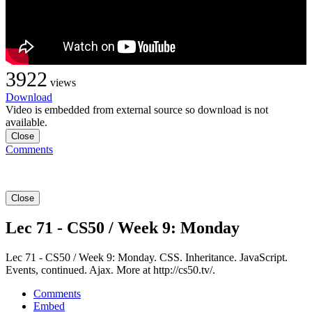
3922
views
Download
Video is embedded from external source so download is not
available.
Close
Comments
Close
Lec 71 - CS50 / Week 9: Monday
Lec 71 - CS50 / Week 9: Monday. CSS. Inheritance. JavaScript.
Events, continued. Ajax. More at http://cs50.tv/.
Comments
Embed