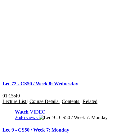
Lec 72 - CS50 / Week 8: Wednesday
01:15:49
Lecture List
|
Course Details
|
Contents
|
Related
Watch
VIDEO
2646 views
Lec 9 - CS50 / Week 7: Monday