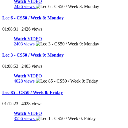
Watch
VIDEO
2426 views
Lec 6 - CS50 / Week 8: Monday
01:08:31 | 2426 views
Watch
VIDEO
2403 views
Lec 3 - CS50 / Week 9: Monday
01:08:53 | 2403 views
Watch
VIDEO
4028 views
Lec 85 - CS50 / Week 0: Friday
01:12:23 | 4028 views
Watch
VIDEO
3556 views