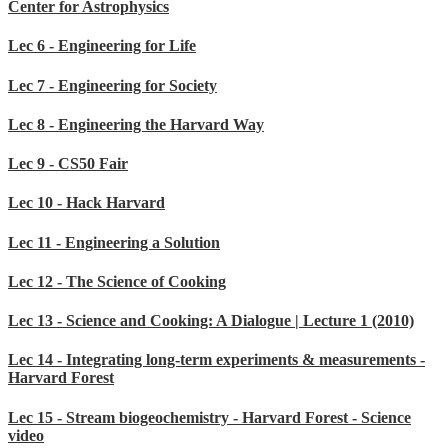
Center for Astrophysics
Lec 6 - Engineering for Life
Lec 7 - Engineering for Society
Lec 8 - Engineering the Harvard Way
Lec 9 - CS50 Fair
Lec 10 - Hack Harvard
Lec 11 - Engineering a Solution
Lec 12 - The Science of Cooking
Lec 13 - Science and Cooking: A Dialogue | Lecture 1 (2010)
Lec 14 - Integrating long-term experiments & measurements -
Harvard Forest
Lec 15 - Stream biogeochemistry - Harvard Forest - Science
video