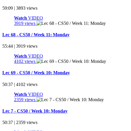
59:09 | 3893 views
Watch
VIDEO
3919 views
Lec 68 - CS50 / Week 11: Monday
55:44 | 3919 views
Watch
VIDEO
4102 views
Lec 69 - CS50 / Week 10: Monday
50:37 | 4102 views
Watch
VIDEO
2359 views
Lec 7 - CS50 / Week 10: Monday
50:37 | 2359 views