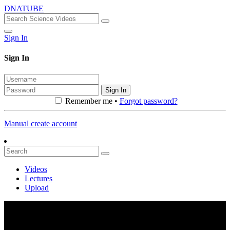
DNATUBE
Sign In
Sign In
Sign In
Remember me •
Forgot password?
Manual create account
Videos
Lectures
Upload