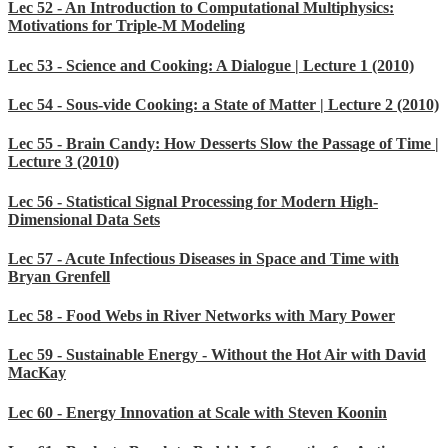
Lec 52 - An Introduction to Computational Multiphysics:
Motivations for Triple-M Modeling
Lec 53 - Science and Cooking: A Dialogue | Lecture 1 (2010)
Lec 54 - Sous-vide Cooking: a State of Matter | Lecture 2 (2010)
Lec 55 - Brain Candy: How Desserts Slow the Passage of Time |
Lecture 3 (2010)
Lec 56 - Statistical Signal Processing for Modern High-
Dimensional Data Sets
Lec 57 - Acute Infectious Diseases in Space and Time with
Bryan Grenfell
Lec 58 - Food Webs in River Networks with Mary Power
Lec 59 - Sustainable Energy - Without the Hot Air with David
MacKay
Lec 60 - Energy Innovation at Scale with Steven Koonin