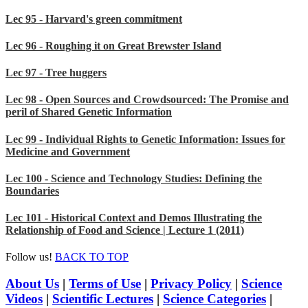
Lec 95 - Harvard's green commitment
Lec 96 - Roughing it on Great Brewster Island
Lec 97 - Tree huggers
Lec 98 - Open Sources and Crowdsourced: The Promise and
peril of Shared Genetic Information
Lec 99 - Individual Rights to Genetic Information: Issues for
Medicine and Government
Lec 100 - Science and Technology Studies: Defining the
Boundaries
Lec 101 - Historical Context and Demos Illustrating the
Relationship of Food and Science | Lecture 1 (2011)
Follow us!
BACK TO TOP
About Us
|
Terms of Use
|
Privacy Policy
|
Science
Videos
|
Scientific Lectures
|
Science Categories
|