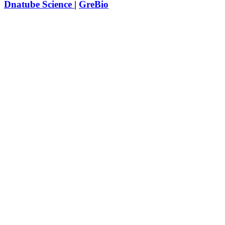
Dnatube Science
|
GreBio