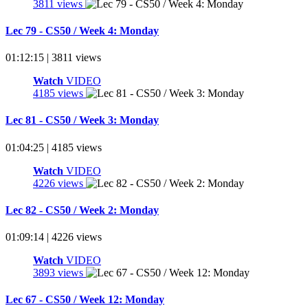
3811 views
Lec 79 - CS50 / Week 4: Monday
01:12:15 | 3811 views
Watch
VIDEO
4185 views
Lec 81 - CS50 / Week 3: Monday
01:04:25 | 4185 views
Watch
VIDEO
4226 views
Lec 82 - CS50 / Week 2: Monday
01:09:14 | 4226 views
Watch
VIDEO
3893 views
Lec 67 - CS50 / Week 12: Monday