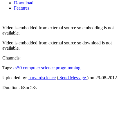
Download
Features
Video is embedded from external source so embedding is not
available.
Video is embedded from external source so download is not
available.
Channels:
Tags:
cs50
computer
science
programming
Uploaded by:
harvardscience
(
Send Message
) on 29-08-2012.
Duration: 68m 53s