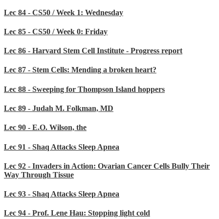
Lec 84 - CS50 / Week 1: Wednesday
Lec 85 - CS50 / Week 0: Friday
Lec 86 - Harvard Stem Cell Institute - Progress report
Lec 87 - Stem Cells: Mending a broken heart?
Lec 88 - Sweeping for Thompson Island hoppers
Lec 89 - Judah M. Folkman, MD
Lec 90 - E.O. Wilson, the
Lec 91 - Shaq Attacks Sleep Apnea
Lec 92 - Invaders in Action: Ovarian Cancer Cells Bully Their
Way Through Tissue
Lec 93 - Shaq Attacks Sleep Apnea
Lec 94 - Prof. Lene Hau: Stopping light cold