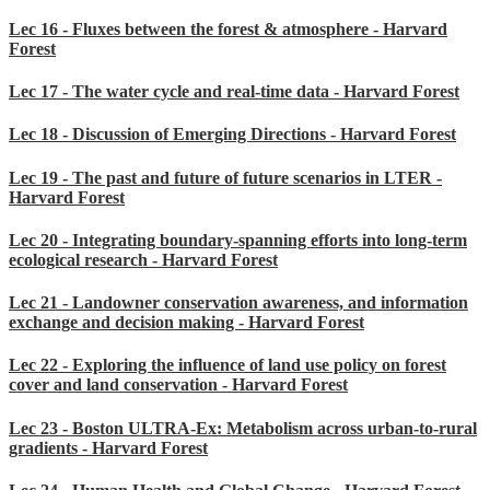
Lec 16 - Fluxes between the forest & atmosphere - Harvard
Forest
Lec 17 - The water cycle and real-time data - Harvard Forest
Lec 18 - Discussion of Emerging Directions - Harvard Forest
Lec 19 - The past and future of future scenarios in LTER -
Harvard Forest
Lec 20 - Integrating boundary-spanning efforts into long-term
ecological research - Harvard Forest
Lec 21 - Landowner conservation awareness, and information
exchange and decision making - Harvard Forest
Lec 22 - Exploring the influence of land use policy on forest
cover and land conservation - Harvard Forest
Lec 23 - Boston ULTRA-Ex: Metabolism across urban-to-rural
gradients - Harvard Forest