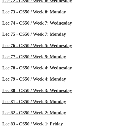
Lec 72 - CS50 / Week 8: Wednesday
Lec 73 - CS50 / Week 8: Monday
Lec 74 - CS50 / Week 7: Wednesday
Lec 75 - CS50 / Week 7: Monday
Lec 76 - CS50 / Week 5: Wednesday
Lec 77 - CS50 / Week 5: Monday
Lec 78 - CS50 / Week 4: Wednesday
Lec 79 - CS50 / Week 4: Monday
Lec 80 - CS50 / Week 3: Wednesday
Lec 81 - CS50 / Week 3: Monday
Lec 82 - CS50 / Week 2: Monday
Lec 83 - CS50 / Week 1: Friday