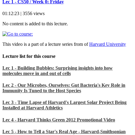
Lec 1 - CS50 / Week 0: Friday
01:12:23 | 3556 views
No content is added to this lecture.
This video is a part of a lecture series from of
Harvard University
Lecture list for this course
Lec 1 - Building Bubbles: Surprising insights into how
molecules move in and out of cells
Lec 2 - Our Microbes, Ourselves: Gut Bacteria's Key Role in
Immunity Is Tuned to the Host Species
Lec 3 - Time Lapse of Harvard's Largest Solar Project Being
Installed at Harvard Athletics
Lec 4 - Harvard Thinks Green 2012 Promotional Video
Lec 5 - How to Tell a Star's Real Age - Harvard-Smithsonian