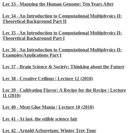
Lec 33 - Mapping the Human Genome: Ten Years After
Lec 34 - An Introduction to Computational Multiphysics II:
Theoretical Background Part II
Lec 35 - An Introduction to Computational Multiphysics II:
Theoretical Background Part I
Lec 36 - An Introduction to Computational Multiphysics II:
Examples/Applications Part I
Lec 37 - Brain Science & Society: Thinking about the Future
Lec 38 - Creative Ceilings | Lecture 12 (2010)
Lec 39 - Cultivating Flavor: A Recipe for the Recipe | Lecture
11 (2010)
Lec 40 - Meat Glue Mania | Lecture 10 (2010)
Lec 41 - At last, the edible science fair
Lec 42 - Arnold Arboretum: Winter Tree Tour