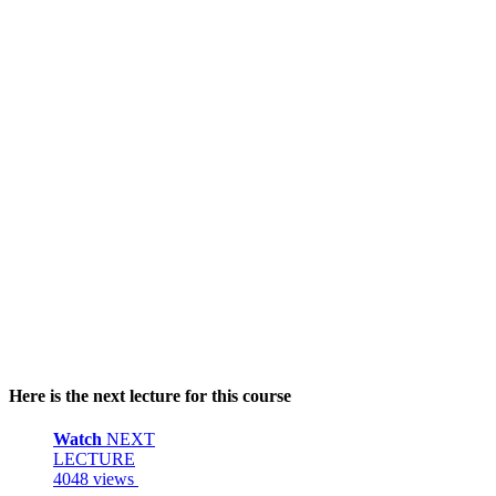
Here is the next lecture for this course
Watch
NEXT
LECTURE
4048 views