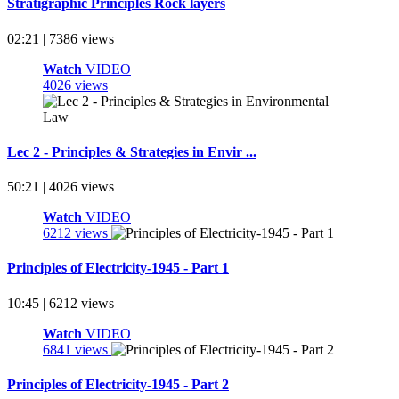
Stratigraphic Principles Rock layers
02:21 | 7386 views
Watch
VIDEO
4026 views
Lec 2 - Principles & Strategies in Envir ...
50:21 | 4026 views
Watch
VIDEO
6212 views
Principles of Electricity-1945 - Part 1
10:45 | 6212 views
Watch
VIDEO
6841 views
Principles of Electricity-1945 - Part 2