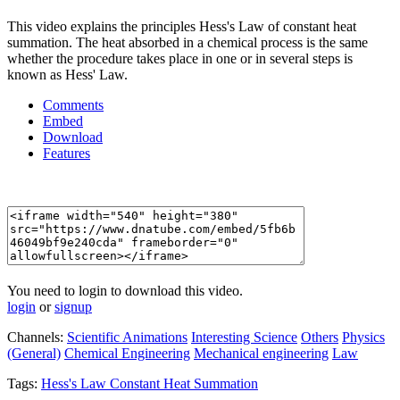
This video explains the principles Hess's Law of constant heat
summation. The heat absorbed in a chemical process is the same
whether the procedure takes place in one or in several steps is
known as Hess' Law.
Comments
Embed
Download
Features
You need to login to download this video.
login
or
signup
Channels:
Scientific Animations
Interesting Science
Others
Physics
(General)
Chemical Engineering
Mechanical engineering
Law
Tags:
Hess's
Law
Constant
Heat
Summation