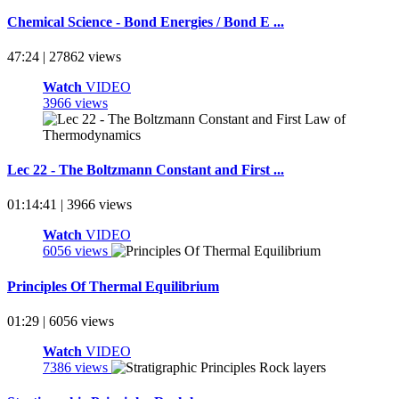
Chemical Science - Bond Energies / Bond E ...
47:24 | 27862 views
Watch
VIDEO
3966 views
Lec 22 - The Boltzmann Constant and First ...
01:14:41 | 3966 views
Watch
VIDEO
6056 views
Principles Of Thermal Equilibrium
01:29 | 6056 views
Watch
VIDEO
7386 views