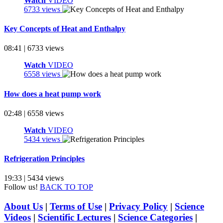
Watch
VIDEO
6733 views
Key Concepts of Heat and Enthalpy
08:41 | 6733 views
Watch
VIDEO
6558 views
How does a heat pump work
02:48 | 6558 views
Watch
VIDEO
5434 views
Refrigeration Principles
19:33 | 5434 views
Follow us!
BACK TO TOP
About Us
|
Terms of Use
|
Privacy Policy
|
Science
Videos
|
Scientific Lectures
|
Science Categories
|