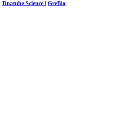
Dnatube Science
|
GreBio