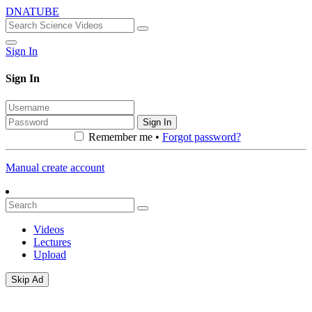
DNATUBE
Sign In
Sign In
Sign In
Remember me •
Forgot password?
Manual create account
Videos
Lectures
Upload
Skip Ad