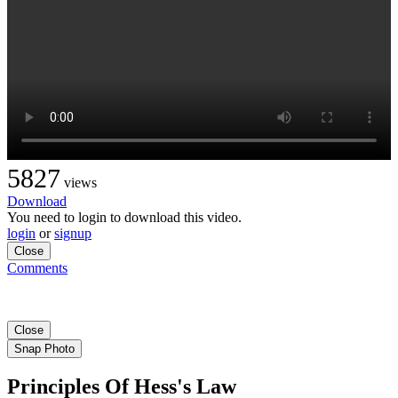
5827
views
Download
You need to login to download this video.
login
or
signup
Close
Comments
Close
Snap Photo
Principles Of Hess's Law