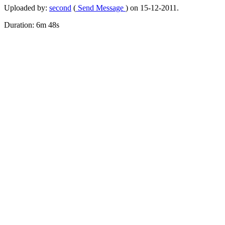
Uploaded by:
second
(
Send Message
) on 15-12-2011.
Duration: 6m 48s