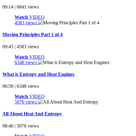
09:14 | 6841 views
Watch
VIDEO
4583 views
Moving Principles Part 1 of 4
09:45 | 4583 views
Watch
VIDEO
6348 views
What is Entropy and Heat Engines
06:50 | 6348 views
Watch
VIDEO
5076 views
All About Heat And Entropy
08:40 | 5076 views