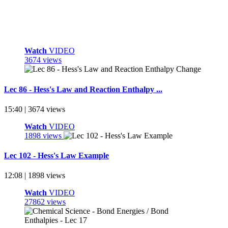
Watch
VIDEO
3674 views
Lec 86 - Hess's Law and Reaction Enthalpy ...
15:40 | 3674 views
Watch
VIDEO
1898 views
Lec 102 - Hess's Law Example
12:08 | 1898 views
Watch
VIDEO
27862 views