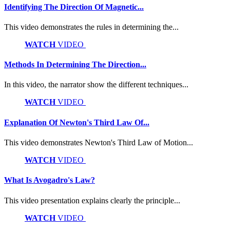
Identifying The Direction Of Magnetic...
This video demonstrates the rules in determining the...
WATCH
VIDEO
Methods In Determining The Direction...
In this video, the narrator show the different techniques...
WATCH
VIDEO
Explanation Of Newton's Third Law Of...
This video demonstrates Newton's Third Law of Motion...
WATCH
VIDEO
What Is Avogadro's Law?
This video presentation explains clearly the principle...
WATCH
VIDEO