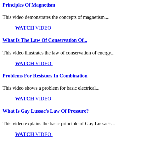
Principles Of Magnetism
This video demonstrates the concepts of magnetism....
WATCH
VIDEO
What Is The Law Of Conservation Of...
This video illustrates the law of conservation of energy...
WATCH
VIDEO
Problems For Resistors In Combination
This video shows a problem for basic electrical...
WATCH
VIDEO
What Is Gay Lussac's Law Of Pressure?
This video explains the basic principle of Gay Lussac's...
WATCH
VIDEO