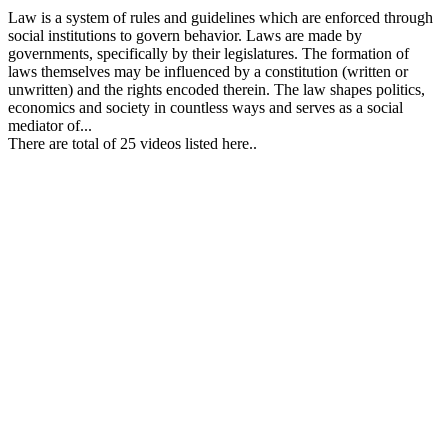
Law is a system of rules and guidelines which are enforced through
social institutions to govern behavior. Laws are made by
governments, specifically by their legislatures. The formation of
laws themselves may be influenced by a constitution (written or
unwritten) and the rights encoded therein. The law shapes politics,
economics and society in countless ways and serves as a social
mediator of...
There are total of 25 videos listed here..