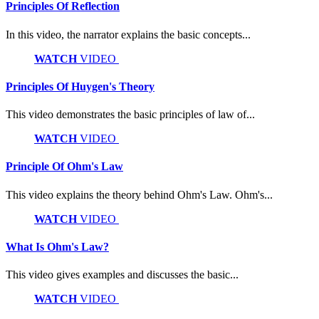
Principles Of Reflection
In this video, the narrator explains the basic concepts...
WATCH
VIDEO
Principles Of Huygen's Theory
This video demonstrates the basic principles of law of...
WATCH
VIDEO
Principle Of Ohm's Law
This video explains the theory behind Ohm's Law. Ohm's...
WATCH
VIDEO
What Is Ohm's Law?
This video gives examples and discusses the basic...
WATCH
VIDEO