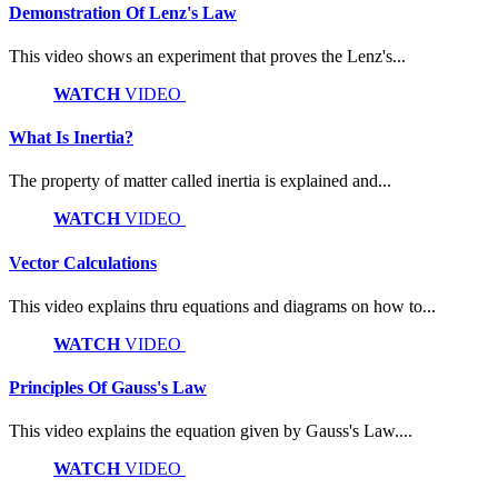
Demonstration Of Lenz's Law
This video shows an experiment that proves the Lenz's...
WATCH
VIDEO
What Is Inertia?
The property of matter called inertia is explained and...
WATCH
VIDEO
Vector Calculations
This video explains thru equations and diagrams on how to...
WATCH
VIDEO
Principles Of Gauss's Law
This video explains the equation given by Gauss's Law....
WATCH
VIDEO