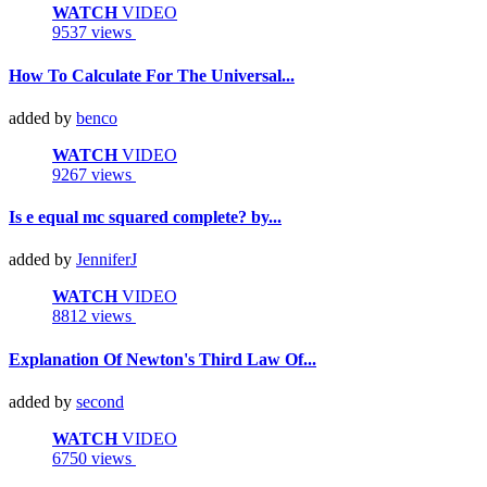
WATCH
VIDEO
9537 views
How To Calculate For The Universal...
added by
benco
WATCH
VIDEO
9267 views
Is e equal mc squared complete? by...
added by
JenniferJ
WATCH
VIDEO
8812 views
Explanation Of Newton's Third Law Of...
added by
second
WATCH
VIDEO
6750 views