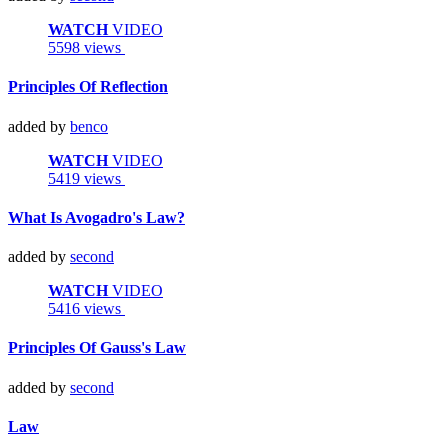
WATCH
VIDEO
5598 views
Principles Of Reflection
added by
benco
WATCH
VIDEO
5419 views
What Is Avogadro's Law?
added by
second
WATCH
VIDEO
5416 views
Principles Of Gauss's Law
added by
second
Law