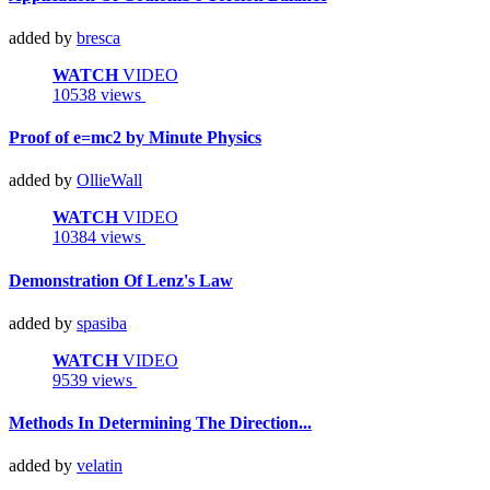
added by
bresca
WATCH
VIDEO
10538 views
Proof of e=mc2 by Minute Physics
added by
OllieWall
WATCH
VIDEO
10384 views
Demonstration Of Lenz's Law
added by
spasiba
WATCH
VIDEO
9539 views
Methods In Determining The Direction...
added by
velatin