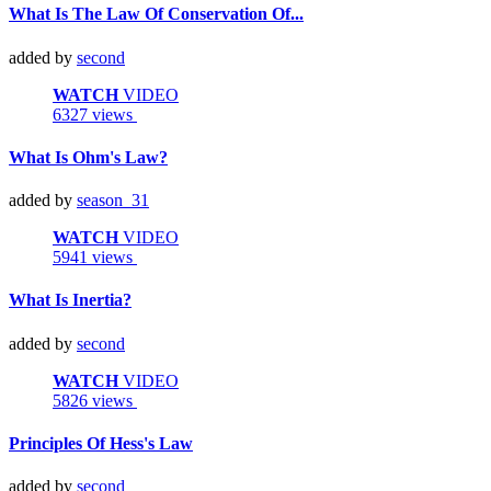
What Is The Law Of Conservation Of...
added by
second
WATCH
VIDEO
6327 views
What Is Ohm's Law?
added by
season_31
WATCH
VIDEO
5941 views
What Is Inertia?
added by
second
WATCH
VIDEO
5826 views
Principles Of Hess's Law
added by
second