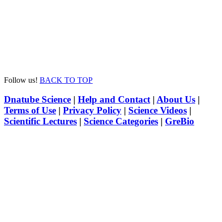
Follow us!
BACK TO TOP
Dnatube Science
|
Help and Contact
|
About Us
|
Terms of Use
|
Privacy Policy
|
Science Videos
|
Scientific Lectures
|
Science Categories
|
GreBio