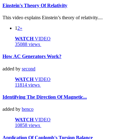
Einstein's Theory Of Relativity
This video explains Einstein’s theory of relativity....
1
2
»
WATCH
VIDEO
35088 views
How AC Generators Work?
added by
second
WATCH
VIDEO
11814 views
Identifying The Direction Of Magnetic...
added by
benco
WATCH
VIDEO
10858 views
Application Of Coulomb's Torsion Balance