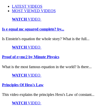
LATEST VIDEOS
MOST VIEWED VIDEOS
WATCH
VIDEO
Is e equal mc squared complete? by...
Is Einstein's equation the whole story? What is the full...
WATCH
VIDEO
Proof of e=mc2 by Minute Physics
What is the most famous equation in the world? Is there...
WATCH
VIDEO
Principles Of Hess's Law
This video explains the principles Hess's Law of constant...
WATCH
VIDEO