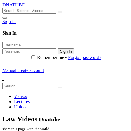
DNATUBE
Sign In
Sign In
Sign In
Remember me •
Forgot password?
Manual create account
Videos
Lectures
Upload
Law Videos
Dnatube
share this page with the world.