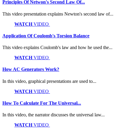
Principles Of Netwon's Second Law Of...
This video presentation explains Newton's second law of...
WATCH
VIDEO
Application Of Coulomb's Torsion Balance
This video explains Coulomb's law and how he used the...
WATCH
VIDEO
How AC Generators Work?
In this video, graphical presentations are used to...
WATCH
VIDEO
How To Calculate For The Universal...
In this video, the narrator discusses the universal law...
WATCH
VIDEO