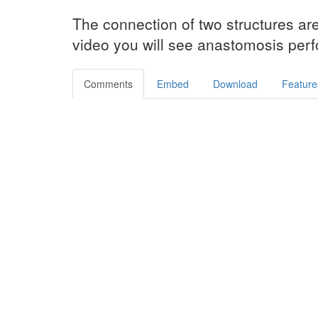
The connection of two structures ar
video you will see anastomosis perfo
Comments
Embed
Download
Feature