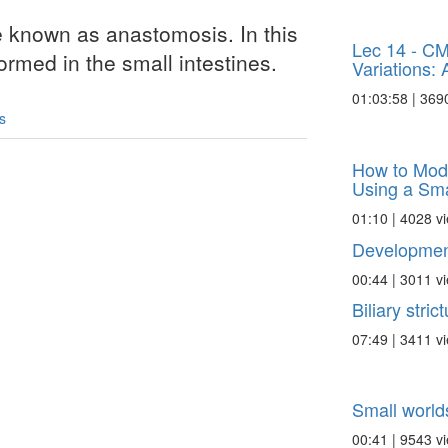
e known as anastomosis. In this
Lec 14 - C
rmed in the small intestines.
Variations: A 
01:03:58 | 369
s
How to Modu
Using a Smal
01:10 | 4028 v
Development
00:44 | 3011 v
Biliary stric
07:49 | 3411 v
Small worlds
00:41 | 9543 v