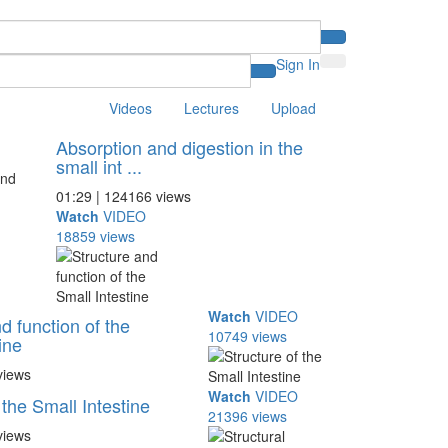
Sign In
Videos
Lectures
Upload
Absorption and digestion in the
small int ...
01:29 | 124166 views
Watch
VIDEO
18859 views
Watch
VIDEO
d function of the
10749 views
ine
views
Watch
VIDEO
 the Small Intestine
21396 views
views