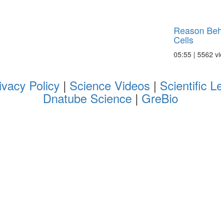
Reason Behi
Cells
05:55 | 5562 v
ivacy Policy
|
Science Videos
|
Scientific L
Dnatube Science
|
GreBio