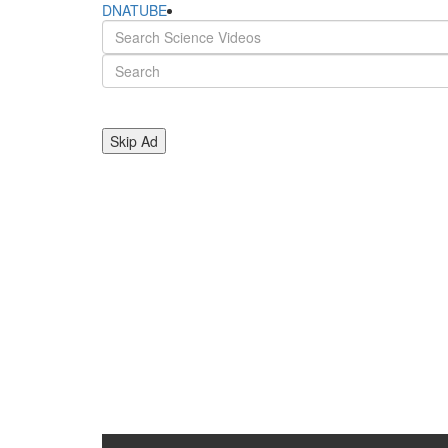
DNATUBE
Skip Ad