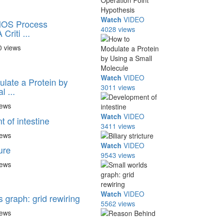
Watch
VIDEO
MOS Process
4028 views
Criti ...
0 views
Watch
VIDEO
late a Protein by
3011 views
 ...
iews
Watch
VIDEO
 of intestine
3411 views
iews
Watch
VIDEO
ture
9543 views
iews
Watch
VIDEO
 graph: grid rewiring
5562 views
iews