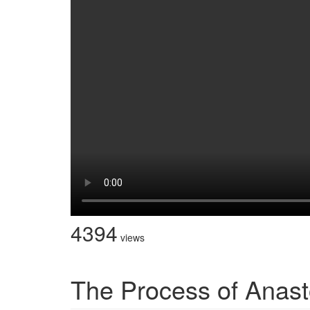
4394
views
The Process of Anas