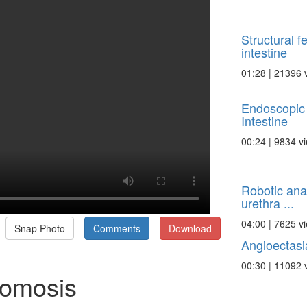
Structural f
intestine
01:28 | 21396 
Endoscopic 
Intestine
00:24 | 9834 v
Robotic ana
urethra ...
04:00 | 7625 v
Snap Photo
Comments
Download
Angioectasia
00:30 | 11092 
tomosis