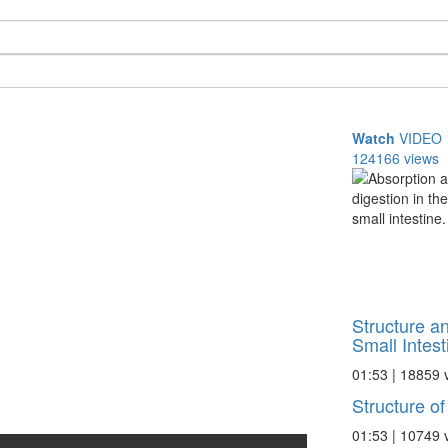
Watch
VIDEO
124166 views
Structure an
Small Intest
01:53 | 18859 
Structure of
01:53 | 10749 