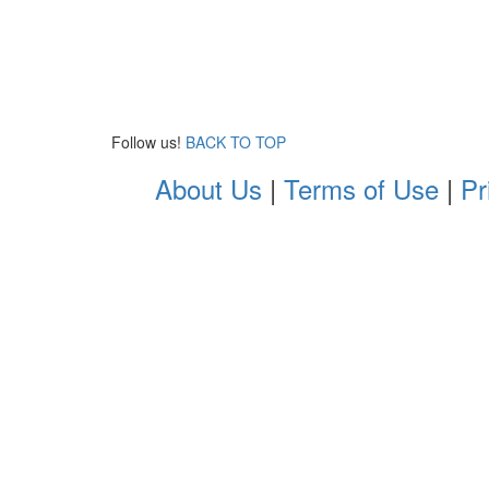
Follow us!
BACK TO TOP
About Us
|
Terms of Use
|
Pr