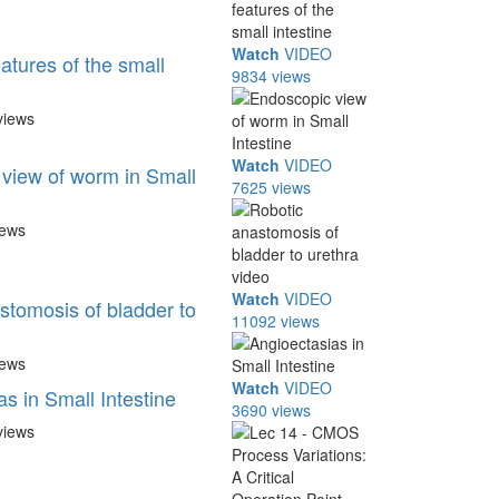
Watch
VIDEO
eatures of the small
9834 views
views
Watch
VIDEO
view of worm in Small
7625 views
iews
Watch
VIDEO
stomosis of bladder to
11092 views
iews
Watch
VIDEO
s in Small Intestine
3690 views
views