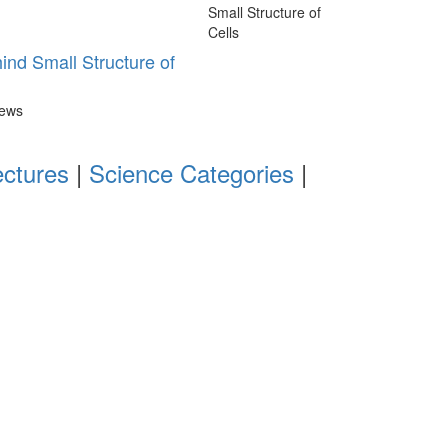
nd Small Structure of
iews
ectures
|
Science Categories
|