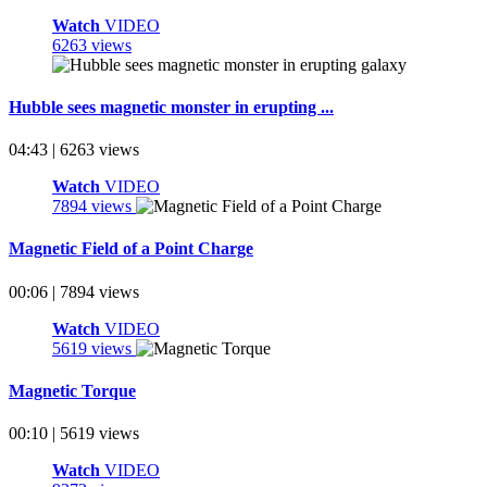
Watch
VIDEO
6263 views
Hubble sees magnetic monster in erupting ...
04:43 | 6263 views
Watch
VIDEO
7894 views
Magnetic Field of a Point Charge
00:06 | 7894 views
Watch
VIDEO
5619 views
Magnetic Torque
00:10 | 5619 views
Watch
VIDEO