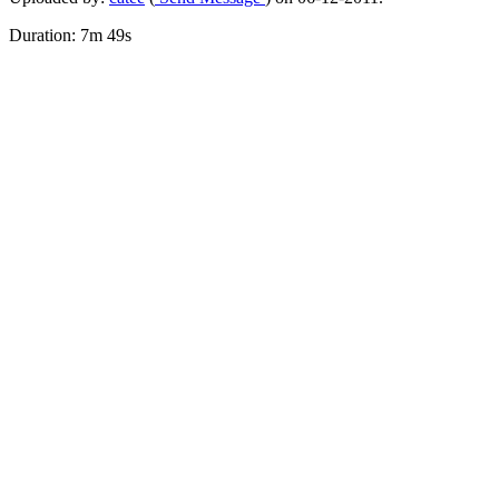
Duration: 7m 49s