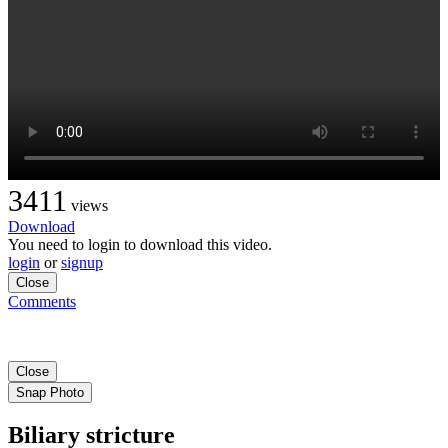
3411
views
Download
You need to login to download this video.
login
or
signup
Close
Comments
Close
Snap Photo
Biliary stricture