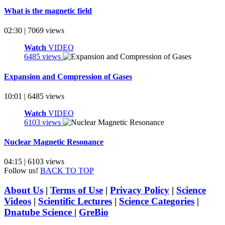
What is the magnetic field
02:30 | 7069 views
Watch
VIDEO
6485 views
Expansion and Compression of Gases
10:01 | 6485 views
Watch
VIDEO
6103 views
Nuclear Magnetic Resonance
04:15 | 6103 views
Follow us!
BACK TO TOP
About Us
|
Terms of Use
|
Privacy Policy
|
Science
Videos
|
Scientific Lectures
|
Science Categories
|
Dnatube Science
|
GreBio