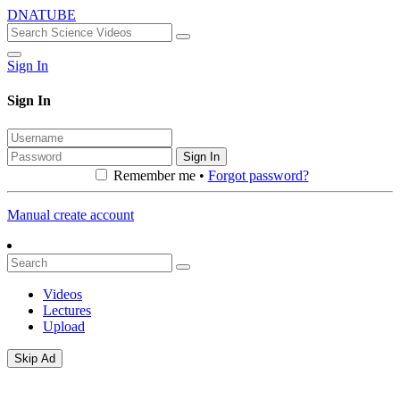
DNATUBE
Sign In
Sign In
Sign In
Remember me •
Forgot password?
Manual create account
Videos
Lectures
Upload
Skip Ad