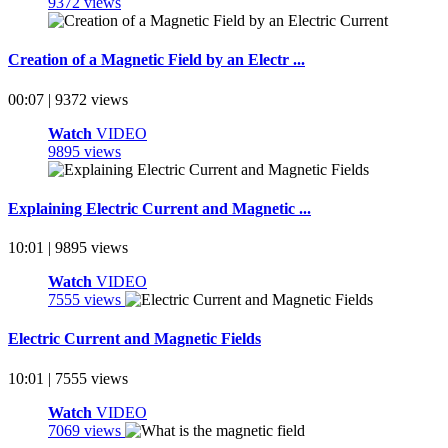
9372 views
Creation of a Magnetic Field by an Electr ...
00:07 | 9372 views
Watch
VIDEO
9895 views
Explaining Electric Current and Magnetic ...
10:01 | 9895 views
Watch
VIDEO
7555 views
Electric Current and Magnetic Fields
10:01 | 7555 views
Watch
VIDEO
7069 views