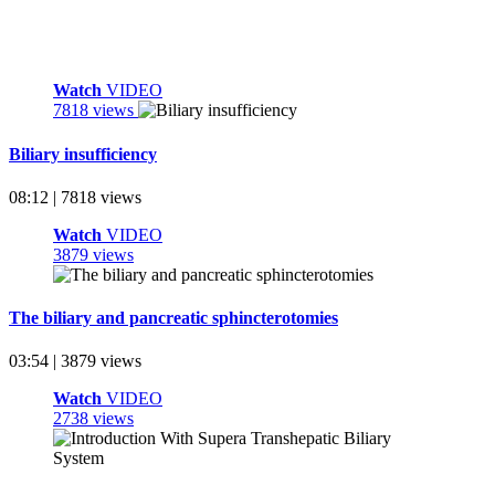
Watch
VIDEO
7818 views
Biliary insufficiency
08:12 | 7818 views
Watch
VIDEO
3879 views
The biliary and pancreatic sphincterotomies
03:54 | 3879 views
Watch
VIDEO
2738 views