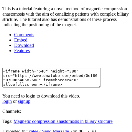
This is a tutorial featuring a novel method of magnetic compression
anastomosis with the aim of canalizing patients with complex biliary
stricture. The tutorial also has demonstrations of these process
indicating the positioning of the magnet.
Comments
Embed
Download
Features
You need to login to download this video.
login
or
signup
Channels:
Tags:
Magnetic
compression
anastomosis
in
biliary
stricture
Uploaded by:
catee
(
Send Message
) on 06-12-2011.