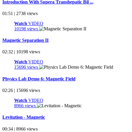
Introduction With Supera Transhepatic Bil ...
01:51 | 2738 views
Watch
VIDEO
10198 views
Magnetic Separation II
02:32 | 10198 views
Watch
VIDEO
15696 views
Physics Lab Demo 6: Magnetic Field
02:26 | 15696 views
Watch
VIDEO
8966 views
Levitation - Magnetic
00:34 | 8966 views