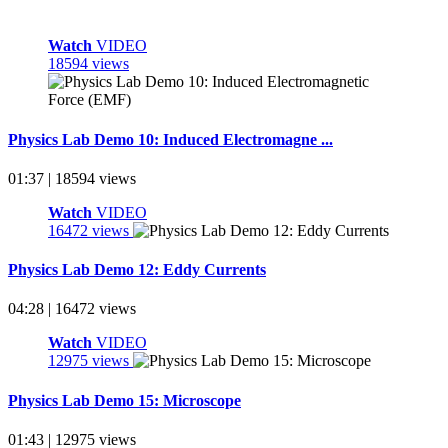
Watch
VIDEO
18594 views
Physics Lab Demo 10: Induced Electromagne ...
01:37 | 18594 views
Watch
VIDEO
16472 views
Physics Lab Demo 12: Eddy Currents
04:28 | 16472 views
Watch
VIDEO
12975 views
Physics Lab Demo 15: Microscope
01:43 | 12975 views