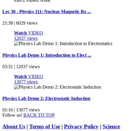
Lec 30 - Physics 111: Nuclear Magnetic Re ...
21:38 | 6029 views
Watch
VIDEO
12037 views
Physics Lab Demo 1: Introduction to Elect ...
03:31 | 12037 views
Watch
VIDEO
13077 views
Physics Lab Demo 2: Electrostatic Induction
01:16 | 13077 views
Follow us!
BACK TO TOP
About Us
|
Terms of Use
|
Privacy Policy
|
Science