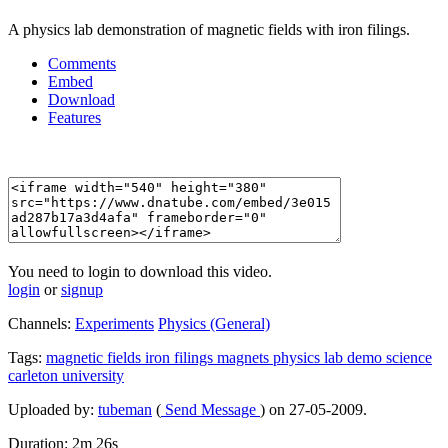
A physics lab demonstration of magnetic fields with iron filings.
Comments
Embed
Download
Features
You need to login to download this video.
login
or
signup
Channels:
Experiments
Physics (General)
Tags:
magnetic
fields
iron
filings
magnets
physics
lab
demo
science
carleton
university
Uploaded by:
tubeman
(
Send Message
) on 27-05-2009.
Duration: 2m 26s