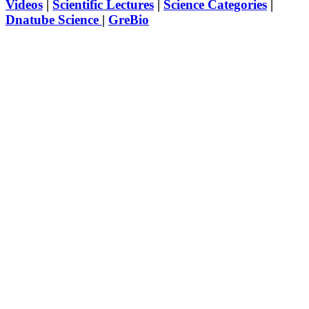
Videos
|
Scientific Lectures
|
Science Categories
|
Dnatube Science
|
GreBio