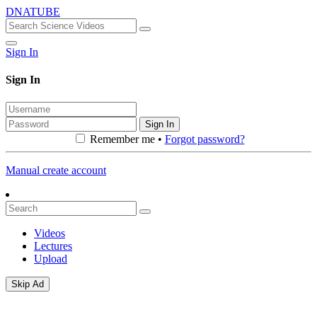
DNATUBE
Sign In
Sign In
Sign In
Remember me •
Forgot password?
Manual create account
Videos
Lectures
Upload
Skip Ad