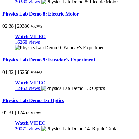
20380 views
Physics Lab Demo 8: Electric Motor
02:38 | 20380 views
Watch
VIDEO
16268 views
Physics Lab Demo 9: Faraday's Experiment
01:32 | 16268 views
Watch
VIDEO
12462 views
Physics Lab Demo 13: Optics
05:31 | 12462 views
Watch
VIDEO
26071 views