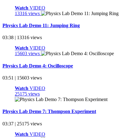
Watch
VIDEO
13316 views
Physics Lab Demo 11: Jumping Ring
03:38 | 13316 views
Watch
VIDEO
15603 views
Physics Lab Demo 4: Oscilloscope
03:51 | 15603 views
Watch
VIDEO
25175 views
Physics Lab Demo 7: Thompson Experiment
03:37 | 25175 views
Watch
VIDEO