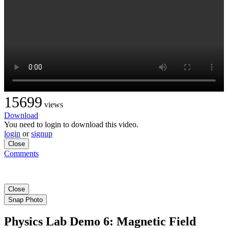
15699
views
Download
You need to login to download this video.
login
or
signup
Close
Comments
Close
Snap Photo
Physics Lab Demo 6: Magnetic Field