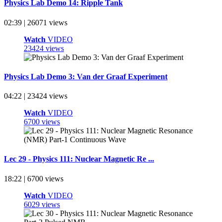
Physics Lab Demo 14: Ripple Tank
02:39 | 26071 views
Watch
VIDEO
23424 views
Physics Lab Demo 3: Van der Graaf Experiment
04:22 | 23424 views
Watch
VIDEO
6700 views
Lec 29 - Physics 111: Nuclear Magnetic Re ...
18:22 | 6700 views
Watch
VIDEO
6029 views