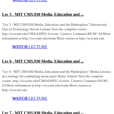
Lec 5 - MIT CMS.930 Media, Education and ...
"Lec 5 - MIT CMS.930 Media, Education and the Marketplace" Educational
Uses of Technology Steven Lerman View the complete course:
http://ocw.mit.edu/CMS-930F01 License: Creative Commons BY-NC-SA More
information at http://ocw.mit.edu/terms More courses at http://ocw.mit.edu
WATCH
LECTURE
Lec 6 - MIT CMS.930 Media, Education and ...
"Lec 6 - MIT CMS.930 Media, Education and the Marketplace" Media Literacy
as a strategy for combatting moral panic Henry Jenkins View the complete
course: http://ocw.mit.edu/CMS-930F01 License: Creative Commons BY-NC-
SA More information at http://ocw.mit.edu/terms More courses at
http://ocw.mit.edu
WATCH
LECTURE
Lec 7 - MIT CMS.930 Media, Education and ...