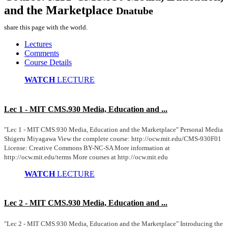
and the Marketplace
Dnatube
share this page with the world.
Lectures
Comments
Course Details
WATCH
LECTURE
Lec 1 - MIT CMS.930 Media, Education and ...
"Lec 1 - MIT CMS.930 Media, Education and the Marketplace" Personal Media
Shigeru Miyagawa View the complete course: http://ocw.mit.edu/CMS-930F01
License: Creative Commons BY-NC-SA More information at
http://ocw.mit.edu/terms More courses at http://ocw.mit.edu
WATCH
LECTURE
Lec 2 - MIT CMS.930 Media, Education and ...
"Lec 2 - MIT CMS.930 Media, Education and the Marketplace" Introducing the