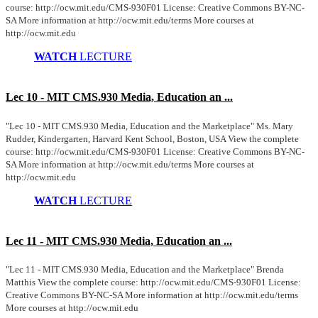
course: http://ocw.mit.edu/CMS-930F01 License: Creative Commons BY-NC-
SA More information at http://ocw.mit.edu/terms More courses at
http://ocw.mit.edu
WATCH
LECTURE
Lec 10 - MIT CMS.930 Media, Education an ...
"Lec 10 - MIT CMS.930 Media, Education and the Marketplace" Ms. Mary
Rudder, Kindergarten, Harvard Kent School, Boston, USA View the complete
course: http://ocw.mit.edu/CMS-930F01 License: Creative Commons BY-NC-
SA More information at http://ocw.mit.edu/terms More courses at
http://ocw.mit.edu
WATCH
LECTURE
Lec 11 - MIT CMS.930 Media, Education an ...
"Lec 11 - MIT CMS.930 Media, Education and the Marketplace" Brenda
Matthis View the complete course: http://ocw.mit.edu/CMS-930F01 License:
Creative Commons BY-NC-SA More information at http://ocw.mit.edu/terms
More courses at http://ocw.mit.edu