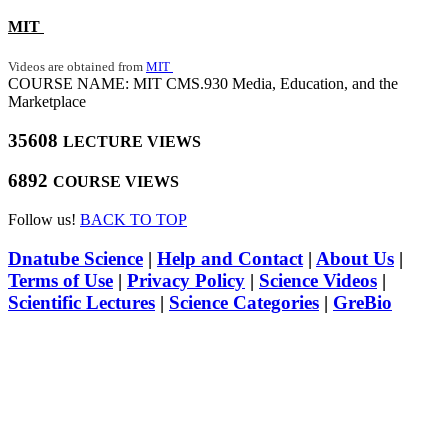
MIT
Videos are obtained from
MIT
COURSE NAME: MIT CMS.930 Media, Education, and the
Marketplace
35608
LECTURE VIEWS
6892
COURSE VIEWS
Follow us!
BACK TO TOP
Dnatube Science
|
Help and Contact
|
About Us
|
Terms of Use
|
Privacy Policy
|
Science Videos
|
Scientific Lectures
|
Science Categories
|
GreBio