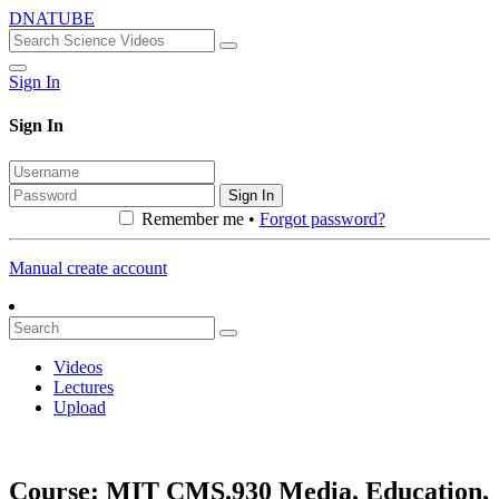
DNATUBE
Sign In
Sign In
Sign In
Remember me •
Forgot password?
Manual create account
Videos
Lectures
Upload
Course: MIT CMS.930 Media, Education,