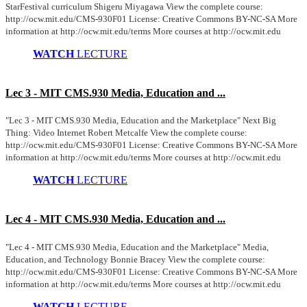
StarFestival curriculum Shigeru Miyagawa View the complete course:
http://ocw.mit.edu/CMS-930F01 License: Creative Commons BY-NC-SA More
information at http://ocw.mit.edu/terms More courses at http://ocw.mit.edu
WATCH
LECTURE
Lec 3 - MIT CMS.930 Media, Education and ...
"Lec 3 - MIT CMS.930 Media, Education and the Marketplace" Next Big
Thing: Video Internet Robert Metcalfe View the complete course:
http://ocw.mit.edu/CMS-930F01 License: Creative Commons BY-NC-SA More
information at http://ocw.mit.edu/terms More courses at http://ocw.mit.edu
WATCH
LECTURE
Lec 4 - MIT CMS.930 Media, Education and ...
"Lec 4 - MIT CMS.930 Media, Education and the Marketplace" Media,
Education, and Technology Bonnie Bracey View the complete course:
http://ocw.mit.edu/CMS-930F01 License: Creative Commons BY-NC-SA More
information at http://ocw.mit.edu/terms More courses at http://ocw.mit.edu
WATCH
LECTURE