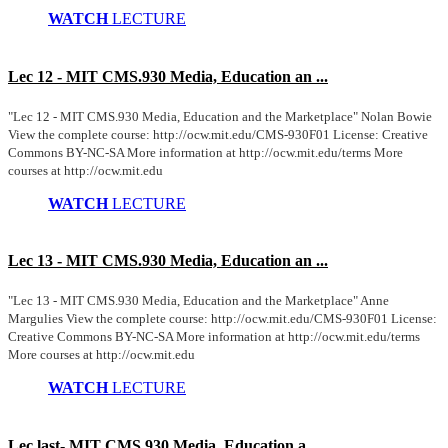
WATCH
LECTURE
Lec 12 - MIT CMS.930 Media, Education an ...
"Lec 12 - MIT CMS.930 Media, Education and the Marketplace" Nolan Bowie
View the complete course: http://ocw.mit.edu/CMS-930F01 License: Creative
Commons BY-NC-SA More information at http://ocw.mit.edu/terms More
courses at http://ocw.mit.edu
WATCH
LECTURE
Lec 13 - MIT CMS.930 Media, Education an ...
"Lec 13 - MIT CMS.930 Media, Education and the Marketplace" Anne
Margulies View the complete course: http://ocw.mit.edu/CMS-930F01 License:
Creative Commons BY-NC-SA More information at http://ocw.mit.edu/terms
More courses at http://ocw.mit.edu
WATCH
LECTURE
Lec last- MIT CMS.930 Media, Education a ...