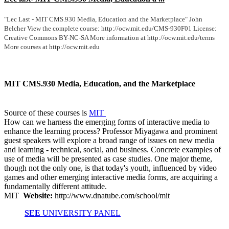
"Lec Last - MIT CMS.930 Media, Education and the Marketplace" John
Belcher View the complete course: http://ocw.mit.edu/CMS-930F01 License:
Creative Commons BY-NC-SA More information at http://ocw.mit.edu/terms
More courses at http://ocw.mit.edu
MIT CMS.930 Media, Education, and the Marketplace
Source of these courses is
MIT
How can we harness the emerging forms of interactive media to
enhance the learning process? Professor Miyagawa and prominent
guest speakers will explore a broad range of issues on new media
and learning - technical, social, and business. Concrete examples of
use of media will be presented as case studies. One major theme,
though not the only one, is that today's youth, influenced by video
games and other emerging interactive media forms, are acquiring a
fundamentally different attitude.
MIT
Website:
http://www.dnatube.com/school/mit
SEE
UNIVERSITY PANEL