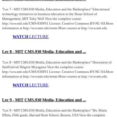
"Lec 7 - MIT CMS.930 Media, Education and the Marketplace" Educational
technology initiatives in business education in the Sloan School of
Management, MIT Toby Woll View the complete course:
http://ocw.mit.edu/CMS-930F01 License: Creative Commons BY-NC-SA More
information at http://ocw.mit.edu/terms More courses at http://ocw.mit.edu
WATCH
LECTURE
Lec 8 - MIT CMS.930 Media, Education and ...
"Lec 8 - MIT CMS.930 Media, Education and the Marketplace" Discussion of
StarFestival Shigeru Miyagawa View the complete course:
http://ocw.mit.edu/CMS-930F01 License: Creative Commons BY-NC-SA More
information at http://ocw.mit.edu/terms More courses at http://ocw.mit.edu
WATCH
LECTURE
Lec 9 - MIT CMS.930 Media, Education and ...
"Lec 9 - MIT CMS.930 Media, Education and the Marketplace" Ms. Maria
D'Itria, Fifth grade, Harvard Kent School, Boston, USA View the complete