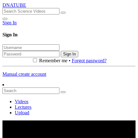
DNATUBE
Sign In
Sign In
Sign In
Remember me •
Forgot password?
Manual create account
Videos
Lectures
Upload