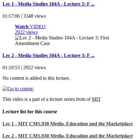
Lec 1 - Media Studies 104A - Lecture 2: F ...
01:17:06 | 3348 views
Watch
VIDEO
2922 views
Lec 2 - Media Studies 104A - Lecture 3: F ...
01:10:53 | 2922 views
No content is added to this lecture.
This video is a part of a lecture series from of
MIT
Lecture list for this course
Lec 1 - MIT CMS.930 Media, Education and the Marketplace
Lec 2 - MIT CMS.930 Media, Education and the Marketplace