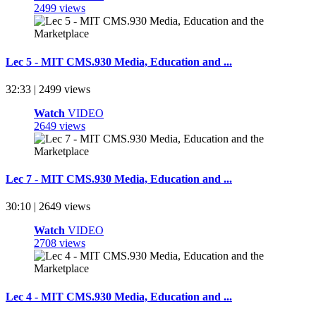
2499 views
Lec 5 - MIT CMS.930 Media, Education and ...
32:33 | 2499 views
Watch
VIDEO
2649 views
Lec 7 - MIT CMS.930 Media, Education and ...
30:10 | 2649 views
Watch
VIDEO
2708 views
Lec 4 - MIT CMS.930 Media, Education and ...