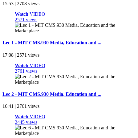
15:53 | 2708 views
Watch
VIDEO
2571 views
Lec 1 - MIT CMS.930 Media, Education and ...
17:08 | 2571 views
Watch
VIDEO
2761 views
Lec 2 - MIT CMS.930 Media, Education and ...
16:41 | 2761 views
Watch
VIDEO
2445 views