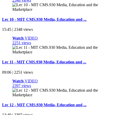
2348 views
Lec 10 - MIT CMS.930 Media, Education and ...
15:45 | 2348 views
Watch
VIDEO
2251 views
Lec 11 - MIT CMS.930 Media, Education and ...
09:06 | 2251 views
Watch
VIDEO
2397 views
Lec 12 - MIT CMS.930 Media, Education and ...
13:40 | 2397 views