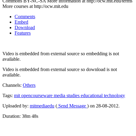
Commons BY-NC-SA More information at http://ocw.mit.edu/terms
More courses at http://ocw.mit.edu
Comments
Embed
Download
Features
Video is embedded from external source so embedding is not
available.
Video is embedded from external source so download is not
available.
Channels:
Others
Tags:
mit
opencourseware
media
studies
educational
technology
Uploaded by:
mitmediaedu
(
Send Message
) on 28-08-2012.
Duration: 38m 48s