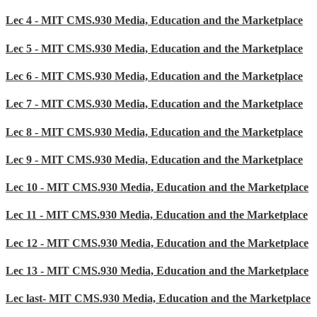
Lec 4 - MIT CMS.930 Media, Education and the Marketplace
Lec 5 - MIT CMS.930 Media, Education and the Marketplace
Lec 6 - MIT CMS.930 Media, Education and the Marketplace
Lec 7 - MIT CMS.930 Media, Education and the Marketplace
Lec 8 - MIT CMS.930 Media, Education and the Marketplace
Lec 9 - MIT CMS.930 Media, Education and the Marketplace
Lec 10 - MIT CMS.930 Media, Education and the Marketplace
Lec 11 - MIT CMS.930 Media, Education and the Marketplace
Lec 12 - MIT CMS.930 Media, Education and the Marketplace
Lec 13 - MIT CMS.930 Media, Education and the Marketplace
Lec last- MIT CMS.930 Media, Education and the Marketplace