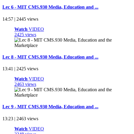
Lec 6 - MIT CMS.930 Media, Education and ...
14:57 | 2445 views
Watch
VIDEO
2425 views
Lec 8 - MIT CMS.930 Media, Education and ...
13:41 | 2425 views
Watch
VIDEO
2463 views
Lec 9 - MIT CMS.930 Media, Education and ...
13:23 | 2463 views
Watch
VIDEO