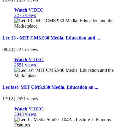
Watch
VIDEO
2275 views
Lec 13 - MIT CMS.930 Media, Education and ...
08:43 | 2275 views
Watch
VIDEO
2551 views
Lec last- MIT CMS.930 Media, Education an ...
17:12 | 2551 views
Watch
VIDEO
3348 views