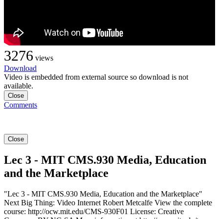
3276
views
Download
Video is embedded from external source so download is not
available.
Close
Comments
Close
Lec 3 - MIT CMS.930 Media, Education
and the Marketplace
"Lec 3 - MIT CMS.930 Media, Education and the Marketplace"
Next Big Thing: Video Internet Robert Metcalfe View the complete
course: http://ocw.mit.edu/CMS-930F01 License: Creative