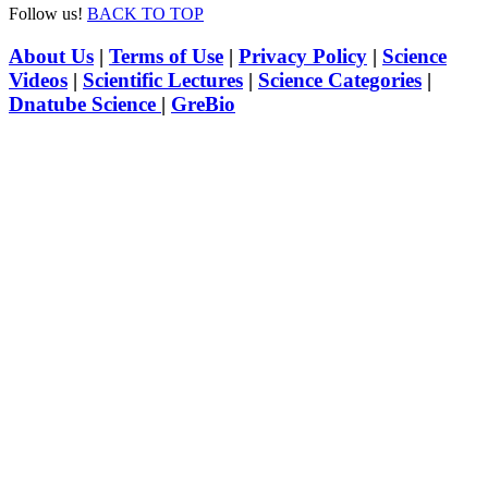
Follow us!
BACK TO TOP
About Us
|
Terms of Use
|
Privacy Policy
|
Science
Videos
|
Scientific Lectures
|
Science Categories
|
Dnatube Science
|
GreBio