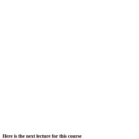
Here is the next lecture for this course