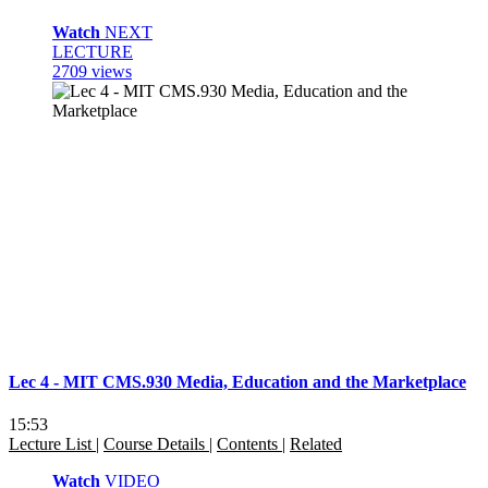
Watch
NEXT
LECTURE
2709 views
Lec 4 - MIT CMS.930 Media, Education and the Marketplace
15:53
Lecture List
|
Course Details
|
Contents
|
Related
Watch
VIDEO