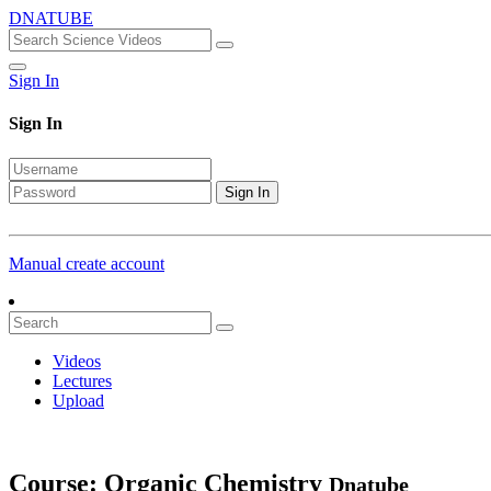
DNATUBE
Sign In
Sign In
Sign In
Manual create account
Videos
Lectures
Upload
Course: Organic Chemistry
Dnatube