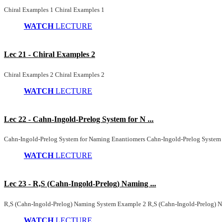
Chiral Examples 1 Chiral Examples 1
WATCH
LECTURE
Lec 21 - Chiral Examples 2
Chiral Examples 2 Chiral Examples 2
WATCH
LECTURE
Lec 22 - Cahn-Ingold-Prelog System for N ...
Cahn-Ingold-Prelog System for Naming Enantiomers Cahn-Ingold-Prelog System
WATCH
LECTURE
Lec 23 - R,S (Cahn-Ingold-Prelog) Naming ...
R,S (Cahn-Ingold-Prelog) Naming System Example 2 R,S (Cahn-Ingold-Prelog)
WATCH
LECTURE