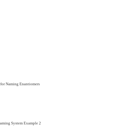
 for Naming Enantiomers
 Naming System Example 2