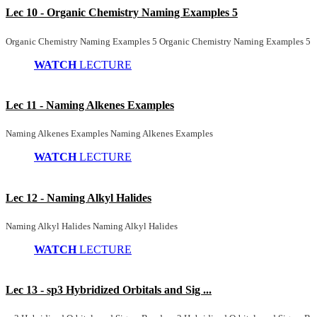
Lec 10 - Organic Chemistry Naming Examples 5
Organic Chemistry Naming Examples 5 Organic Chemistry Naming Examples 5
WATCH
LECTURE
Lec 11 - Naming Alkenes Examples
Naming Alkenes Examples Naming Alkenes Examples
WATCH
LECTURE
Lec 12 - Naming Alkyl Halides
Naming Alkyl Halides Naming Alkyl Halides
WATCH
LECTURE
Lec 13 - sp3 Hybridized Orbitals and Sig ...