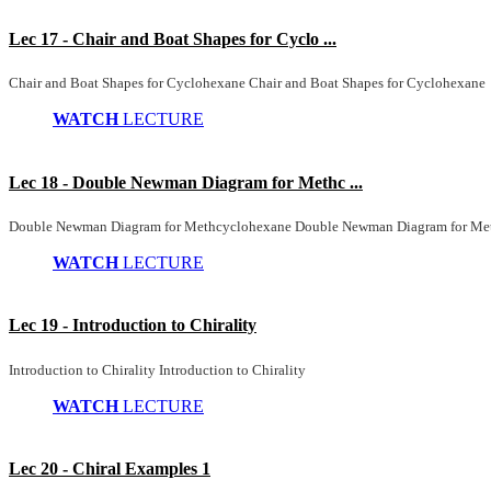
Lec 17 - Chair and Boat Shapes for Cyclo ...
Chair and Boat Shapes for Cyclohexane Chair and Boat Shapes for Cyclohexane
WATCH
LECTURE
Lec 18 - Double Newman Diagram for Methc ...
Double Newman Diagram for Methcyclohexane Double Newman Diagram for Me
WATCH
LECTURE
Lec 19 - Introduction to Chirality
Introduction to Chirality Introduction to Chirality
WATCH
LECTURE
Lec 20 - Chiral Examples 1