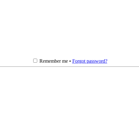
Remember me •
Forgot password?