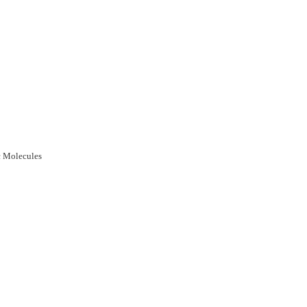
c Molecules