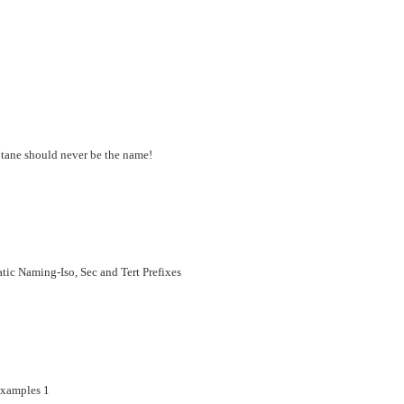
ptane should never be the name!
c Naming-Iso, Sec and Tert Prefixes
xamples 1