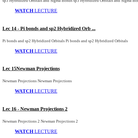
sp3 Hybridized Orbitals and Sigma Bonds sp3 Hybridized Orbitals and Sigma Bo
WATCH
LECTURE
Lec 14 - Pi bonds and sp2 Hybridized Orb ...
Pi bonds and sp2 Hybridized Orbitals Pi bonds and sp2 Hybridized Orbitals
WATCH
LECTURE
Lec 15Newman Projections
Newman Projections Newman Projections
WATCH
LECTURE
Lec 16 - Newman Projections 2
Newman Projections 2 Newman Projections 2
WATCH
LECTURE