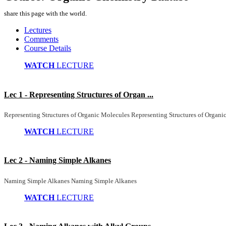
share this page with the world.
Lectures
Comments
Course Details
WATCH
LECTURE
Lec 1 - Representing Structures of Organ ...
Representing Structures of Organic Molecules Representing Structures of Organi
WATCH
LECTURE
Lec 2 - Naming Simple Alkanes
Naming Simple Alkanes Naming Simple Alkanes
WATCH
LECTURE