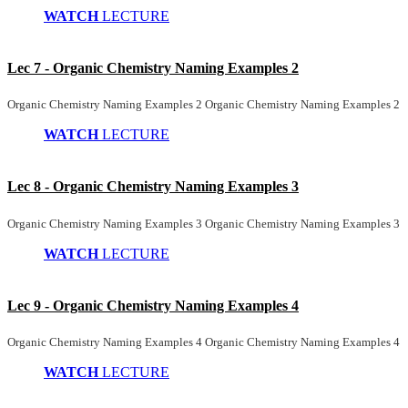
WATCH
LECTURE
Lec 7 - Organic Chemistry Naming Examples 2
Organic Chemistry Naming Examples 2 Organic Chemistry Naming Examples 2
WATCH
LECTURE
Lec 8 - Organic Chemistry Naming Examples 3
Organic Chemistry Naming Examples 3 Organic Chemistry Naming Examples 3
WATCH
LECTURE
Lec 9 - Organic Chemistry Naming Examples 4
Organic Chemistry Naming Examples 4 Organic Chemistry Naming Examples 4
WATCH
LECTURE