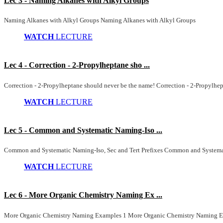
Lec 3 - Naming Alkanes with Alkyl Groups
Naming Alkanes with Alkyl Groups Naming Alkanes with Alkyl Groups
WATCH
LECTURE
Lec 4 - Correction - 2-Propylheptane sho ...
Correction - 2-Propylheptane should never be the name! Correction - 2-Propylhe
WATCH
LECTURE
Lec 5 - Common and Systematic Naming-Iso ...
Common and Systematic Naming-Iso, Sec and Tert Prefixes Common and Systemati
WATCH
LECTURE
Lec 6 - More Organic Chemistry Naming Ex ...
More Organic Chemistry Naming Examples 1 More Organic Chemistry Naming E