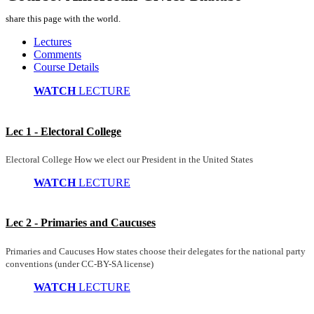
share this page with the world.
Lectures
Comments
Course Details
WATCH
LECTURE
Lec 1 - Electoral College
Electoral College How we elect our President in the United States
WATCH
LECTURE
Lec 2 - Primaries and Caucuses
Primaries and Caucuses How states choose their delegates for the national party
conventions (under CC-BY-SA license)
WATCH
LECTURE