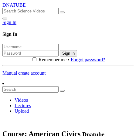
DNATUBE
Sign In
Sign In
Sign In
Remember me •
Forgot password?
Manual create account
Videos
Lectures
Upload
Course: American Civics
Dnatube