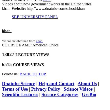
Videos about how government works in the United States
khan
Website:
http://www.dnatube.com/school/khan
SEE
UNIVERSITY PANEL
khan
Videos are obtained from
khan
COURSE NAME: American Civics
18027
LECTURE VIEWS
6515
COURSE VIEWS
Follow us!
BACK TO TOP
Dnatube Science
|
Help and Contact
|
About Us
|
Terms of Use
|
Privacy Policy
|
Science Videos
|
Scientific Lectures
|
Science Categories
|
GreBio