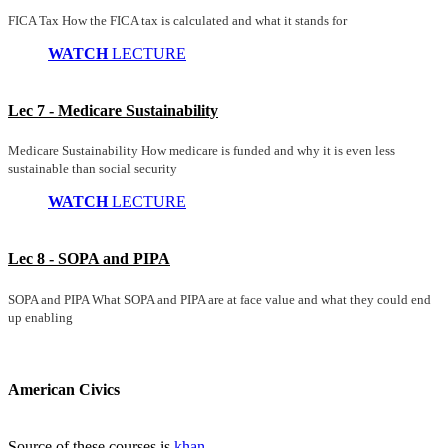
FICA Tax How the FICA tax is calculated and what it stands for
WATCH
LECTURE
Lec 7 - Medicare Sustainability
Medicare Sustainability How medicare is funded and why it is even less
sustainable than social security
WATCH
LECTURE
Lec 8 - SOPA and PIPA
SOPA and PIPA What SOPA and PIPA are at face value and what they could end
up enabling
American Civics
Source of these courses is
khan