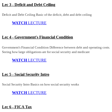
Lec 3 - Deficit and Debt Ceiling
Deficit and Debt Ceiling Basic of the deficit, debt and debt ceiling
WATCH
LECTURE
Lec 4 - Government's Financial Condition
Government's Financial Condition Difference between debt and operating costs.
Seeing how large obligations are for social security and medicare
WATCH
LECTURE
Lec 5 - Social Security Intro
Social Security Intro Basics on how social security works
WATCH
LECTURE
Lec 6 - FICA Tax